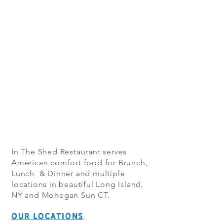
In The Shed Restaurant serves
American comfort food for Brunch,
Lunch & Dinner and multiple
locations in beautiful Long Island,
NY and Mohegan Sun CT.
OUR LOCATIONS