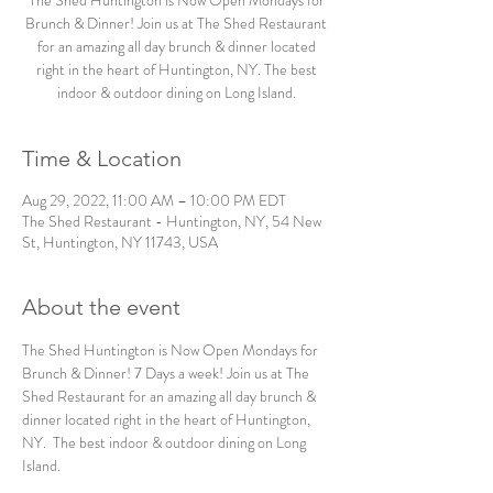
The Shed Huntington is Now Open Mondays for
Brunch & Dinner! Join us at The Shed Restaurant
for an amazing all day brunch & dinner located
right in the heart of Huntington, NY. The best
indoor & outdoor dining on Long Island.
Time & Location
Aug 29, 2022, 11:00 AM – 10:00 PM EDT
The Shed Restaurant - Huntington, NY, 54 New
St, Huntington, NY 11743, USA
About the event
The Shed Huntington is Now Open Mondays for 
Brunch & Dinner! 7 Days a week! Join us at The 
Shed Restaurant for an amazing all day brunch & 
dinner located right in the heart of Huntington, 
NY.  The best indoor & outdoor dining on Long 
Island. 