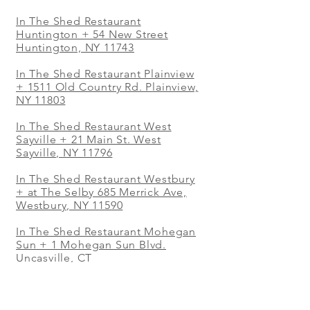
In The Shed Restaurant
Huntington + 54 New Street
Huntington, NY 11743
In The Shed Restaurant Plainview
+
1511 Old Country Rd. Plainview,
NY 11803
In The Shed Restaurant West
Sayville + 21 Main St. West
Sayville, NY 11796
In The Shed Restaurant Westbury
+ at The Selby 685 Merrick Ave,
Westbury, NY 11590
In The Shed Restaurant Mohegan
Sun + 1 Mohegan Sun Blvd.
Uncasville, CT