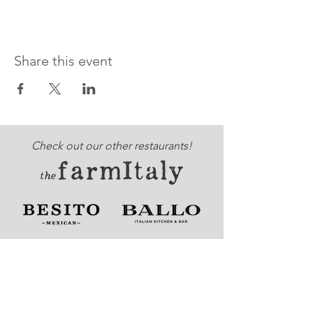
Share this event
Check out our other restaurants!