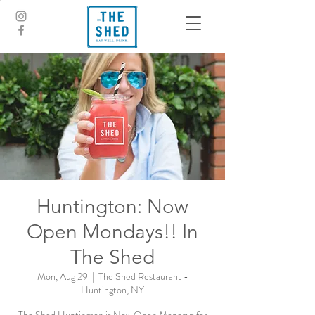
Huntington: Now
Open Mondays!! In
The Shed
Mon, Aug 29
  |  
The Shed Restaurant -
Huntington, NY