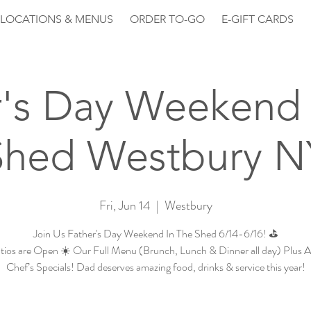
LOCATIONS & MENUS
ORDER TO-GO
E-GIFT CARDS
r's Day Weekend 
Shed Westbury N
Fri, Jun 14
  |  
Westbury
Join Us Father's Day Weekend In The Shed 6/14-6/16! ⛳
tios are Open ☀️ Our Full Menu (Brunch, Lunch & Dinner all day) Plus 
Chef’s Specials! Dad deserves amazing food, drinks & service this year!