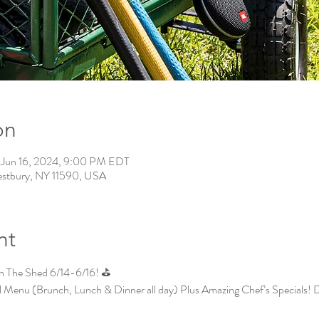
on
 Jun 16, 2024, 9:00 PM EDT
estbury, NY 11590, USA
nt
In The Shed 6/14-6/16! ⛳
l Menu (Brunch, Lunch & Dinner all day) Plus Amazing Chef’s Specials! 