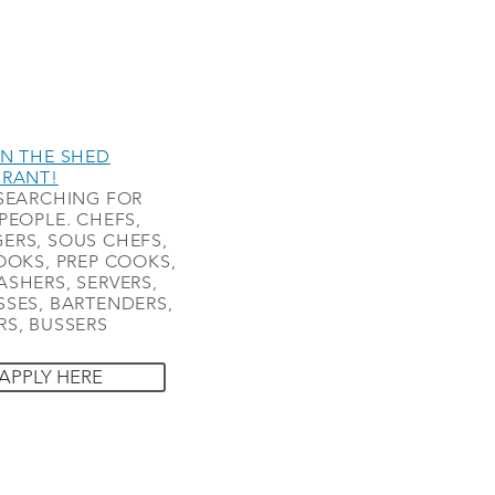
N THE SHED
URANT!
SEARCHING FOR
PEOPLE. CHEFS,
ERS, SOUS CHEFS,
OOKS, PREP COOKS,
SHERS, SERVERS,
SES, BARTENDERS,
S, BUSSERS
APPLY HERE