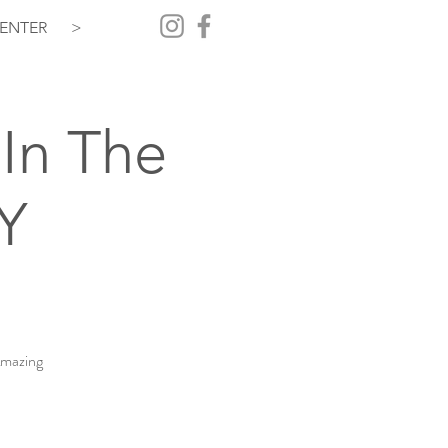
ENTER
>
In The
Y
Amazing