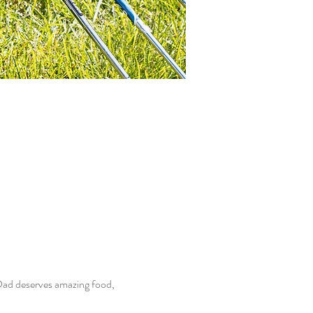
Dad deserves amazing food, 