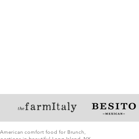
 American comfort food for Brunch,
ocations in beautiful Long Island, NY