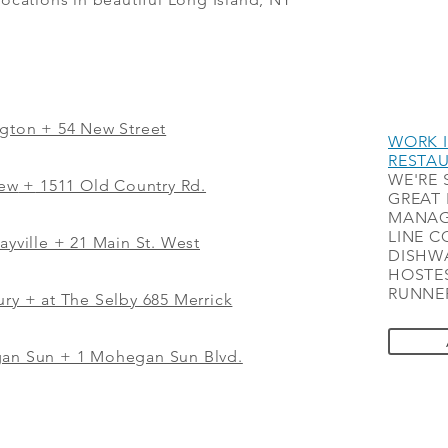
ngton + 54 New Street
WORK I
RESTA
WE'RE 
iew
+
1511 Old Country Rd.
GREAT 
MANAG
LINE C
ayville + 21 Main St. West
DISHWA
HOSTES
RUNNER
ry + at The Selby 685 Merrick
gan Sun + 1 Mohegan Sun Blvd.