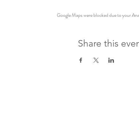
Google Maps were blocked due to your Analy
Share this eve