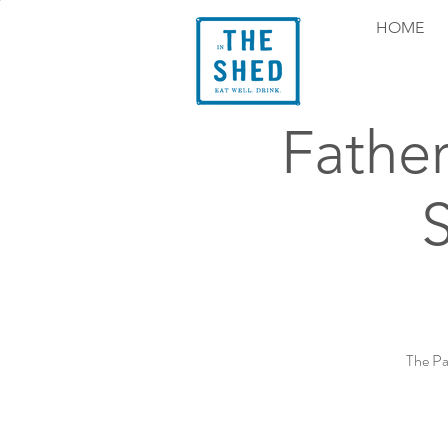
HOME
Fathe
The Pa