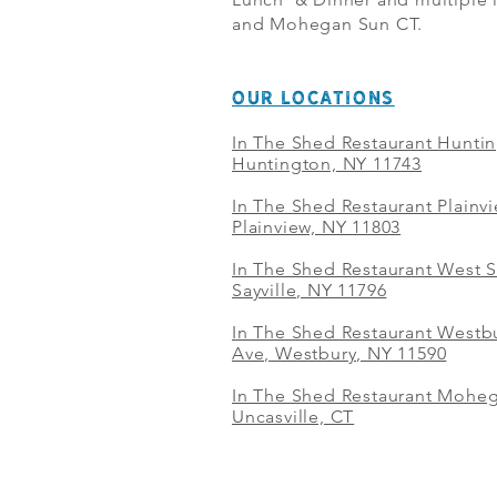
and Mohegan Sun CT.
OUR LOCATIONS
In The Shed Restaurant Hunti
Huntington, NY 11743
In The Shed Restaurant Plainv
Plainview, NY 11803
In The Shed Restaurant West S
Sayville, NY 11796
In The Shed Restaurant Westbu
Ave, Westbury, NY 11590
In The Shed Restaurant Mohe
Uncasville, CT