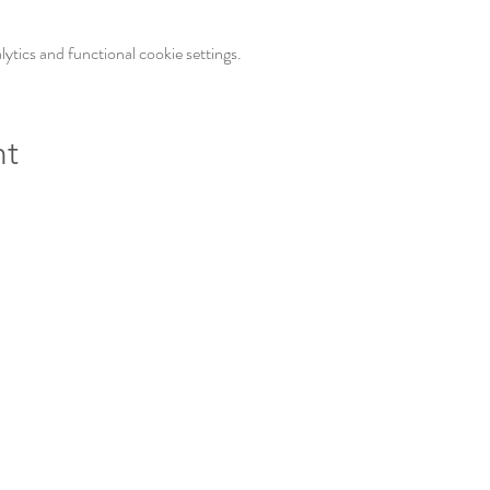
tics and functional cookie settings.
nt