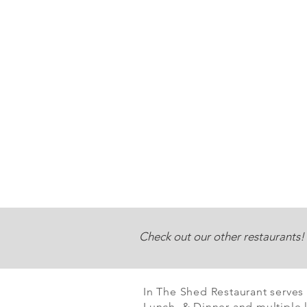
Check out our other restaurants!
In The Shed Restaurant serves
Lunch & Dinner and multiple l