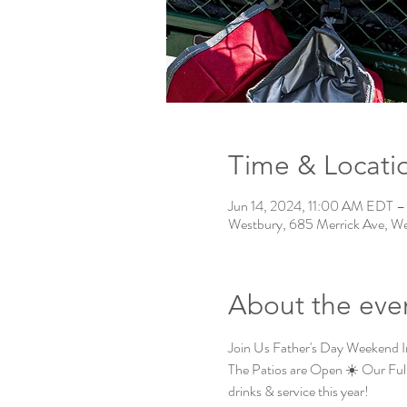
Time & Locati
Jun 14, 2024, 11:00 AM EDT –
Westbury, 685 Merrick Ave, W
About the eve
Join Us Father's Day Weekend 
The Patios are Open ☀️ Our Ful
drinks & service this year!