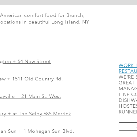
 American comfort food for Brunch,
ocations in beautiful Long Island, NY
ngton + 54 New Street
WORK I
RESTA
WE'RE 
iew
+
1511 Old Country Rd.
GREAT 
MANAG
LINE C
ayville + 21 Main St. West
DISHWA
HOSTES
RUNNER
ry + at The Selby 685 Merrick
gan Sun + 1 Mohegan Sun Blvd.