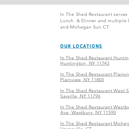
In The Shed Restaurant serves
Lunch & Dinner and multiple l
and Mohegan Sun CT.
OUR LOCATIONS
In The Shed Restaurant Hunti
Huntington, NY 11743
In The Shed Restaurant Plainv
Plainview, NY 11803
In The Shed Restaurant West S
Sayville, NY 11796
In The Shed Restaurant Westbu
Ave, Westbury, NY 11590
In The Shed Restaurant Mohe
Uncasville, CT