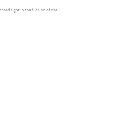
ted right in the Casino of the 