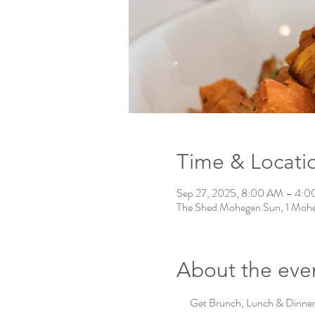
Time & Locati
Sep 27, 2025, 8:00 AM – 4:
The Shed Mohegan Sun, 1 Mohe
About the eve
Get Brunch, Lunch & Dinner