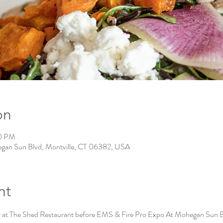
on
00 PM
gan Sun Blvd, Montville, CT 06382, USA
nt
 at The Shed Restaurant before EMS & Fire Pro Expo At Mohegan Sun 