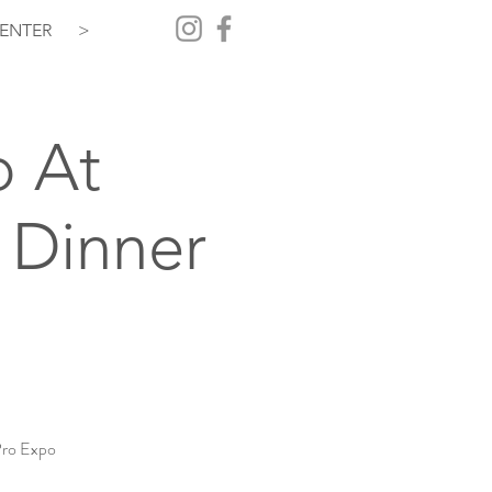
ENTER
>
o At
 Dinner
Pro Expo