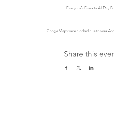
Everyone’s Favorite All Day Br
Google Maps were blocked due to your Analy
Share this eve