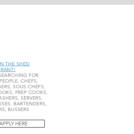
N THE SHED
URANT!
SEARCHING FOR
PEOPLE. CHEFS,
ERS, SOUS CHEFS,
OOKS, PREP COOKS,
SHERS, SERVERS,
SES, BARTENDERS,
S, BUSSERS
APPLY HERE