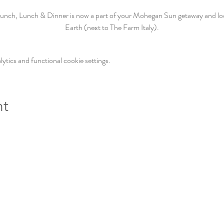
unch, Lunch & Dinner is now a part of your Mohegan Sun getaway and loca
Earth (next to The Farm Italy).
tics and functional cookie settings.
nt