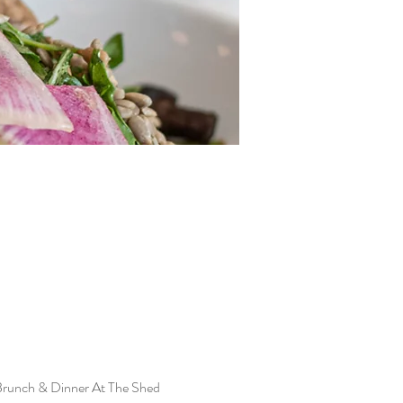
Brunch & Dinner At The Shed