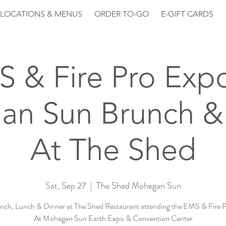
LOCATIONS & MENUS
ORDER TO-GO
E-GIFT CARDS
 & Fire Pro Exp
n Sun Brunch &
At The Shed
Sat, Sep 27
  |  
The Shed Mohegan Sun
nch, Lunch & Dinner at The Shed Restaurant attending the EMS & Fire 
At Mohegan Sun Earth Expo & Convention Center