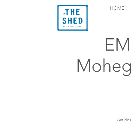
HOME
EMS
Mohega
Get Bru