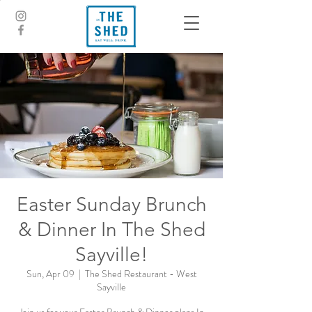
Easter Sunday Brunch
& Dinner In The Shed
Sayville!
Sun, Apr 09
  |  
The Shed Restaurant - West
Sayville