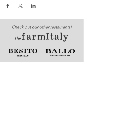
Check out our other restaurants!