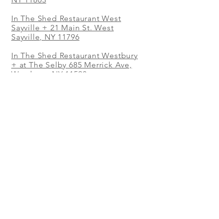
In The Shed Restaurant West
Sayville + 21 Main St. West
Sayville, NY 11796
In The Shed Restaurant Westbury
+ at The Selby 685 Merrick Ave,
Westbury, NY 11590
In The Shed Restaurant Mohegan
Sun + 1 Mohegan Sun Blvd.
Uncasville, CT