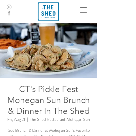
CT's Pickle Fest
Mohegan Sun Brunch
& Dinner In The Shed
Fri, Aug 21
  |  
The Shed Restaurant Mohegan Sun
Get Brunch & Dinner at Mohegan Sun's Favorite