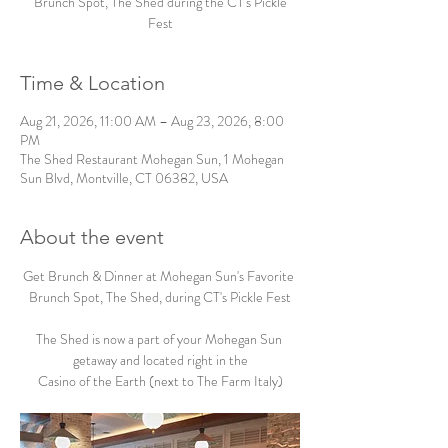
Brunch Spot, The Shed during the CT's Pickle
Fest
Time & Location
Aug 21, 2026, 11:00 AM – Aug 23, 2026, 8:00
PM
The Shed Restaurant Mohegan Sun, 1 Mohegan
Sun Blvd, Montville, CT 06382, USA
About the event
Get Brunch & Dinner at Mohegan Sun's Favorite 
Brunch Spot, The Shed, during CT's Pickle Fest
The Shed is now a part of your Mohegan Sun 
getaway and located right in the
Casino of the Earth (next to The Farm Italy)