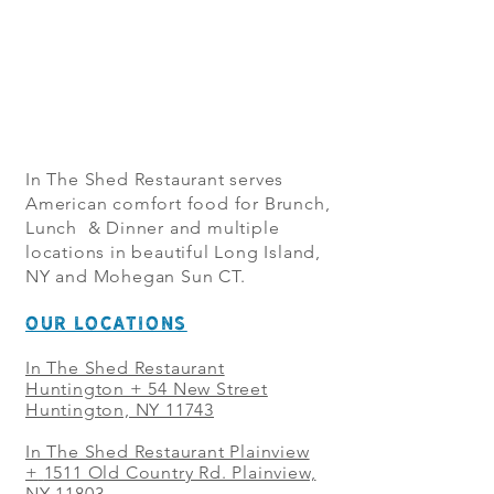
In The Shed Restaurant serves
American comfort food for Brunch,
Lunch & Dinner and multiple
locations in beautiful Long Island,
NY and Mohegan Sun CT.
OUR LOCATIONS
In The Shed Restaurant
Huntington + 54 New Street
Huntington, NY 11743
In The Shed Restaurant Plainview
+
1511 Old Country Rd. Plainview,
NY 11803