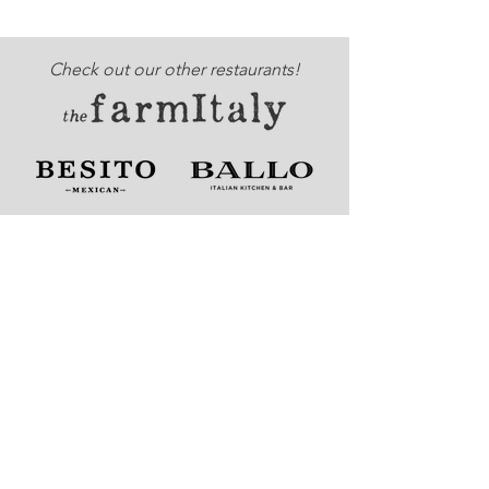
Check out our other restaurants!