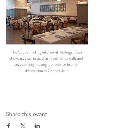
The Shed's inviting interior at Mohegan Sun 
showcases its rustic charm with brick walls and 
cozy seating, making it a favorite brunch 
destination in Connecticut.
Share this event