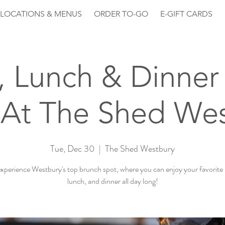
LOCATIONS & MENUS
ORDER TO-GO
E-GIFT CARDS
, Lunch & Dinner 
At The Shed We
Tue, Dec 30
  |  
The Shed Westbury
perience Westbury's top brunch spot, where you can enjoy your favorite
lunch, and dinner all day long!