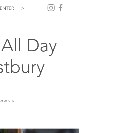
ENTER
>
All Day
stbury
 brunch,