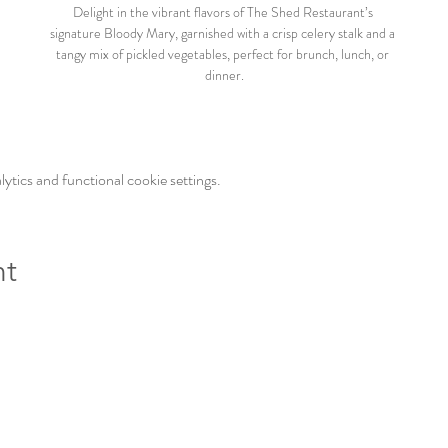
Delight in the vibrant flavors of The Shed Restaurant’s 
signature Bloody Mary, garnished with a crisp celery stalk and a 
tangy mix of pickled vegetables, perfect for brunch, lunch, or 
dinner.
tics and functional cookie settings.
nt