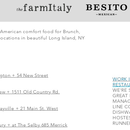
 American comfort food for Brunch,
ocations in beautiful Long Island, NY
ngton + 54 New Street
WORK I
RESTA
WE'RE 
iew
+
1511 Old Country Rd.
GREAT 
MANAG
LINE C
ayville + 21 Main St. West
DISHWA
HOSTES
RUNNER
ry + at The Selby 685 Merrick