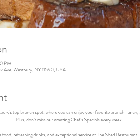
on
00 PM
ck Ave, Westbury, NY 11590, USA
nt
ry's top brunch spot, where you can enjoy your favorite brunch, lunch, an
Plus, don’t miss our amazing Chef’s Specials every week.  
s food, refreshing drinks, and exceptional service at The Shed Restaurant –