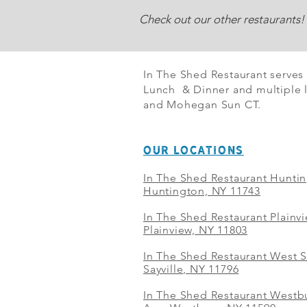
Check out our other restaurants!
In The Shed Restaurant serves
Lunch & Dinner and multiple l
and Mohegan Sun CT.
OUR LOCATIONS
In The Shed Restaurant Hunti
Huntington, NY 11743
In The Shed Restaurant Plainv
Plainview, NY 11803
In The Shed Restaurant West S
Sayville, NY 11796
In The Shed Restaurant Westbu