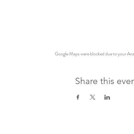
Google Maps were blocked due to your Analy
Share this eve