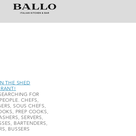
N THE SHED
URANT!
SEARCHING FOR
PEOPLE. CHEFS,
ERS, SOUS CHEFS,
OOKS, PREP COOKS,
SHERS, SERVERS,
SES, BARTENDERS,
S, BUSSERS