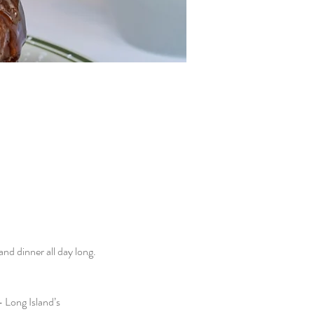
d dinner all day long. 
 Long Island’s 