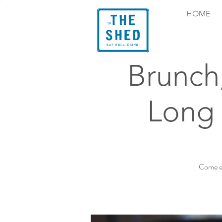
HOME
Brunch
Long 
Come ex