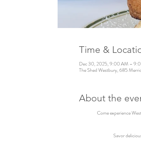
Time & Locati
Dec 30, 2025, 9:00 AM – 9:
The Shed Westbury, 685 Merri
About the eve
Come experience Westbu
Savor deliciou