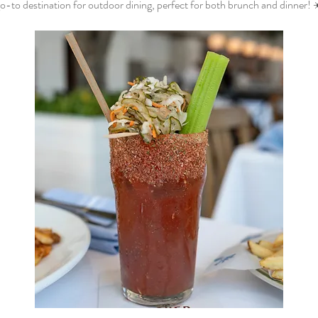
o-to destination for outdoor dining, perfect for both brunch and dinner! 