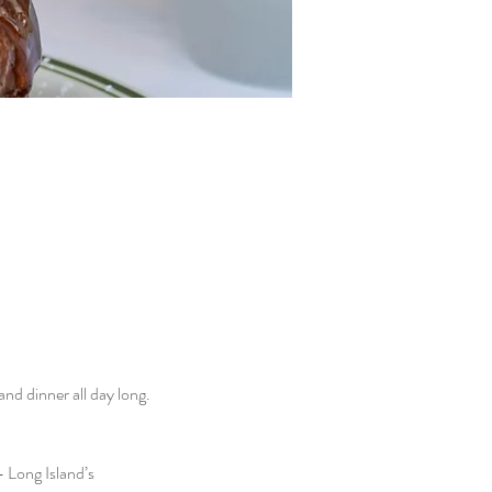
d dinner all day long. 
 Long Island’s 