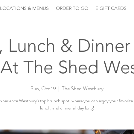
LOCATIONS & MENUS
ORDER TO-GO
E-GIFT CARDS
, Lunch & Dinner 
At The Shed We
Sun, Oct 19
  |  
The Shed Westbury
perience Westbury's top brunch spot, where you can enjoy your favorite
lunch, and dinner all day long!