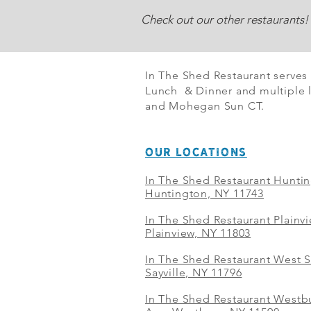
Check out our other restaurants!
In The Shed Restaurant serves
Lunch & Dinner and multiple l
and Mohegan Sun CT.
OUR LOCATIONS
In The Shed Restaurant Hunti
Huntington, NY 11743
In The Shed Restaurant Plainv
Plainview, NY 11803
In The Shed Restaurant West S
Sayville, NY 11796
In The Shed Restaurant Westbu