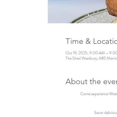
Time & Locati
Oct 19, 2025, 9:00 AM – 9:
The Shed Westbury, 685 Merri
About the eve
Come experience Westbu
Savor deliciou