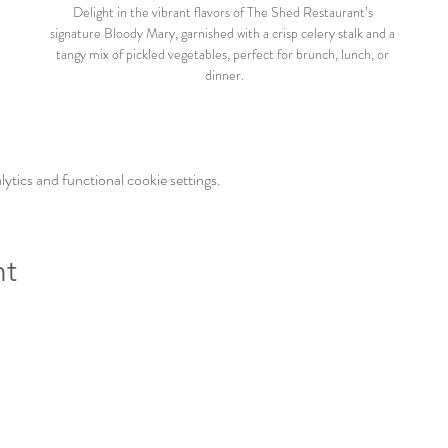
Delight in the vibrant flavors of The Shed Restaurant’s 
signature Bloody Mary, garnished with a crisp celery stalk and a 
tangy mix of pickled vegetables, perfect for brunch, lunch, or 
dinner.
tics and functional cookie settings.
nt