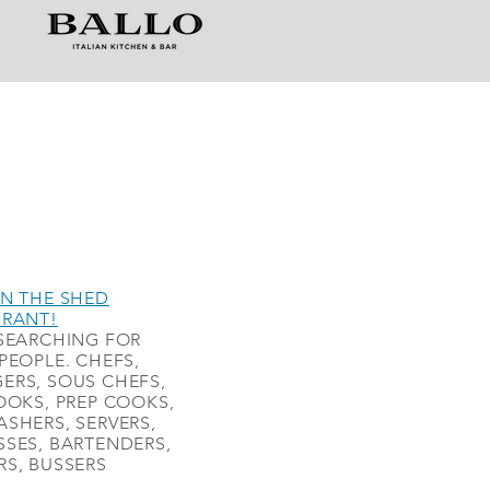
N THE SHED
URANT!
SEARCHING FOR
PEOPLE. CHEFS,
ERS, SOUS CHEFS,
OOKS, PREP COOKS,
SHERS, SERVERS,
SES, BARTENDERS,
S, BUSSERS