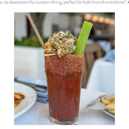
o-to destination for outdoor dining, perfect for both brunch and dinner! 