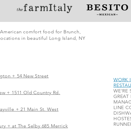
 American comfort food for Brunch,
ocations in beautiful Long Island, NY
ngton + 54 New Street
WORK I
RESTA
WE'RE 
iew
+
1511 Old Country Rd.
GREAT 
MANAG
LINE C
ayville + 21 Main St. West
DISHWA
HOSTES
RUNNER
ry + at The Selby 685 Merrick