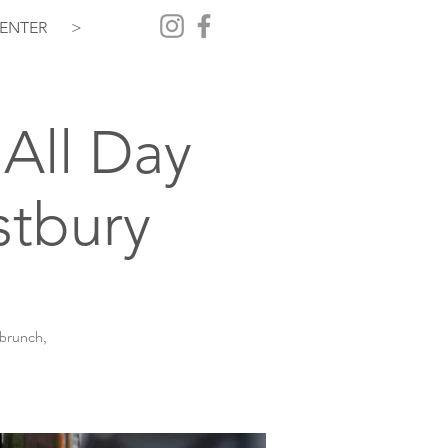
ENTER
>
All Day
stbury
 brunch,