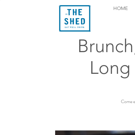
HOME
Brunch
Long 
Come ex