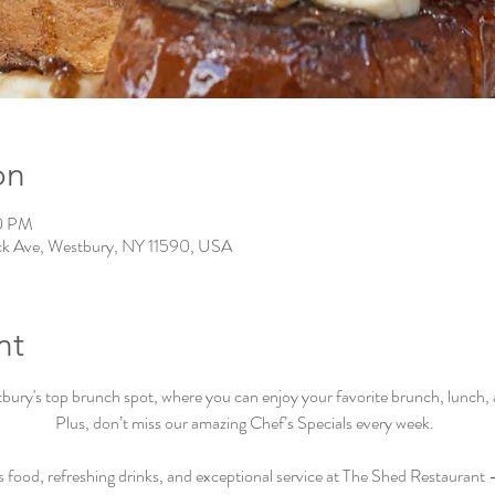
on
00 PM
ck Ave, Westbury, NY 11590, USA
nt
ry's top brunch spot, where you can enjoy your favorite brunch, lunch, an
Plus, don’t miss our amazing Chef’s Specials every week.  
s food, refreshing drinks, and exceptional service at The Shed Restaurant –