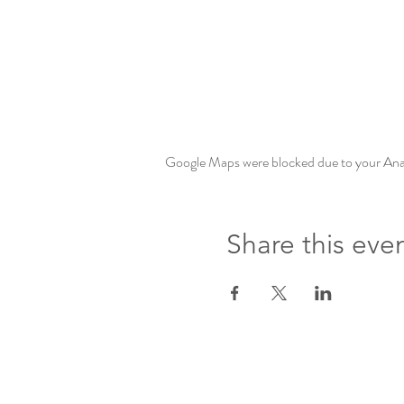
Google Maps were blocked due to your Analy
Share this eve