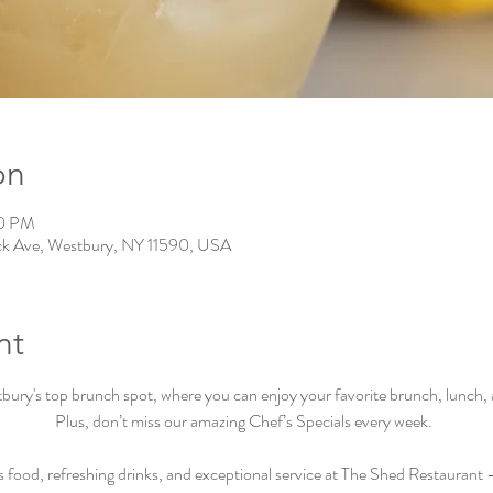
on
00 PM
ck Ave, Westbury, NY 11590, USA
nt
ry's top brunch spot, where you can enjoy your favorite brunch, lunch, an
Plus, don’t miss our amazing Chef’s Specials every week.  
s food, refreshing drinks, and exceptional service at The Shed Restaurant –