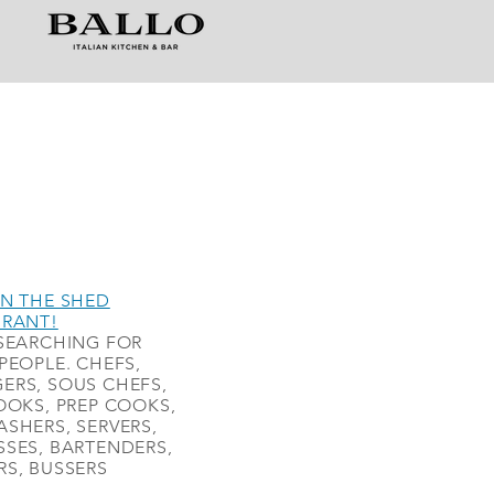
N THE SHED
URANT!
SEARCHING FOR
PEOPLE. CHEFS,
ERS, SOUS CHEFS,
OOKS, PREP COOKS,
SHERS, SERVERS,
SES, BARTENDERS,
S, BUSSERS