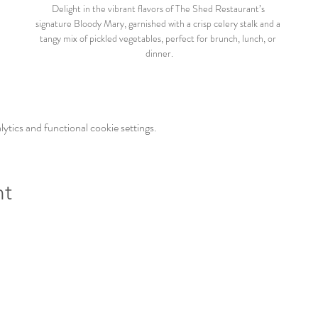
Delight in the vibrant flavors of The Shed Restaurant’s 
signature Bloody Mary, garnished with a crisp celery stalk and a 
tangy mix of pickled vegetables, perfect for brunch, lunch, or 
dinner.
tics and functional cookie settings.
nt