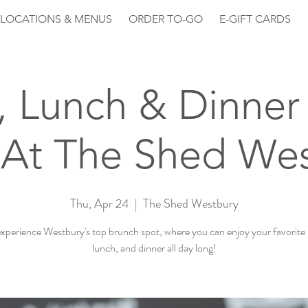
LOCATIONS & MENUS
ORDER TO-GO
E-GIFT CARDS
, Lunch & Dinner 
At The Shed We
Thu, Apr 24
  |  
The Shed Westbury
perience Westbury's top brunch spot, where you can enjoy your favorite
lunch, and dinner all day long!