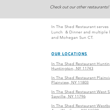
Check out our other restaurants!
In The Shed Restaurant serves
Lunch & Dinner and multiple l
and Mohegan Sun CT.
OUR LOCATIONS
In The Shed Restaurant Hunti
Huntington, NY 11743
In The Shed Restaurant Plainv
Plainview, NY 11803
In The Shed Restaurant West S
Sayville, NY 11796
In The Shed Restaurant Westbu