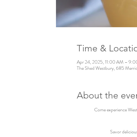
Time & Locati
Apr 24, 2025, 11:00 AM – 9:
The Shed Westbury, 685 Merri
About the eve
Come experience Westbu
Savor deliciou