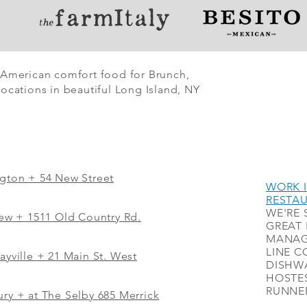
 American comfort food for Brunch,
ocations in beautiful Long Island, NY
ngton + 54 New Street
WORK I
RESTA
WE'RE 
iew
+
1511 Old Country Rd.
GREAT 
MANAG
LINE C
ayville + 21 Main St. West
DISHWA
HOSTES
RUNNER
ry + at The Selby 685 Merrick