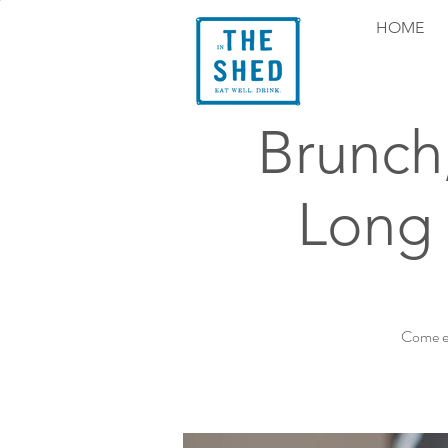
HOME
Brunch
Long 
Come ex