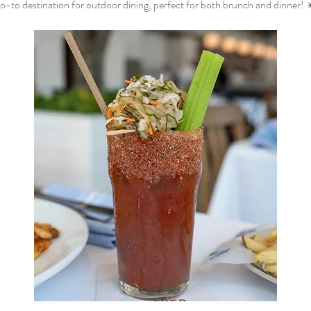
o-to destination for outdoor dining, perfect for both brunch and dinner! 