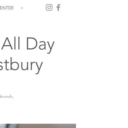
ENTER
>
All Day
stbury
 brunch,