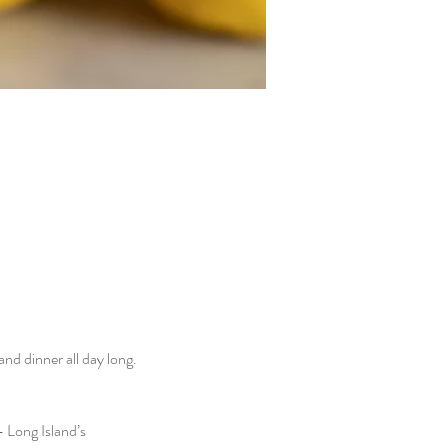
d dinner all day long. 
 Long Island’s 