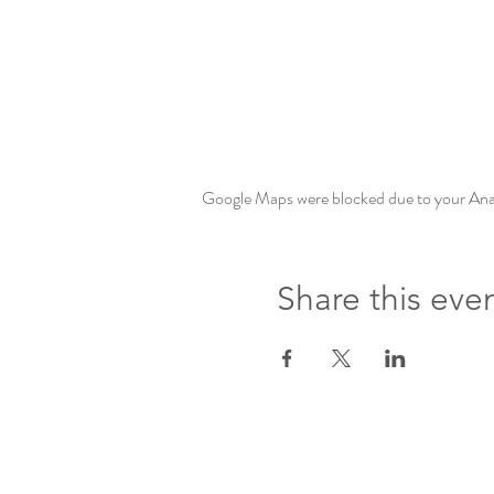
Google Maps were blocked due to your Analy
Share this eve