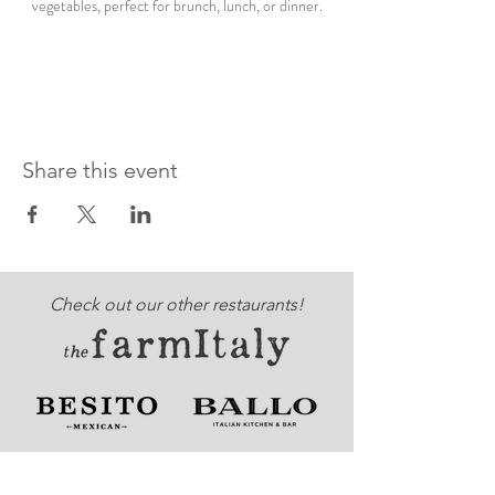
vegetables, perfect for brunch, lunch, or dinner.
Share this event
Check out our other restaurants!