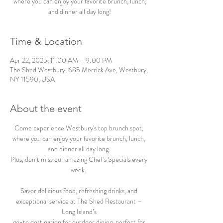
where you can enjoy your favorite brunch, lunch,
and dinner all day long!
Time & Location
Apr 22, 2025, 11:00 AM – 9:00 PM
The Shed Westbury, 685 Merrick Ave, Westbury,
NY 11590, USA
About the event
Come experience Westbury's top brunch spot, 
where you can enjoy your favorite brunch, lunch, 
and dinner all day long. 
Plus, don’t miss our amazing Chef’s Specials every 
week.  
Savor delicious food, refreshing drinks, and 
exceptional service at The Shed Restaurant – 
Long Island’s 
go-to destination for outdoor dining, perfect for 