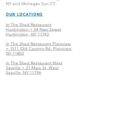
NY and Mohegan Sun CT.
OUR LOCATIONS
In The Shed Restaurant
Huntington + 54 New Street
Huntington, NY 11743
In The Shed Restaurant Plainview
+
1511 Old Country Rd. Plainview,
NY 11803
In The Shed Restaurant West
Sayville + 21 Main St. West
Sayville, NY 11796
In The Shed Restaurant Westbury
+ at The Selby 685 Merrick Ave,
Westbury, NY 11590
In The Shed Restaurant Mohegan
Sun + 1 Mohegan Sun Blvd.
Uncasville, CT