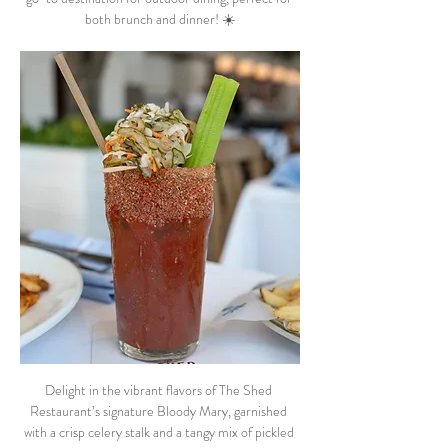
both brunch and dinner! ☀️
Delight in the vibrant flavors of The Shed 
Restaurant’s signature Bloody Mary, garnished 
with a crisp celery stalk and a tangy mix of pickled 