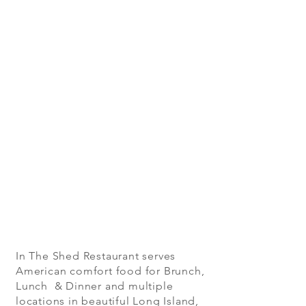
In The Shed Restaurant serves
American comfort food for Brunch,
Lunch & Dinner and multiple
locations in beautiful Long Island,