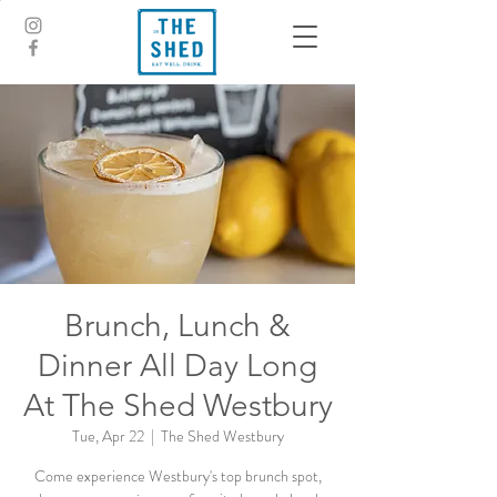
Brunch, Lunch &
Dinner All Day Long
At The Shed Westbury
Tue, Apr 22
  |  
The Shed Westbury
Come experience Westbury's top brunch spot,