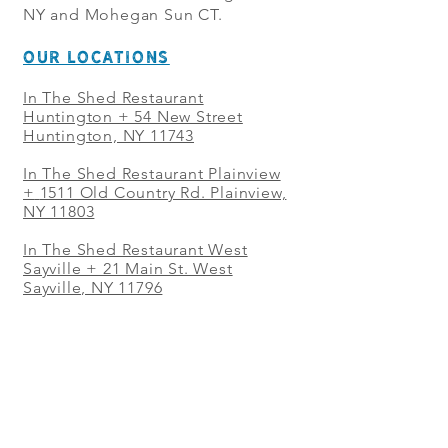
NY and Mohegan Sun CT.
OUR LOCATIONS
In The Shed Restaurant
Huntington + 54 New Street
Huntington, NY 11743
In The Shed Restaurant Plainview
+
1511 Old Country Rd. Plainview,
NY 11803
In The Shed Restaurant West
Sayville + 21 Main St. West
Sayville, NY 11796
In The Shed Restaurant Westbury
+ at The Selby 685 Merrick Ave,
Westbury, NY 11590
In The Shed Restaurant Mohegan
Sun + 1 Mohegan Sun Blvd.
Uncasville, CT