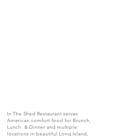
In The Shed Restaurant serves
American comfort food for Brunch,
Lunch & Dinner and multiple
locations in beautiful Long Island,