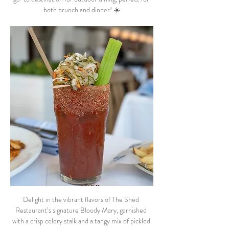
both brunch and dinner! ☀️
Delight in the vibrant flavors of The Shed 
Restaurant’s signature Bloody Mary, garnished 
with a crisp celery stalk and a tangy mix of pickled 