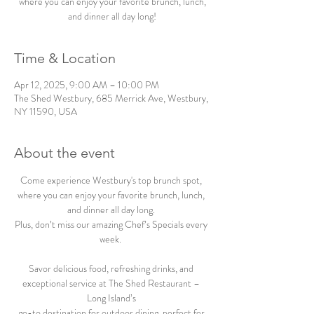
where you can enjoy your favorite brunch, lunch,
and dinner all day long!
Time & Location
Apr 12, 2025, 9:00 AM – 10:00 PM
The Shed Westbury, 685 Merrick Ave, Westbury,
NY 11590, USA
About the event
Come experience Westbury's top brunch spot, 
where you can enjoy your favorite brunch, lunch, 
and dinner all day long. 
Plus, don’t miss our amazing Chef’s Specials every 
week.  
Savor delicious food, refreshing drinks, and 
exceptional service at The Shed Restaurant – 
Long Island’s 
go-to destination for outdoor dining, perfect for 