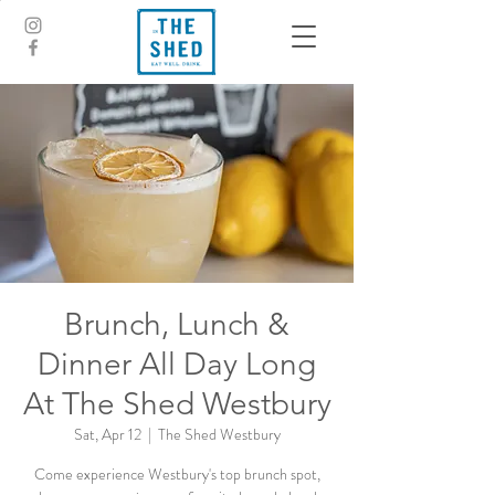
Brunch, Lunch &
Dinner All Day Long
At The Shed Westbury
Sat, Apr 12
  |  
The Shed Westbury
Come experience Westbury's top brunch spot,