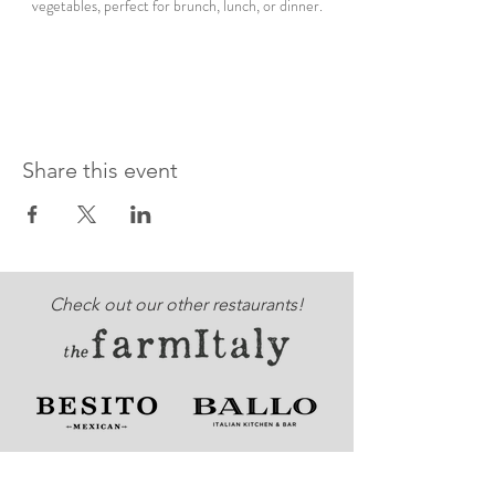
vegetables, perfect for brunch, lunch, or dinner.
Share this event
Check out our other restaurants!