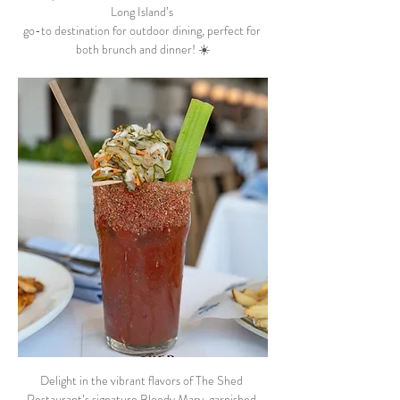
Long Island’s 
go-to destination for outdoor dining, perfect for 
both brunch and dinner! ☀️
Delight in the vibrant flavors of The Shed 
Restaurant’s signature Bloody Mary, garnished 