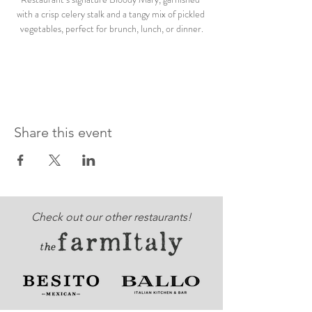
with a crisp celery stalk and a tangy mix of pickled 
vegetables, perfect for brunch, lunch, or dinner.
Share this event
Check out our other restaurants!