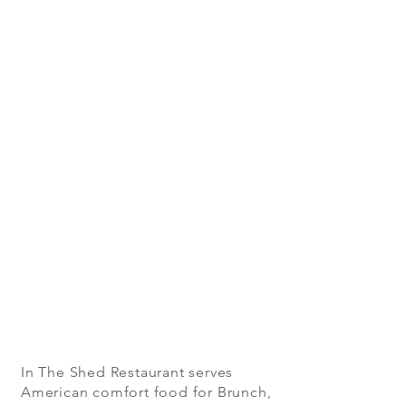
In The Shed Restaurant serves
American comfort food for Brunch,