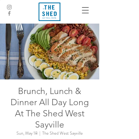
Brunch, Lunch &
Dinner All Day Long
At The Shed West
Sayville
Sun, May 18
  |  
The Shed West Sayville