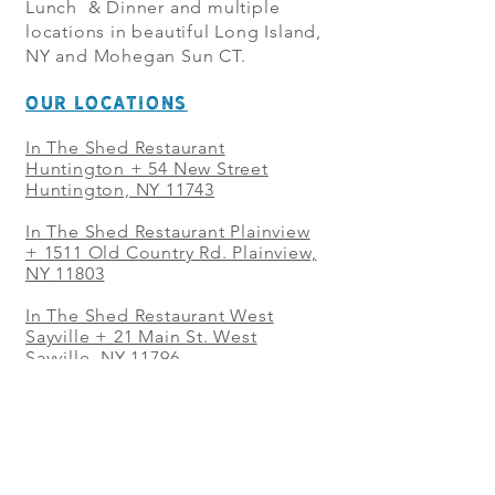
Lunch & Dinner and multiple
locations in beautiful Long Island,
NY and Mohegan Sun CT.
OUR LOCATIONS
In The Shed Restaurant
Huntington + 54 New Street
Huntington, NY 11743
In The Shed Restaurant Plainview
+
1511 Old Country Rd. Plainview,
NY 11803
In The Shed Restaurant West
Sayville + 21 Main St. West
Sayville, NY 11796
In The Shed Restaurant Westbury
+ at The Selby 685 Merrick Ave,
Westbury, NY 11590
In The Shed Restaurant Mohegan