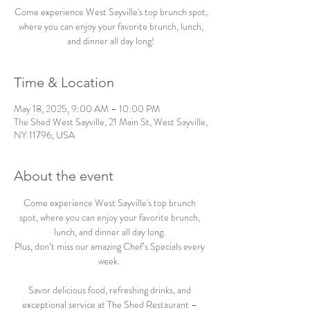
Come experience West Sayville's top brunch spot,
where you can enjoy your favorite brunch, lunch,
and dinner all day long!
Time & Location
May 18, 2025, 9:00 AM – 10:00 PM
The Shed West Sayville, 21 Main St, West Sayville,
NY 11796, USA
About the event
Come experience West Sayville's top brunch 
spot, where you can enjoy your favorite brunch, 
lunch, and dinner all day long. 
Plus, don’t miss our amazing Chef’s Specials every 
week.  
Savor delicious food, refreshing drinks, and 
exceptional service at The Shed Restaurant – 