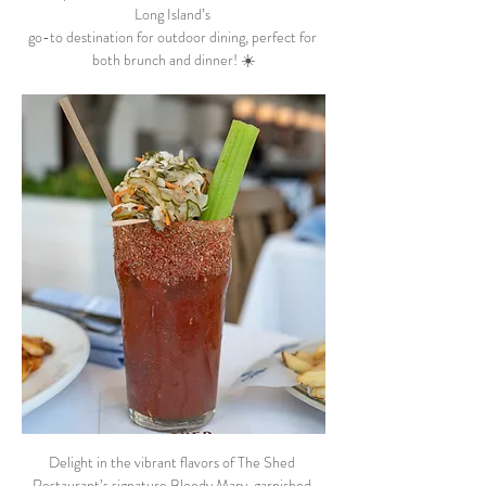
Long Island’s 
go-to destination for outdoor dining, perfect for 
both brunch and dinner! ☀️
Delight in the vibrant flavors of The Shed 
Restaurant’s signature Bloody Mary, garnished 