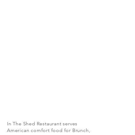
In The Shed Restaurant serves
American comfort food for Brunch,