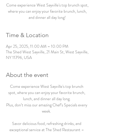
Come experience West Sayville's top brunch spot,
where you can enjoy your favorite brunch, lunch,
and dinner all day long!
Time & Location
Apr 25, 2025, 11:00 AM – 10:00 PM
The Shed West Sayville, 21 Main St, West Sayville,
NY 11796, USA
About the event
Come experience West Sayville's top brunch 
spot, where you can enjoy your favorite brunch, 
lunch, and dinner all day long. 
Plus, don’t miss our amazing Chef’s Specials every 
week.  
Savor delicious food, refreshing drinks, and 
exceptional service at The Shed Restaurant – 