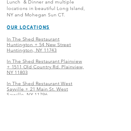
Lunch & Dinner and multiple
locations in beautiful Long Island,
NY and Mohegan Sun CT.
OUR LOCATIONS
In The Shed Restaurant
Huntington + 54 New Street
Huntington, NY 11743
In The Shed Restaurant Plainview
+
1511 Old Country Rd. Plainview,
NY 11803
In The Shed Restaurant West
Sayville + 21 Main St. West
Sayville, NY 11796
In The Shed Restaurant Westbury
+ at The Selby 685 Merrick Ave,
Westbury, NY 11590
In The Shed Restaurant Mohegan