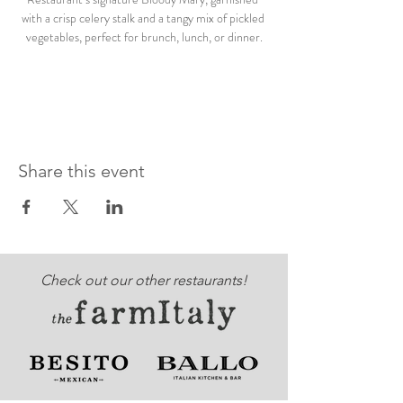
with a crisp celery stalk and a tangy mix of pickled 
vegetables, perfect for brunch, lunch, or dinner.
Share this event
Check out our other restaurants!