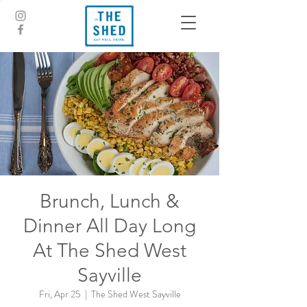
Brunch, Lunch &
Dinner All Day Long
At The Shed West
Sayville
Fri, Apr 25
  |  
The Shed West Sayville