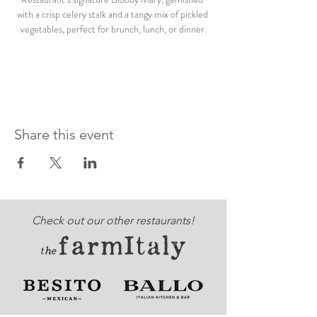
with a crisp celery stalk and a tangy mix of pickled 
vegetables, perfect for brunch, lunch, or dinner.
Share this event
Check out our other restaurants!