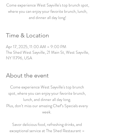
Come experience West Sayville's top brunch spot,
where you can enjoy your favorite brunch, lunch,
and dinner all day long!
Time & Location
Apr 17, 2025, 11:00 AM – 9:00 PM
The Shed West Sayville, 21 Main St, West Sayville,
NY 11796, USA
About the event
Come experience West Sayville's top brunch 
spot, where you can enjoy your favorite brunch, 
lunch, and dinner all day long. 
Plus, don’t miss our amazing Chef’s Specials every 
week.  
Savor delicious food, refreshing drinks, and 
exceptional service at The Shed Restaurant – 