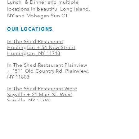
Lunch & Dinner and multiple
locations in beautiful Long Island,
NY and Mohegan Sun CT.
OUR LOCATIONS
In The Shed Restaurant
Huntington + 54 New Street
Huntington, NY 11743
In The Shed Restaurant Plainview
+
1511 Old Country Rd. Plainview,
NY 11803
In The Shed Restaurant West
Sayville + 21 Main St. West
Sayville, NY 11796
In The Shed Restaurant Westbury
+ at The Selby 685 Merrick Ave,
Westbury, NY 11590
In The Shed Restaurant Mohegan