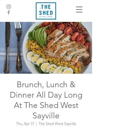
Brunch, Lunch &
Dinner All Day Long
At The Shed West
Sayville
Thu, Apr 17
  |  
The Shed West Sayville