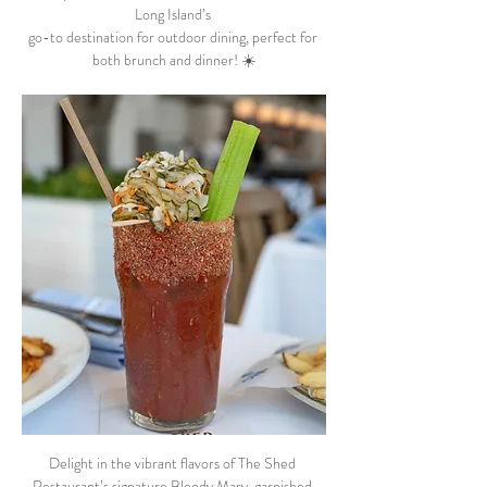
Long Island’s 
go-to destination for outdoor dining, perfect for 
both brunch and dinner! ☀️
Delight in the vibrant flavors of The Shed 
Restaurant’s signature Bloody Mary, garnished 