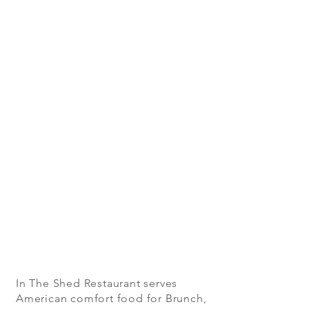
In The Shed Restaurant serves
American comfort food for Brunch,