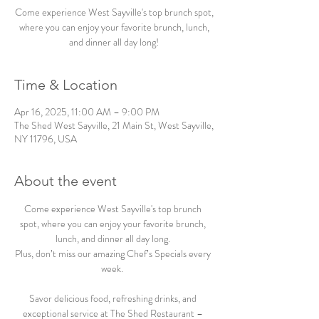
Come experience West Sayville's top brunch spot,
where you can enjoy your favorite brunch, lunch,
and dinner all day long!
Time & Location
Apr 16, 2025, 11:00 AM – 9:00 PM
The Shed West Sayville, 21 Main St, West Sayville,
NY 11796, USA
About the event
Come experience West Sayville's top brunch 
spot, where you can enjoy your favorite brunch, 
lunch, and dinner all day long. 
Plus, don’t miss our amazing Chef’s Specials every 
week.  
Savor delicious food, refreshing drinks, and 
exceptional service at The Shed Restaurant – 