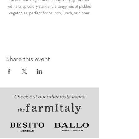
with a crisp celery stalk and a tangy mix of pickled 
vegetables, perfect for brunch, lunch, or dinner.
Share this event
Check out our other restaurants!