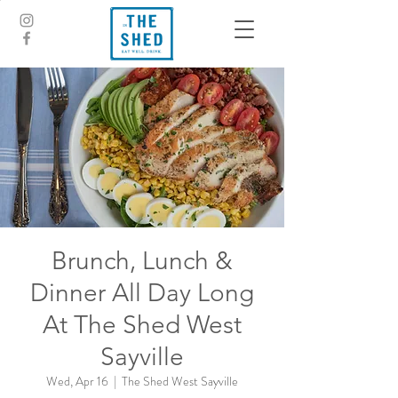
Brunch, Lunch &
Dinner All Day Long
At The Shed West
Sayville
Wed, Apr 16
  |  
The Shed West Sayville