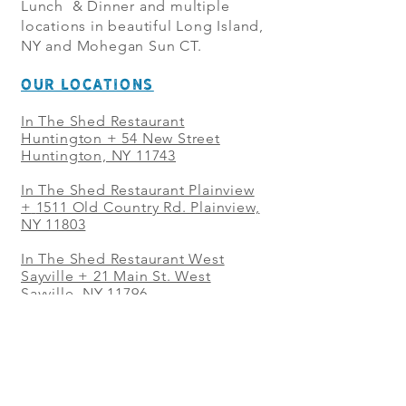
Lunch & Dinner and multiple
locations in beautiful Long Island,
NY and Mohegan Sun CT.
OUR LOCATIONS
In The Shed Restaurant
Huntington + 54 New Street
Huntington, NY 11743
In The Shed Restaurant Plainview
+
1511 Old Country Rd. Plainview,
NY 11803
In The Shed Restaurant West
Sayville + 21 Main St. West
Sayville, NY 11796
In The Shed Restaurant Westbury
+ at The Selby 685 Merrick Ave,
Westbury, NY 11590
In The Shed Restaurant Mohegan