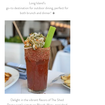
Long Island’s 
go-to destination for outdoor dining, perfect for 
both brunch and dinner! ☀️
Delight in the vibrant flavors of The Shed 
Restaurant’s signature Bloody Mary, garnished 