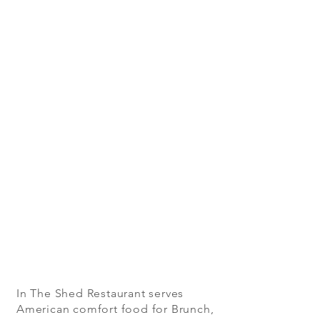
In The Shed Restaurant serves
American comfort food for Brunch,