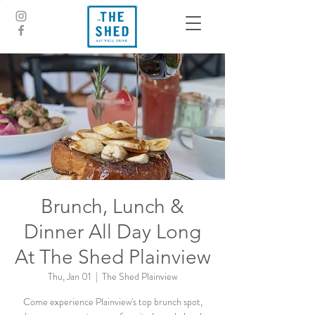
Brunch, Lunch &
Dinner All Day Long
At The Shed Plainview
Thu, Jan 01
  |  
The Shed Plainview
Come experience Plainview's top brunch spot,