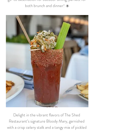
both brunch and dinner! ☀️
Delight in the vibrant flavors of The Shed 
Restaurant’s signature Bloody Mary, garnished 
with a crisp celery stalk and a tangy mix of pickled 