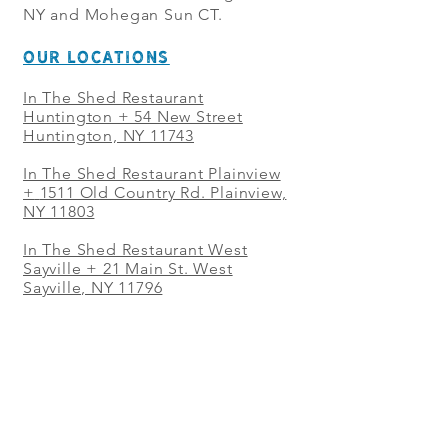
NY and Mohegan Sun CT.
OUR LOCATIONS
In The Shed Restaurant
Huntington + 54 New Street
Huntington, NY 11743
In The Shed Restaurant Plainview
+
1511 Old Country Rd. Plainview,
NY 11803
In The Shed Restaurant West
Sayville + 21 Main St. West
Sayville, NY 11796
In The Shed Restaurant Westbury
+ at The Selby 685 Merrick Ave,
Westbury, NY 11590
In The Shed Restaurant Mohegan
Sun + 1 Mohegan Sun Blvd.
Uncasville, CT