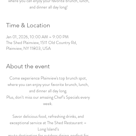
where you can enjoy your favorite brunch, lunch,
and dinner all day long!
Time & Location
Jan 01, 2026, 10:00 AM – 9:00 PM
The Shed Plainview, 1511 Old Country Rd,
Plainview, NY 11803, USA
About the event
Come experience Plainview's top brunch spot, 
where you can enjoy your favorite brunch, lunch, 
and dinner all day long. 
Plus, don’t miss our amazing Chef’s Specials every 
week.  
Savor delicious food, refreshing drinks, and 
exceptional service at The Shed Restaurant – 
Long Island’s 
go-to destination for outdoor dining, perfect for 