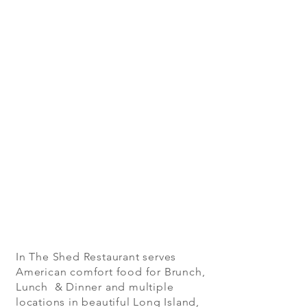
In The Shed Restaurant serves
American comfort food for Brunch,
Lunch & Dinner and multiple
locations in beautiful Long Island,