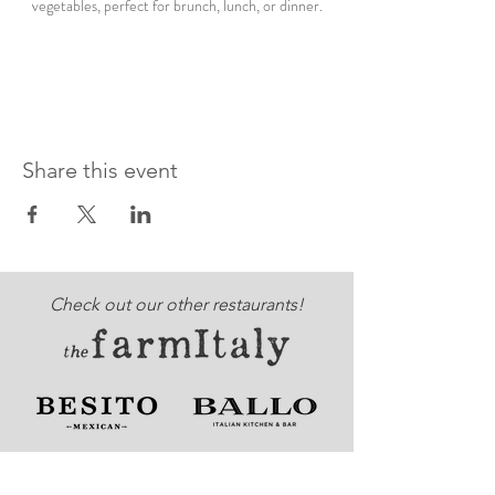
vegetables, perfect for brunch, lunch, or dinner.
Share this event
Check out our other restaurants!