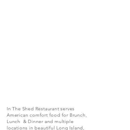
In The Shed Restaurant serves
American comfort food for Brunch,
Lunch & Dinner and multiple
locations in beautiful Long Island,