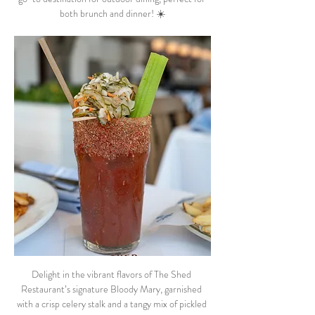
both brunch and dinner! ☀️
Delight in the vibrant flavors of The Shed 
Restaurant’s signature Bloody Mary, garnished 
with a crisp celery stalk and a tangy mix of pickled 