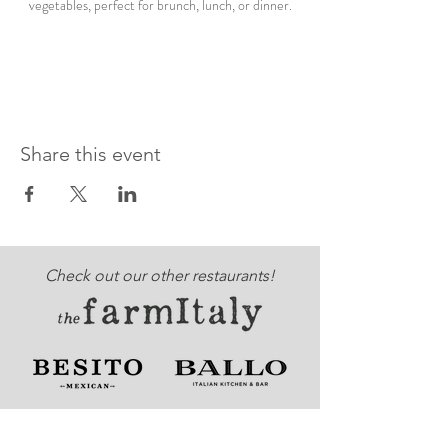
vegetables, perfect for brunch, lunch, or dinner.
Share this event
Check out our other restaurants!