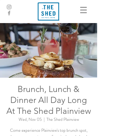
Brunch, Lunch &
Dinner All Day Long
At The Shed Plainview
Wed, Nov 05
  |  
The Shed Plainview
Come experience Plainview's top brunch spot,