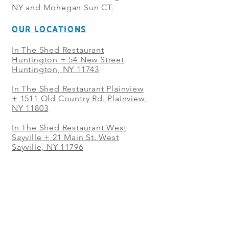
NY and Mohegan Sun CT.
OUR LOCATIONS
In The Shed Restaurant
Huntington + 54 New Street
Huntington, NY 11743
In The Shed Restaurant Plainview
+
1511 Old Country Rd. Plainview,
NY 11803
In The Shed Restaurant West
Sayville + 21 Main St. West
Sayville, NY 11796
In The Shed Restaurant Westbury
+ at The Selby 685 Merrick Ave,
Westbury, NY 11590
In The Shed Restaurant Mohegan
Sun + 1 Mohegan Sun Blvd.
Uncasville, CT