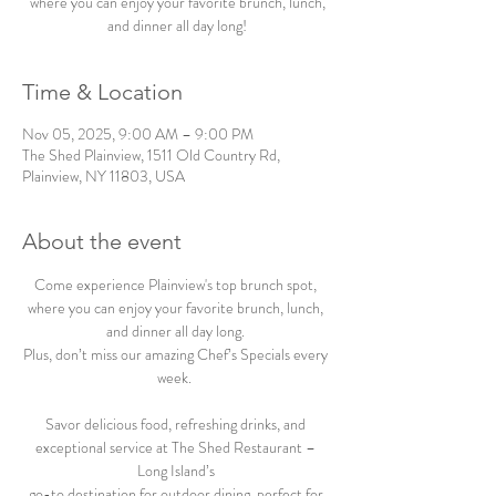
where you can enjoy your favorite brunch, lunch,
and dinner all day long!
Time & Location
Nov 05, 2025, 9:00 AM – 9:00 PM
The Shed Plainview, 1511 Old Country Rd,
Plainview, NY 11803, USA
About the event
Come experience Plainview's top brunch spot, 
where you can enjoy your favorite brunch, lunch, 
and dinner all day long. 
Plus, don’t miss our amazing Chef’s Specials every 
week.  
Savor delicious food, refreshing drinks, and 
exceptional service at The Shed Restaurant – 
Long Island’s 
go-to destination for outdoor dining, perfect for 