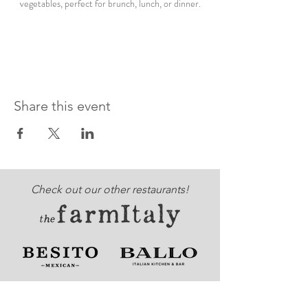
vegetables, perfect for brunch, lunch, or dinner.
Share this event
Check out our other restaurants!