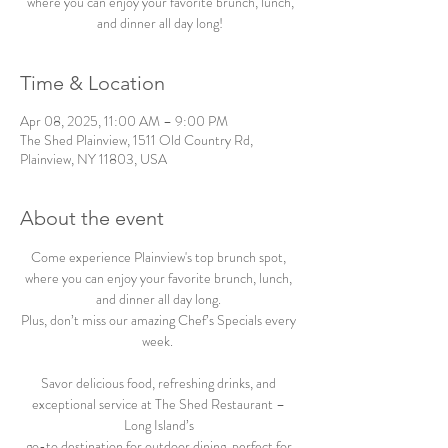
where you can enjoy your favorite brunch, lunch,
and dinner all day long!
Time & Location
Apr 08, 2025, 11:00 AM – 9:00 PM
The Shed Plainview, 1511 Old Country Rd,
Plainview, NY 11803, USA
About the event
Come experience Plainview's top brunch spot, 
where you can enjoy your favorite brunch, lunch, 
and dinner all day long. 
Plus, don’t miss our amazing Chef’s Specials every 
week.  
Savor delicious food, refreshing drinks, and 
exceptional service at The Shed Restaurant – 
Long Island’s 
go-to destination for outdoor dining, perfect for 