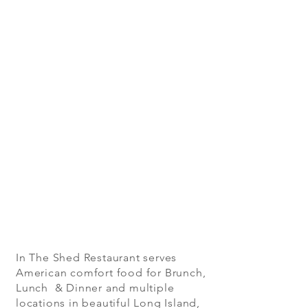
In The Shed Restaurant serves
American comfort food for Brunch,
Lunch & Dinner and multiple
locations in beautiful Long Island,