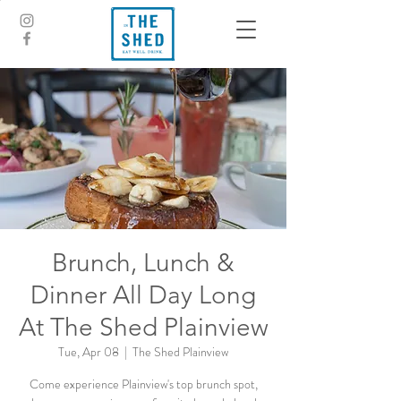
Brunch, Lunch &
Dinner All Day Long
At The Shed Plainview
Tue, Apr 08
  |  
The Shed Plainview
Come experience Plainview's top brunch spot,