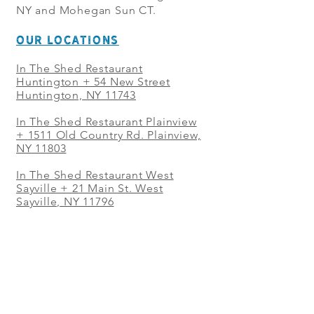
NY and Mohegan Sun CT.
OUR LOCATIONS
In The Shed Restaurant
Huntington + 54 New Street
Huntington, NY 11743
In The Shed Restaurant Plainview
+
1511 Old Country Rd. Plainview,
NY 11803
In The Shed Restaurant West
Sayville + 21 Main St. West
Sayville, NY 11796
In The Shed Restaurant Westbury
+ at The Selby 685 Merrick Ave,
Westbury, NY 11590
In The Shed Restaurant Mohegan
Sun + 1 Mohegan Sun Blvd.
Uncasville, CT