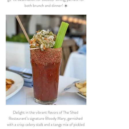
both brunch and dinner! ☀️
Delight in the vibrant flavors of The Shed 
Restaurant’s signature Bloody Mary, garnished 
with a crisp celery stalk and a tangy mix of pickled 