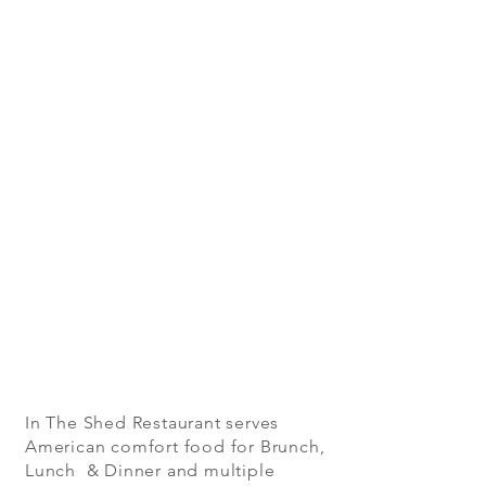
In The Shed Restaurant serves
American comfort food for Brunch,
Lunch & Dinner and multiple