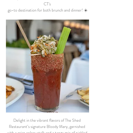
CT's 
go-to destination for both brunch and dinner! ☀️
Delight in the vibrant flavors of The Shed 
Restaurant’s signature Bloody Mary, garnished 
with a crisp celery stalk and a tangy mix of pickled 