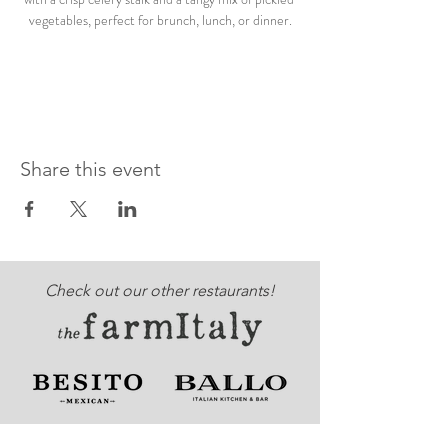
vegetables, perfect for brunch, lunch, or dinner.
Share this event
Check out our other restaurants!