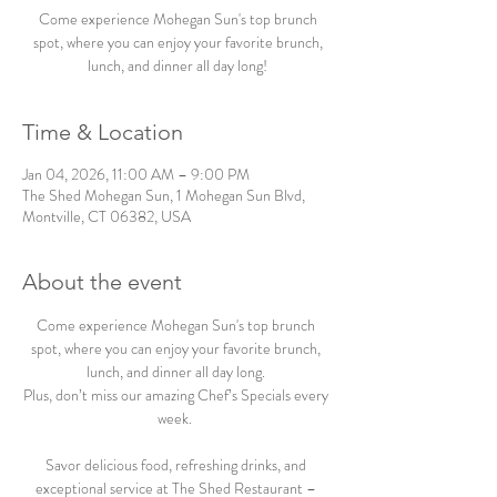
Come experience Mohegan Sun's top brunch
spot, where you can enjoy your favorite brunch,
lunch, and dinner all day long!
Time & Location
Jan 04, 2026, 11:00 AM – 9:00 PM
The Shed Mohegan Sun, 1 Mohegan Sun Blvd,
Montville, CT 06382, USA
About the event
Come experience Mohegan Sun's top brunch 
spot, where you can enjoy your favorite brunch, 
lunch, and dinner all day long. 
Plus, don’t miss our amazing Chef’s Specials every 
week.  
Savor delicious food, refreshing drinks, and 
exceptional service at The Shed Restaurant – 