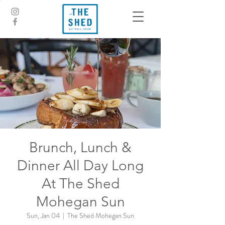
Brunch, Lunch &
Dinner All Day Long
At The Shed
Mohegan Sun
Sun, Jan 04
  |  
The Shed Mohegan Sun