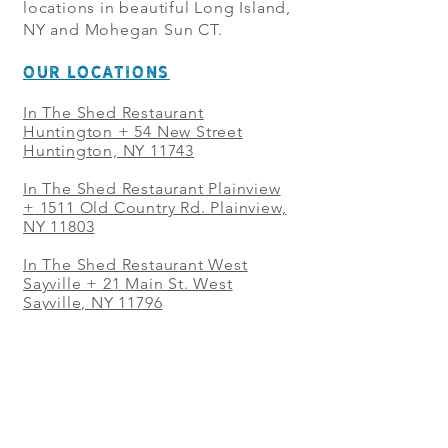
locations in beautiful Long Island,
NY and Mohegan Sun CT.
OUR LOCATIONS
In The Shed Restaurant
Huntington + 54 New Street
Huntington, NY 11743
In The Shed Restaurant Plainview
+
1511 Old Country Rd. Plainview,
NY 11803
In The Shed Restaurant West
Sayville + 21 Main St. West
Sayville, NY 11796
In The Shed Restaurant Westbury
+ at The Selby 685 Merrick Ave,
Westbury, NY 11590
In The Shed Restaurant Mohegan
Sun + 1 Mohegan Sun Blvd.