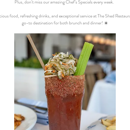
Plus, don’t miss our amazing Chef’s Specials every week.  
cious food, refreshing drinks, and exceptional service at The Shed Restaur
go-to destination for both brunch and dinner! ☀️