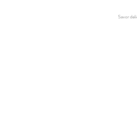
Savor deli