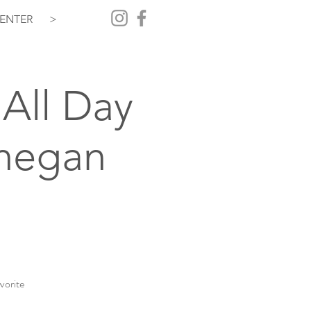
ENTER
>
All Day
hegan
vorite