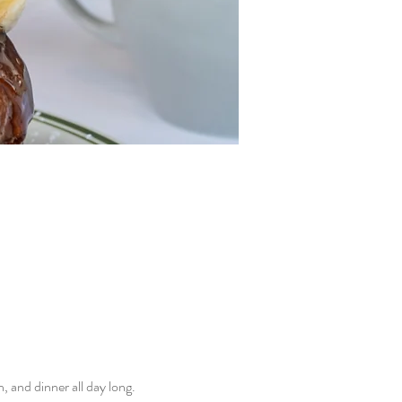
and dinner all day long. 