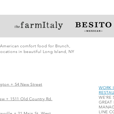
 American comfort food for Brunch,
ocations in beautiful Long Island, NY
ngton + 54 New Street
WORK I
RESTA
WE'RE 
iew
+
1511 Old Country Rd.
GREAT 
MANAG
LINE C
ayville + 21 Main St. West