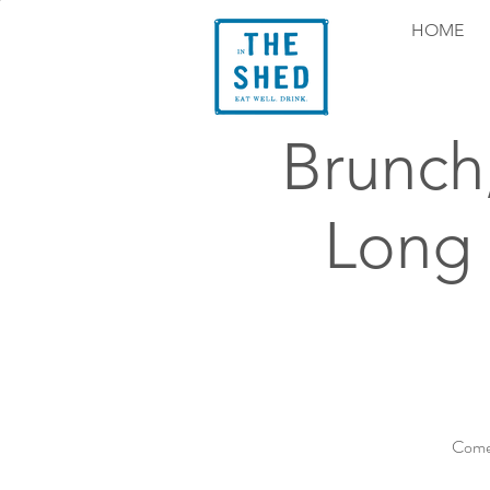
HOME
Brunch
Long
Come 