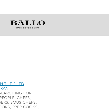
N THE SHED
URANT!
SEARCHING FOR
PEOPLE. CHEFS,
ERS, SOUS CHEFS,
OOKS, PREP COOKS,