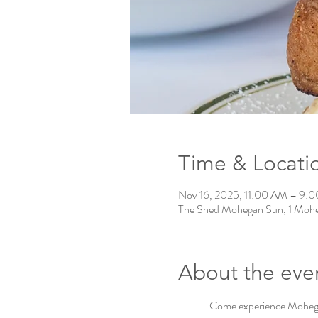
Time & Locati
Nov 16, 2025, 11:00 AM – 9:
The Shed Mohegan Sun, 1 Mohe
About the eve
Come experience Mohegan 