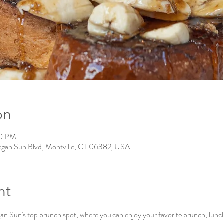
on
00 PM
gan Sun Blvd, Montville, CT 06382, USA
nt
Sun's top brunch spot, where you can enjoy your favorite brunch, lunch, 