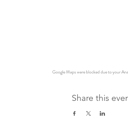
Google Maps were blocked due to your Analy
Share this eve