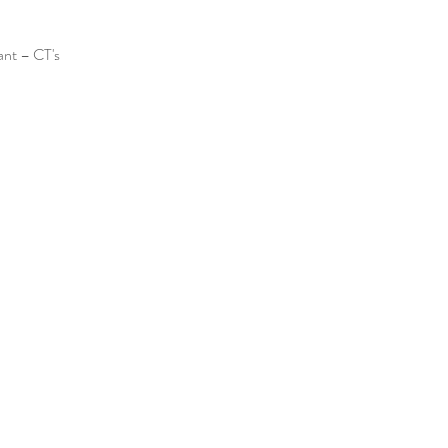
ant – CT's 