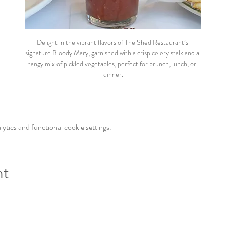
Delight in the vibrant flavors of The Shed Restaurant’s 
signature Bloody Mary, garnished with a crisp celery stalk and a 
tangy mix of pickled vegetables, perfect for brunch, lunch, or 
dinner.
tics and functional cookie settings.
nt