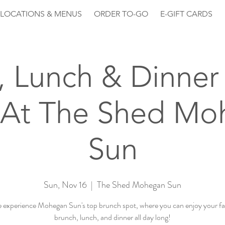
LOCATIONS & MENUS
ORDER TO-GO
E-GIFT CARDS
, Lunch & Dinner 
 At The Shed Mo
Sun
Sun, Nov 16
  |  
The Shed Mohegan Sun
experience Mohegan Sun's top brunch spot, where you can enjoy your fa
brunch, lunch, and dinner all day long!