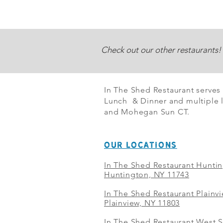
Check out our other restaurants!
In The Shed Restaurant serves
Lunch & Dinner and multiple l
and Mohegan Sun CT.
OUR LOCATIONS
In The Shed Restaurant Hunti
Huntington, NY 11743
In The Shed Restaurant Plainv
Plainview, NY 11803
In The Shed Restaurant West S