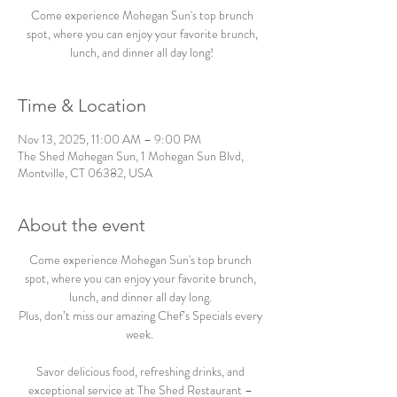
Come experience Mohegan Sun's top brunch
spot, where you can enjoy your favorite brunch,
lunch, and dinner all day long!
Time & Location
Nov 13, 2025, 11:00 AM – 9:00 PM
The Shed Mohegan Sun, 1 Mohegan Sun Blvd,
Montville, CT 06382, USA
About the event
Come experience Mohegan Sun's top brunch 
spot, where you can enjoy your favorite brunch, 
lunch, and dinner all day long. 
Plus, don’t miss our amazing Chef’s Specials every 
week.  
Savor delicious food, refreshing drinks, and 
exceptional service at The Shed Restaurant – 