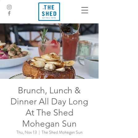
Brunch, Lunch &
Dinner All Day Long
At The Shed
Mohegan Sun
Thu, Nov 13
  |  
The Shed Mohegan Sun