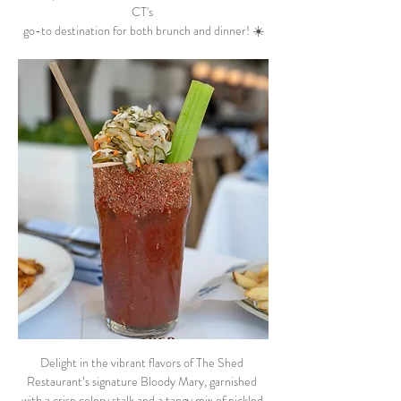
CT's 
go-to destination for both brunch and dinner! ☀️
Delight in the vibrant flavors of The Shed 
Restaurant’s signature Bloody Mary, garnished 
with a crisp celery stalk and a tangy mix of pickled 