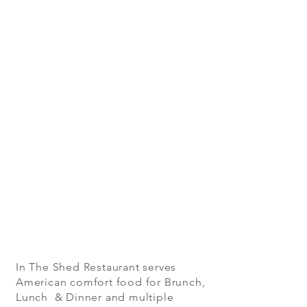
In The Shed Restaurant serves
American comfort food for Brunch,
Lunch & Dinner and multiple