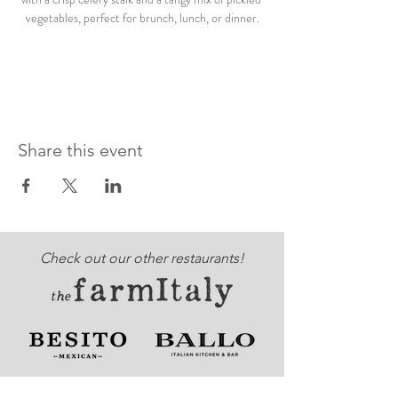
vegetables, perfect for brunch, lunch, or dinner.
Share this event
Check out our other restaurants!