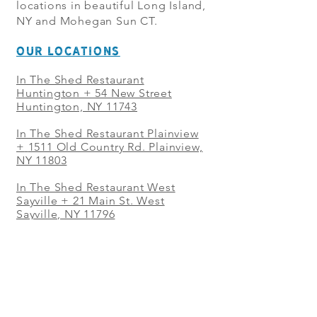
locations in beautiful Long Island,
NY and Mohegan Sun CT.
OUR LOCATIONS
In The Shed Restaurant
Huntington + 54 New Street
Huntington, NY 11743
In The Shed Restaurant Plainview
+
1511 Old Country Rd. Plainview,
NY 11803
In The Shed Restaurant West
Sayville + 21 Main St. West
Sayville, NY 11796
In The Shed Restaurant Westbury
+ at The Selby 685 Merrick Ave,
Westbury, NY 11590
In The Shed Restaurant Mohegan
Sun + 1 Mohegan Sun Blvd.