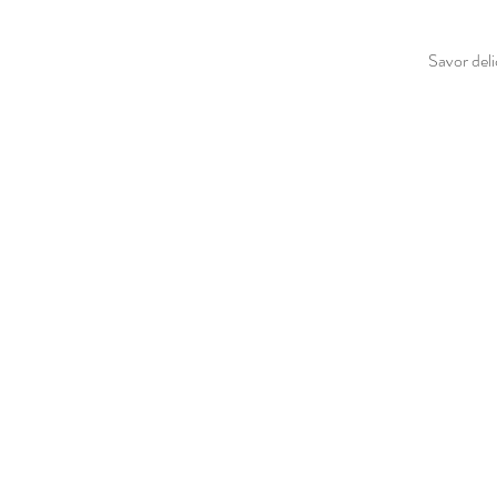
Savor deli