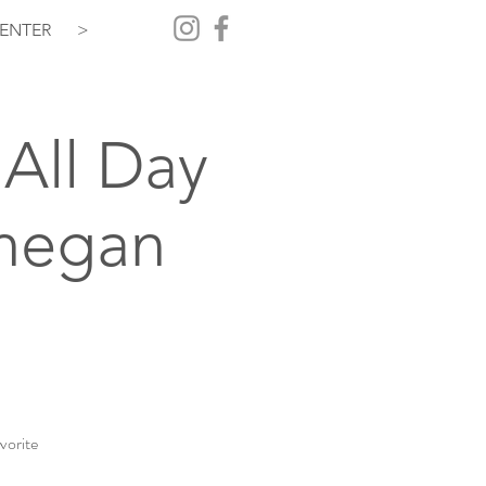
ENTER
>
All Day
hegan
vorite