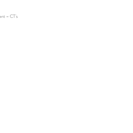
ant – CT's 