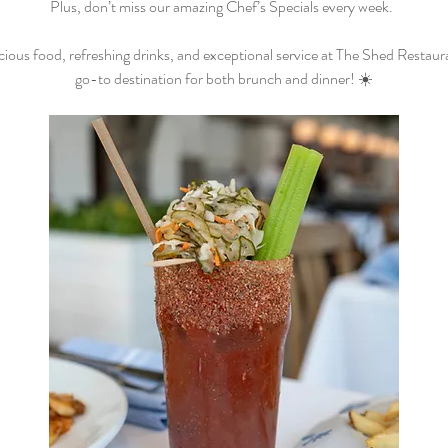
Plus, don’t miss our amazing Chef’s Specials every week.  
cious food, refreshing drinks, and exceptional service at The Shed Restaur
go-to destination for both brunch and dinner! ☀️