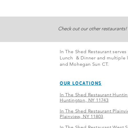
Check out our other restaurants!
In The Shed Restaurant serves
Lunch & Dinner and multiple l
and Mohegan Sun CT.
OUR LOCATIONS
In The Shed Restaurant Hunti
Huntington, NY 11743
In The Shed Restaurant Plainv
Plainview, NY 11803
In The Shed Restaurant West S