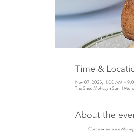
Time & Locati
Nov 07, 2025, 11:00 AM – 9:
The Shed Mohegan Sun, 1 Mohe
About the eve
Come experience Mohegan 