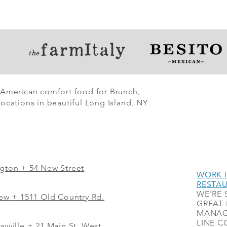
 American comfort food for Brunch,
ocations in beautiful Long Island, NY
ngton + 54 New Street
WORK I
RESTA
WE'RE 
iew
+
1511 Old Country Rd.
GREAT 
MANAG
LINE C
ayville + 21 Main St. West