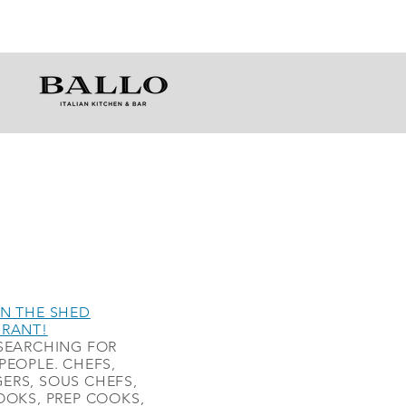
N THE SHED
URANT!
SEARCHING FOR
PEOPLE. CHEFS,
ERS, SOUS CHEFS,
OOKS, PREP COOKS,