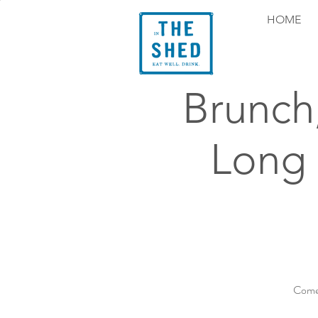
HOME
Brunch
Long
Come 