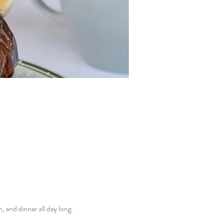
and dinner all day long. 