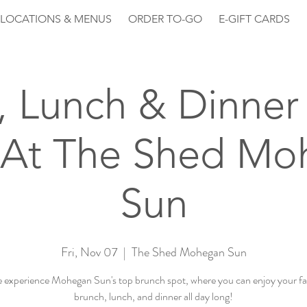
LOCATIONS & MENUS
ORDER TO-GO
E-GIFT CARDS
, Lunch & Dinner 
 At The Shed Mo
Sun
Fri, Nov 07
  |  
The Shed Mohegan Sun
experience Mohegan Sun's top brunch spot, where you can enjoy your fa
brunch, lunch, and dinner all day long!