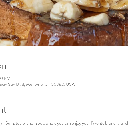
on
00 PM
gan Sun Blvd, Montville, CT 06382, USA
nt
Sun's top brunch spot, where you can enjoy your favorite brunch, lunch, 