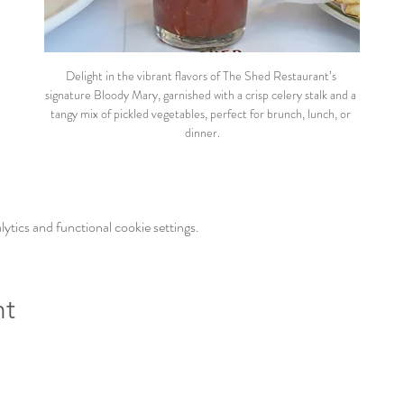
Delight in the vibrant flavors of The Shed Restaurant’s 
signature Bloody Mary, garnished with a crisp celery stalk and a 
tangy mix of pickled vegetables, perfect for brunch, lunch, or 
dinner.
tics and functional cookie settings.
nt