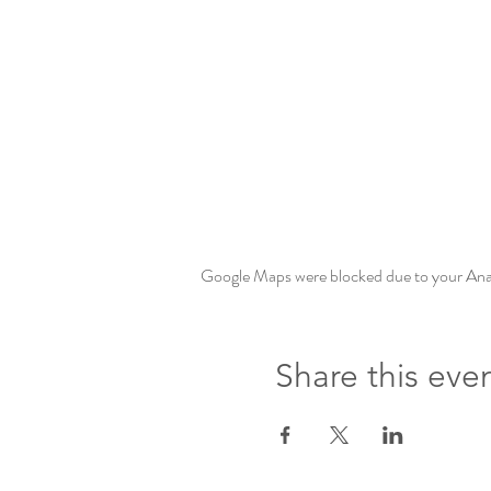
Google Maps were blocked due to your Analy
Share this eve