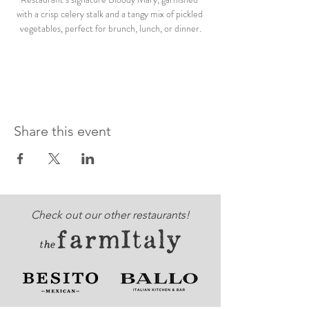
with a crisp celery stalk and a tangy mix of pickled 
vegetables, perfect for brunch, lunch, or dinner.
Share this event
Check out our other restaurants!