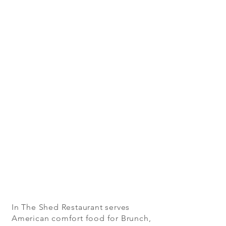
In The Shed Restaurant serves
American comfort food for Brunch,