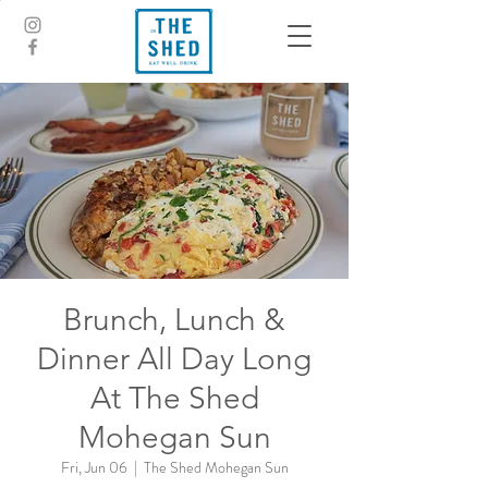
Brunch, Lunch &
Dinner All Day Long
At The Shed
Mohegan Sun
Fri, Jun 06
  |  
The Shed Mohegan Sun