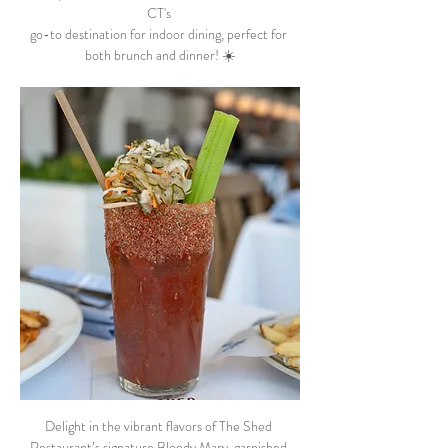
CT's 
go-to destination for indoor dining, perfect for 
both brunch and dinner! ☀️
Delight in the vibrant flavors of The Shed 
Restaurant’s signature Bloody Mary, garnished 