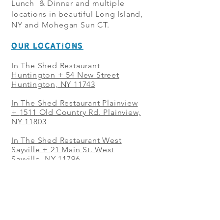
Lunch & Dinner and multiple
locations in beautiful Long Island,
NY and Mohegan Sun CT.
OUR LOCATIONS
In The Shed Restaurant
Huntington + 54 New Street
Huntington, NY 11743
In The Shed Restaurant Plainview
+
1511 Old Country Rd. Plainview,
NY 11803
In The Shed Restaurant West
Sayville + 21 Main St. West
Sayville, NY 11796
In The Shed Restaurant Westbury
+ at The Selby 685 Merrick Ave,
Westbury, NY 11590
In The Shed Restaurant Mohegan