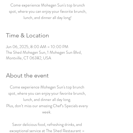
Come experience Mohegan Sun's top brunch
spot, where you can enjoy your favorite brunch,
lunch, and dinner all day long!
Time & Location
Jun 06, 2025, 8:00 AM – 10:00 PM
The Shed Mohegan Sun, 1 Mohegan Sun Blvd,
Montville, CT 06382, USA
About the event
Come experience Mohegan Sun's top brunch 
spot, where you can enjoy your favorite brunch, 
lunch, and dinner all day long. 
Plus, don’t miss our amazing Chef’s Specials every 
week.  
Savor delicious food, refreshing drinks, and 
exceptional service at The Shed Restaurant – 