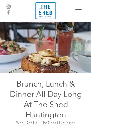
Brunch, Lunch &
Dinner All Day Long
At The Shed
Huntington
Wed, Dec 10
  |  
The Shed Huntington