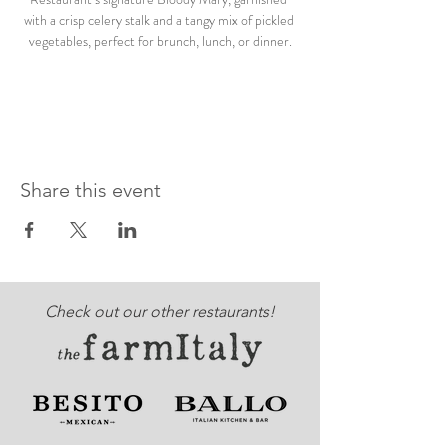
with a crisp celery stalk and a tangy mix of pickled 
vegetables, perfect for brunch, lunch, or dinner.
Share this event
Check out our other restaurants!