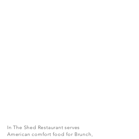
In The Shed Restaurant serves
American comfort food for Brunch,