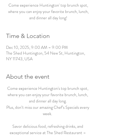
Come experience Huntington' top brunch spot,
where you can enjoy your favorite brunch, lunch,
and dinner all day long!
Time & Location
Dec 10, 2025, 9:00 AM – 9:00 PM
The Shed Huntington, 54 New St, Huntington,
NY 11743, USA
About the event
Come experience Huntington's top brunch spot, 
where you can enjoy your favorite brunch, lunch, 
and dinner all day long. 
Plus, don’t miss our amazing Chef’s Specials every 
week.  
Savor delicious food, refreshing drinks, and 
exceptional service at The Shed Restaurant – 