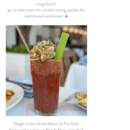
Long Island’s 
go-to destination for outdoor dining, perfect for 
both brunch and dinner! ☀️
Delight in the vibrant flavors of The Shed 
Restaurant’s signature Bloody Mary, garnished 