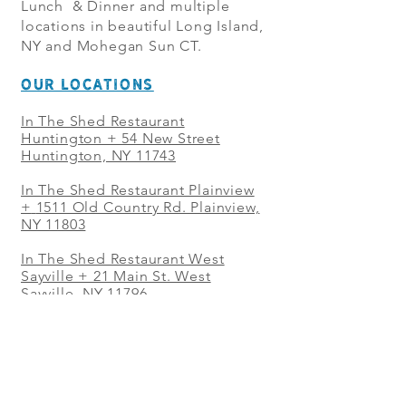
Lunch & Dinner and multiple
locations in beautiful Long Island,
NY and Mohegan Sun CT.
OUR LOCATIONS
In The Shed Restaurant
Huntington + 54 New Street
Huntington, NY 11743
In The Shed Restaurant Plainview
+
1511 Old Country Rd. Plainview,
NY 11803
In The Shed Restaurant West
Sayville + 21 Main St. West
Sayville, NY 11796
In The Shed Restaurant Westbury
+ at The Selby 685 Merrick Ave,
Westbury, NY 11590
In The Shed Restaurant Mohegan