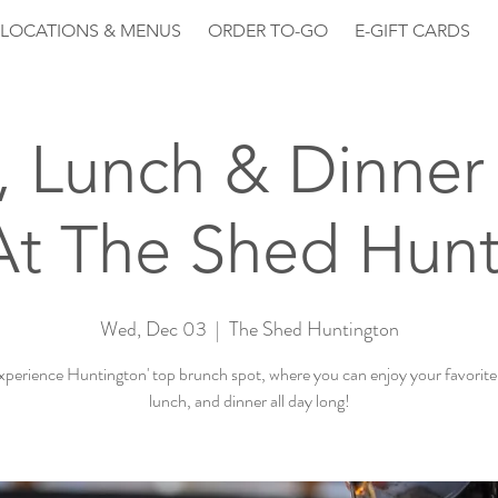
LOCATIONS & MENUS
ORDER TO-GO
E-GIFT CARDS
, Lunch & Dinner 
At The Shed Hunt
Wed, Dec 03
  |  
The Shed Huntington
perience Huntington' top brunch spot, where you can enjoy your favorite
lunch, and dinner all day long!