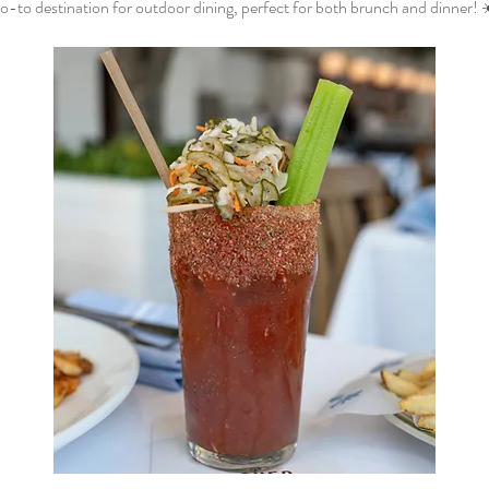
o-to destination for outdoor dining, perfect for both brunch and dinner! 