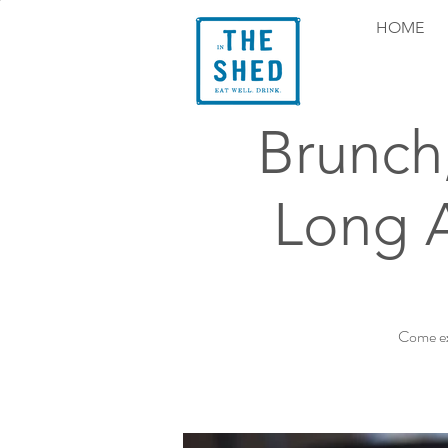
HOME
Brunch
Long 
Come ex