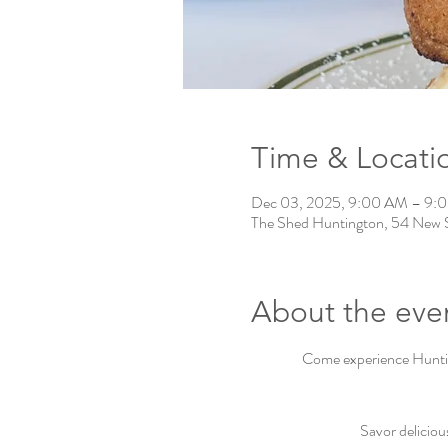
Time & Locati
Dec 03, 2025, 9:00 AM – 9:
The Shed Huntington, 54 New 
About the eve
Come experience Hunting
Savor deliciou