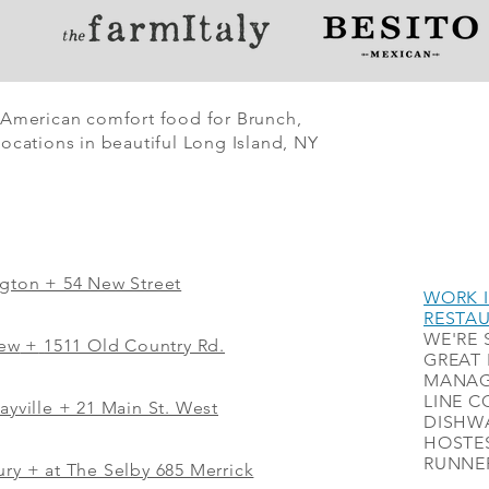
 American comfort food for Brunch,
ocations in beautiful Long Island, NY
ngton + 54 New Street
WORK I
RESTA
WE'RE 
iew
+
1511 Old Country Rd.
GREAT 
MANAG
LINE C
ayville + 21 Main St. West
DISHWA
HOSTES
RUNNER
ry + at The Selby 685 Merrick