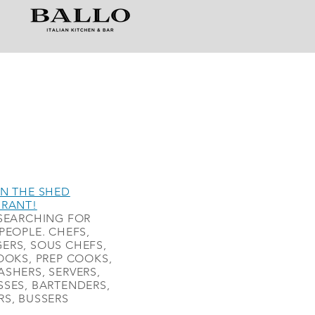
N THE SHED
URANT!
SEARCHING FOR
PEOPLE. CHEFS,
ERS, SOUS CHEFS,
OOKS, PREP COOKS,
SHERS, SERVERS,
SES, BARTENDERS,
S, BUSSERS