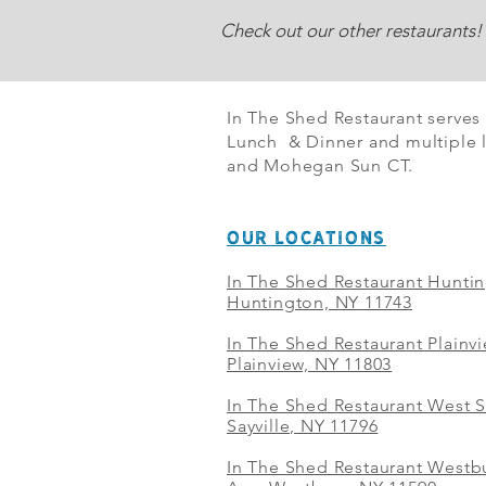
Check out our other restaurants!
In The Shed Restaurant serves
Lunch & Dinner and multiple l
and Mohegan Sun CT.
OUR LOCATIONS
In The Shed Restaurant Hunti
Huntington, NY 11743
In The Shed Restaurant Plainv
Plainview, NY 11803
In The Shed Restaurant West S
Sayville, NY 11796
In The Shed Restaurant Westbu