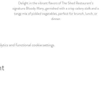
Delight in the vibrant flavors of The Shed Restaurant’s 
signature Bloody Mary, garnished with a crisp celery stalk and a 
tangy mix of pickled vegetables, perfect for brunch, lunch, or 
dinner.
tics and functional cookie settings.
nt