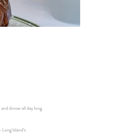
nd dinner all day long. 
 Long Island’s 