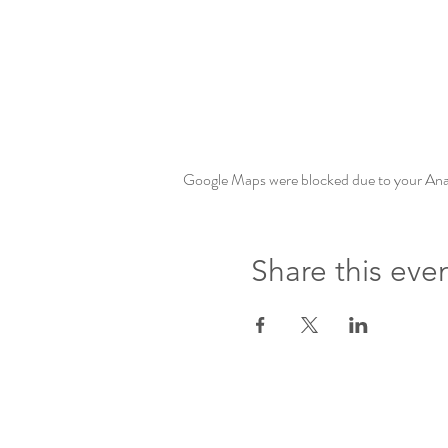
Google Maps were blocked due to your Analy
Share this eve