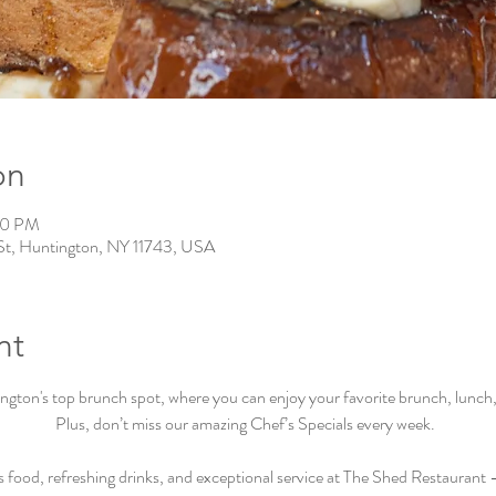
on
00 PM
St, Huntington, NY 11743, USA
nt
ton's top brunch spot, where you can enjoy your favorite brunch, lunch, a
Plus, don’t miss our amazing Chef’s Specials every week.  
s food, refreshing drinks, and exceptional service at The Shed Restaurant –