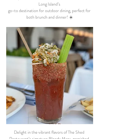
Long Island’s 
go-to destination for outdoor dining, perfect for 
both brunch and dinner! ☀️
Delight in the vibrant flavors of The Shed 
Restaurant’s signature Bloody Mary, garnished 