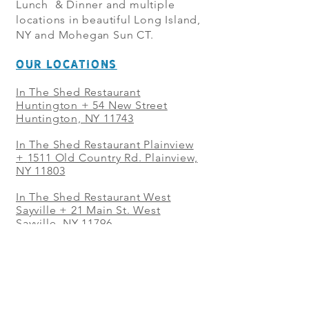
Lunch & Dinner and multiple
locations in beautiful Long Island,
NY and Mohegan Sun CT.
OUR LOCATIONS
In The Shed Restaurant
Huntington + 54 New Street
Huntington, NY 11743
In The Shed Restaurant Plainview
+
1511 Old Country Rd. Plainview,
NY 11803
In The Shed Restaurant West
Sayville + 21 Main St. West
Sayville, NY 11796
In The Shed Restaurant Westbury
+ at The Selby 685 Merrick Ave,
Westbury, NY 11590
In The Shed Restaurant Mohegan