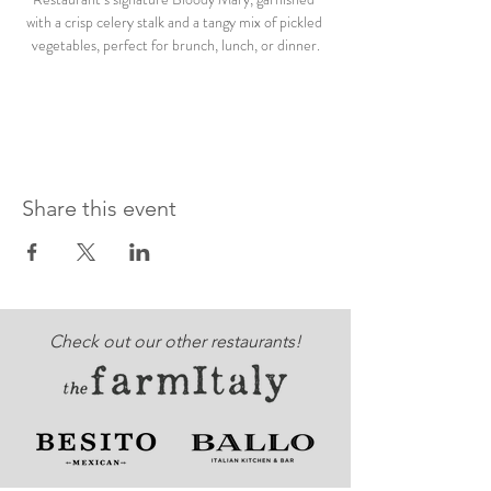
with a crisp celery stalk and a tangy mix of pickled 
vegetables, perfect for brunch, lunch, or dinner.
Share this event
Check out our other restaurants!