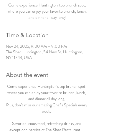
Come experience Huntington' top brunch spot,
where you can enjoy your favorite brunch, lunch,
and dinner all day long!
Time & Location
Nov 24, 2025, 9:00 AM – 9:00 PM
The Shed Huntington, 54 New St, Huntington,
NY 11743, USA
About the event
Come experience Huntington's top brunch spot, 
where you can enjoy your favorite brunch, lunch, 
and dinner all day long. 
Plus, don’t miss our amazing Chef’s Specials every 
week.  
Savor delicious food, refreshing drinks, and 
exceptional service at The Shed Restaurant – 