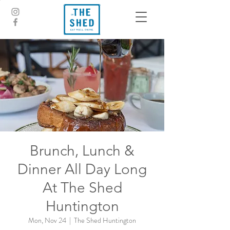
Brunch, Lunch &
Dinner All Day Long
At The Shed
Huntington
Mon, Nov 24
  |  
The Shed Huntington