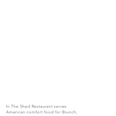
In The Shed Restaurant serves
American comfort food for Brunch,