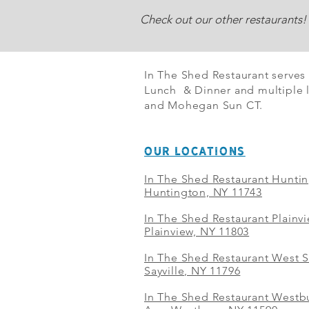
Check out our other restaurants!
In The Shed Restaurant serves
Lunch & Dinner and multiple l
and Mohegan Sun CT.
OUR LOCATIONS
In The Shed Restaurant Hunti
Huntington, NY 11743
In The Shed Restaurant Plainv
Plainview, NY 11803
In The Shed Restaurant West S
Sayville, NY 11796
In The Shed Restaurant Westbu