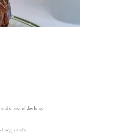
nd dinner all day long. 
 Long Island’s 