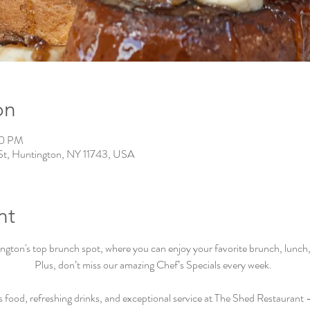
on
00 PM
St, Huntington, NY 11743, USA
nt
ton's top brunch spot, where you can enjoy your favorite brunch, lunch, a
Plus, don’t miss our amazing Chef’s Specials every week.  
s food, refreshing drinks, and exceptional service at The Shed Restaurant –