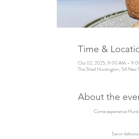
Time & Locati
Oct 02, 2025, 9:00 AM – 9:
The Shed Huntington, 54 New 
About the eve
Come experience Hunting
Savor deliciou