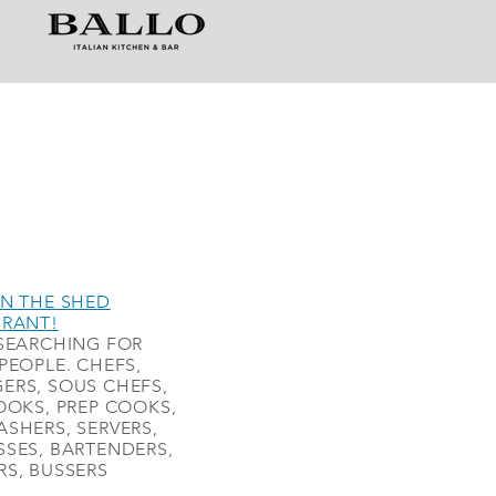
N THE SHED
URANT!
SEARCHING FOR
PEOPLE. CHEFS,
ERS, SOUS CHEFS,
OOKS, PREP COOKS,
SHERS, SERVERS,
SES, BARTENDERS,
S, BUSSERS