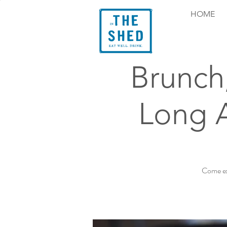
HOME
Brunch
Long 
Come ex