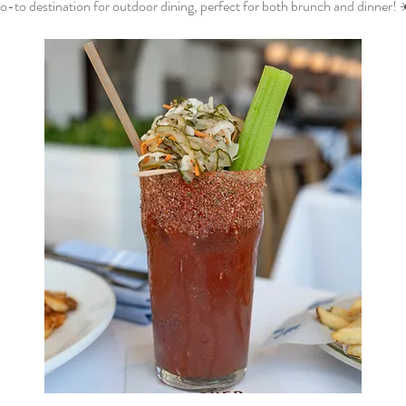
o-to destination for outdoor dining, perfect for both brunch and dinner! 