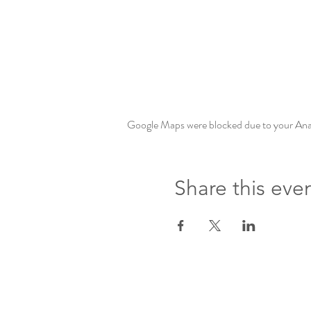
Google Maps were blocked due to your Analy
Share this eve