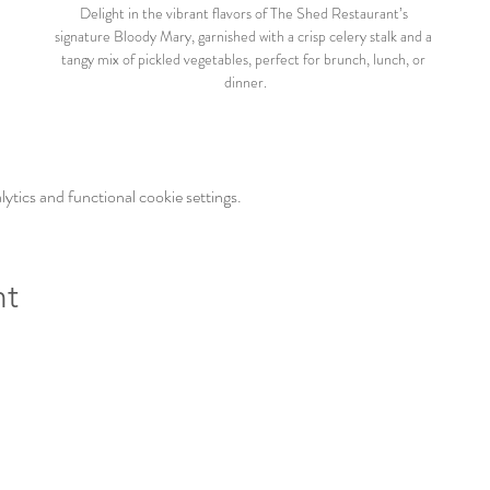
Delight in the vibrant flavors of The Shed Restaurant’s 
signature Bloody Mary, garnished with a crisp celery stalk and a 
tangy mix of pickled vegetables, perfect for brunch, lunch, or 
dinner.
tics and functional cookie settings.
nt