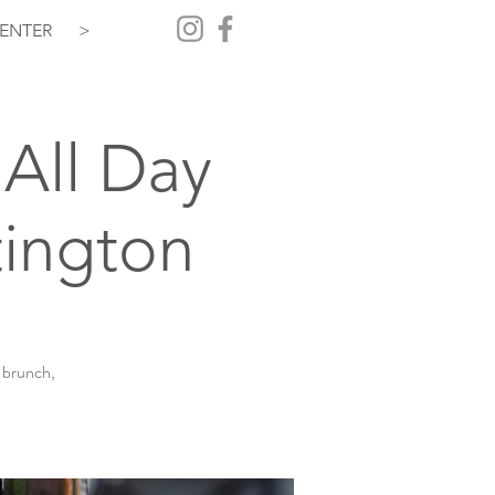
ENTER
>
All Day
ington
 brunch,