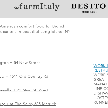
 American comfort food for Brunch,
ocations in beautiful Long Island, NY
ngton + 54 New Street
WORK I
RESTA
WE'RE 
iew
+
1511 Old Country Rd.
GREAT 
MANAG
LINE C
ayville + 21 Main St. West
DISHWA
HOSTES
RUNNER
ry + at The Selby 685 Merrick