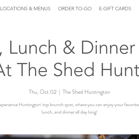
LOCATIONS & MENUS
ORDER TO-GO
E-GIFT CARDS
, Lunch & Dinner 
At The Shed Hunt
Thu, Oct 02
  |  
The Shed Huntington
perience Huntington' top brunch spot, where you can enjoy your favorite
lunch, and dinner all day long!