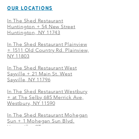
OUR LOCATIONS
In The Shed Restaurant
Huntington + 54 New Street
Huntington, NY 11743
In The Shed Restaurant Plainview
+
1511 Old Country Rd. Plainview,
NY 11803
In The Shed Restaurant West
Sayville + 21 Main St. West
Sayville, NY 11796
In The Shed Restaurant Westbury
+ at The Selby 685 Merrick Ave,
Westbury, NY 11590
In The Shed Restaurant Mohegan
Sun + 1 Mohegan Sun Blvd.
Uncasville, CT