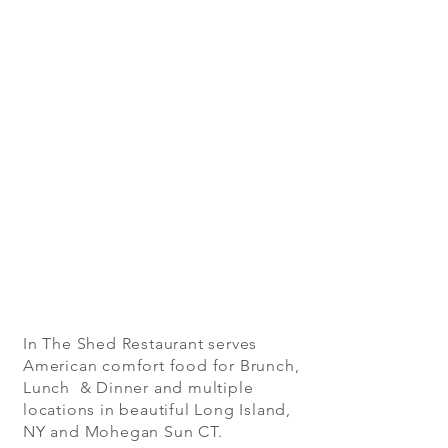
In The Shed Restaurant serves
American comfort food for Brunch,
Lunch & Dinner and multiple
locations in beautiful Long Island,
NY and Mohegan Sun CT.