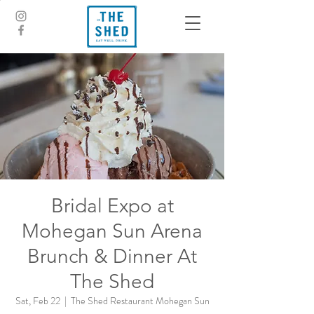
Bridal Expo at
Mohegan Sun Arena
Brunch & Dinner At
The Shed
Sat, Feb 22
  |  
The Shed Restaurant Mohegan Sun