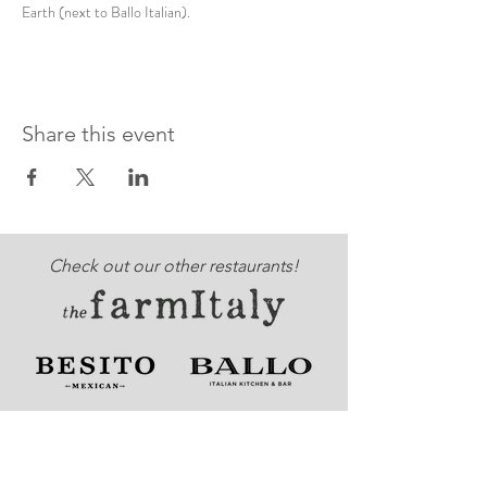
Earth (next to Ballo Italian).
Share this event
Check out our other restaurants!