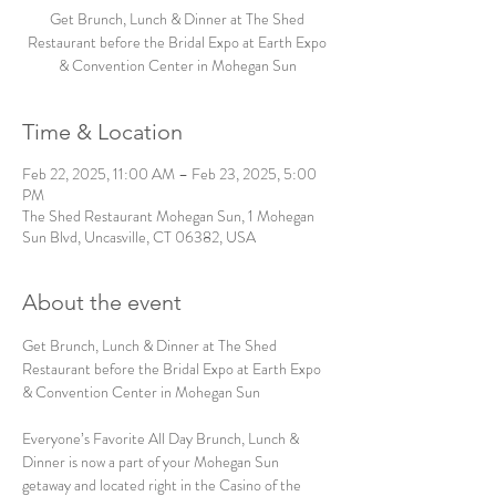
Get Brunch, Lunch & Dinner at The Shed
Restaurant before the Bridal Expo at Earth Expo
& Convention Center in Mohegan Sun
Time & Location
Feb 22, 2025, 11:00 AM – Feb 23, 2025, 5:00
PM
The Shed Restaurant Mohegan Sun, 1 Mohegan
Sun Blvd, Uncasville, CT 06382, USA
About the event
Get Brunch, Lunch & Dinner at The Shed 
Restaurant before the Bridal Expo at Earth Expo 
& Convention Center in Mohegan Sun
Everyone’s Favorite All Day Brunch, Lunch & 
Dinner is now a part of your Mohegan Sun 
getaway and located right in the Casino of the 