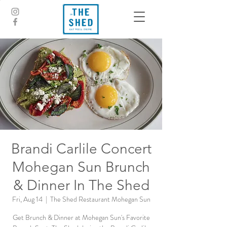
Brandi Carlile Concert
Mohegan Sun Brunch
& Dinner In The Shed
Fri, Aug 14
  |  
The Shed Restaurant Mohegan Sun
Get Brunch & Dinner at Mohegan Sun's Favorite