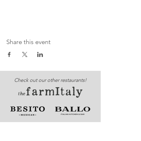
Share this event
Check out our other restaurants!