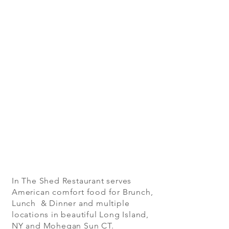
In The Shed Restaurant serves
American comfort food for Brunch,
Lunch & Dinner and multiple
locations in beautiful Long Island,
NY and Mohegan Sun CT.