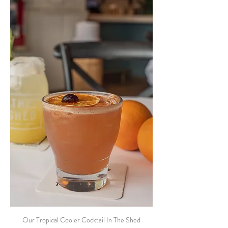
Our Tropical Cooler Cocktail In The Shed