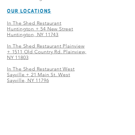
OUR LOCATIONS
In The Shed Restaurant
Huntington + 54 New Street
Huntington, NY 11743
In The Shed Restaurant Plainview
+
1511 Old Country Rd. Plainview,
NY 11803
In The Shed Restaurant West
Sayville + 21 Main St. West
Sayville, NY 11796
In The Shed Restaurant Westbury
+ at The Selby 685 Merrick Ave,
Westbury, NY 11590
In The Shed Restaurant Mohegan
Sun + 1 Mohegan Sun Blvd.
Uncasville, CT