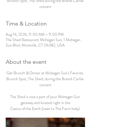
Brunch Spot, The Shed during the Brandi Carlile
concert
Time & Location
Aug 14, 2026, 11:00 AM – 9:00 PM
The Shed Restaurant Mohegan Sun, 1 Mohegan
Sun Blvd, Montville, CT 06382, USA
About the event
Get Brunch & Dinner at Mohegan Sun's Favorite 
Brunch Spot, The Shed, during the Brandi Carlile 
concert
The Shed is now a part of your Mohegan Sun 
getaway and located right in the
Casino of the Earth (next to The Farm Italy).