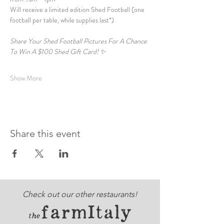
Will receive a limited edition Shed Football (one 
football per table, while supplies last*)  
Share Your Shed Football Pictures For A Chance 
To Win A $100 Shed Gift Card! ✨  
Show More
Share this event
Check out our other restaurants!