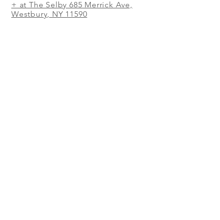
+ at The Selby 685 Merrick Ave,
Westbury, NY 11590
In The Shed Restaurant Mohegan
Sun + 1 Mohegan Sun Blvd.
Uncasville, CT
WORK IN THE SHED
RESTAURANT!
WE'RE SEARCHING FOR GREAT
PEOPLE. CHEFS, MANAGERS,
SOUS CHEFS, LINE COOKS, PREP
COOKS, DISHWASHERS,
SERVERS, HOSTESSES,