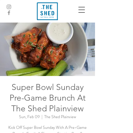
Super Bowl Sunday
Pre-Game Brunch At
The Shed Plainview
Sun, Feb 09
  |  
The Shed Plainview
Kick Off Super Bowl Sunday With A Pre-Game