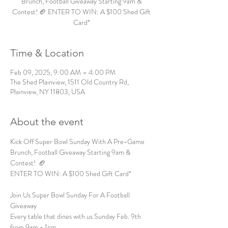
Brunch, Football Giveaway Starting 9am &
Contest! 🏈 ENTER TO WIN: A $100 Shed Gift
Card*
Time & Location
Feb 09, 2025, 9:00 AM – 4:00 PM
The Shed Plainview, 1511 Old Country Rd,
Plainview, NY 11803, USA
About the event
Kick Off Super Bowl Sunday With A Pre-Game 
Brunch, Football Giveaway Starting 9am & 
Contest!  🏈 
ENTER TO WIN: A $100 Shed Gift Card*  
Join Us Super Bowl Sunday For A Football 
Giveaway  
Every table that dines with us Sunday Feb. 9th 
from 9am - 1pm 