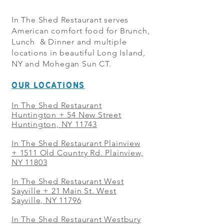
In The Shed Restaurant serves
American comfort food for Brunch,
Lunch & Dinner and multiple
locations in beautiful Long Island,
NY and Mohegan Sun CT.
OUR LOCATIONS
In The Shed Restaurant
Huntington + 54 New Street
Huntington, NY 11743
In The Shed Restaurant Plainview
+
1511 Old Country Rd. Plainview,
NY 11803
In The Shed Restaurant West
Sayville + 21 Main St. West
Sayville, NY 11796
In The Shed Restaurant Westbury