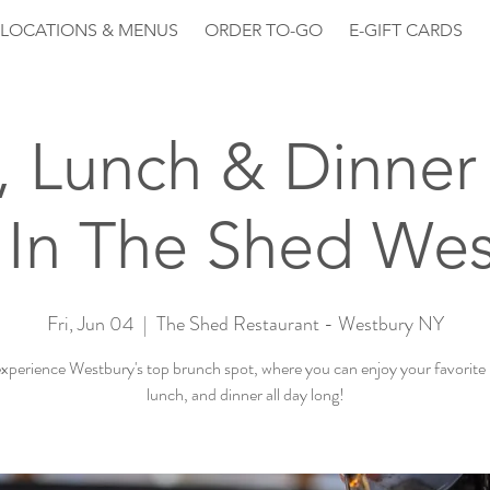
LOCATIONS & MENUS
ORDER TO-GO
E-GIFT CARDS
, Lunch & Dinner 
 In The Shed Wes
Fri, Jun 04
  |  
The Shed Restaurant - Westbury NY
perience Westbury's top brunch spot, where you can enjoy your favorite
lunch, and dinner all day long!