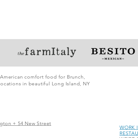
 American comfort food for Brunch,
ocations in beautiful Long Island, NY
ngton + 54 New Street
WORK I
RESTA