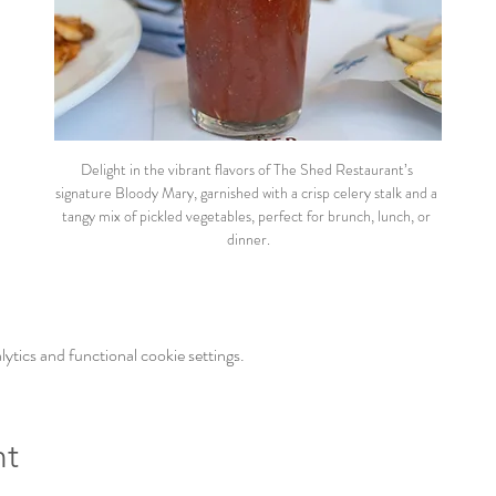
Delight in the vibrant flavors of The Shed Restaurant’s 
signature Bloody Mary, garnished with a crisp celery stalk and a 
tangy mix of pickled vegetables, perfect for brunch, lunch, or 
dinner.
tics and functional cookie settings.
nt