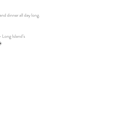
d dinner all day long. 
 Long Island’s 
☀️