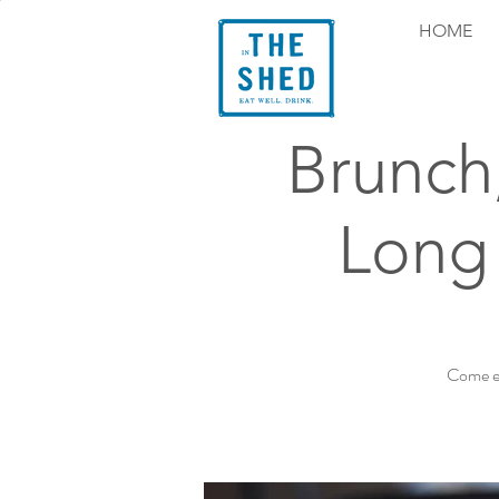
HOME
Brunch
Long
Come ex