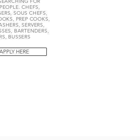
SEARCHING FOR
PEOPLE. CHEFS,
ERS, SOUS CHEFS,
OOKS, PREP COOKS,
SHERS, SERVERS,
SES, BARTENDERS,
S, BUSSERS
APPLY HERE