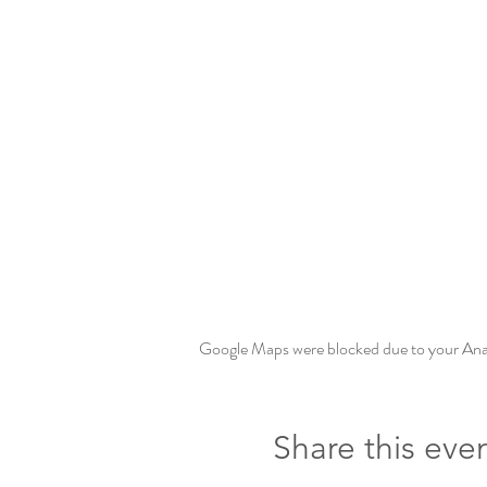
Google Maps were blocked due to your Analy
Share this eve