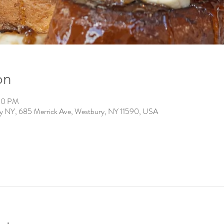
on
:00 PM
ry NY, 685 Merrick Ave, Westbury, NY 11590, USA