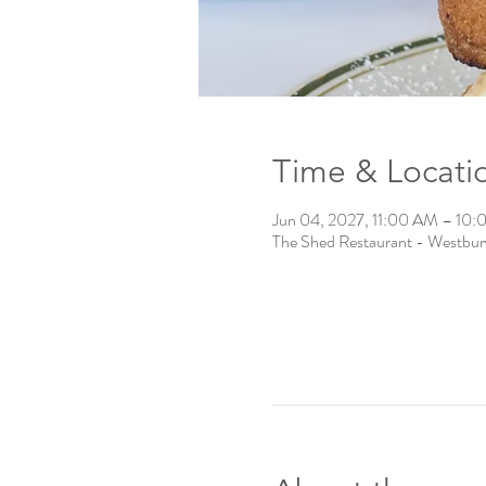
Time & Locati
Jun 04, 2027, 11:00 AM – 10
The Shed Restaurant - Westbu