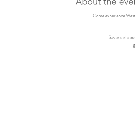
About the eve
Come experience Westbu
Savor deliciou
g