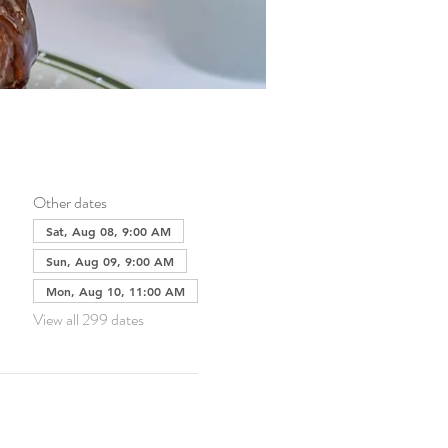
Other dates
Sat, Aug 08, 9:00 AM
Sun, Aug 09, 9:00 AM
Mon, Aug 10, 11:00 AM
View all 299 dates