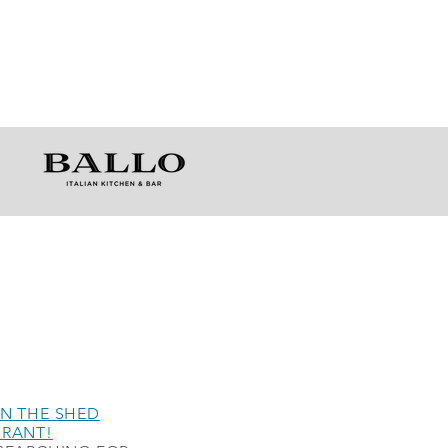
N THE SHED
URANT!