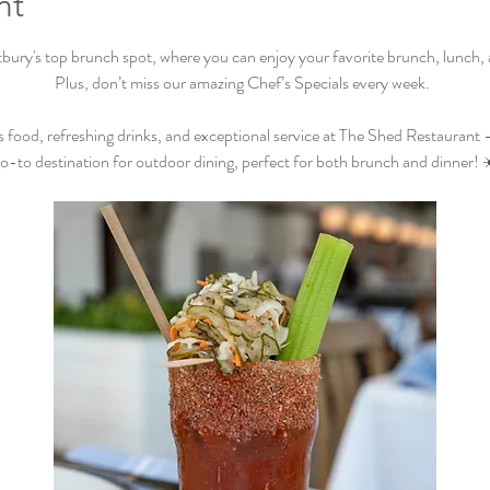
nt
ry's top brunch spot, where you can enjoy your favorite brunch, lunch, an
Plus, don’t miss our amazing Chef’s Specials every week.  
s food, refreshing drinks, and exceptional service at The Shed Restaurant –
o-to destination for outdoor dining, perfect for both brunch and dinner! 