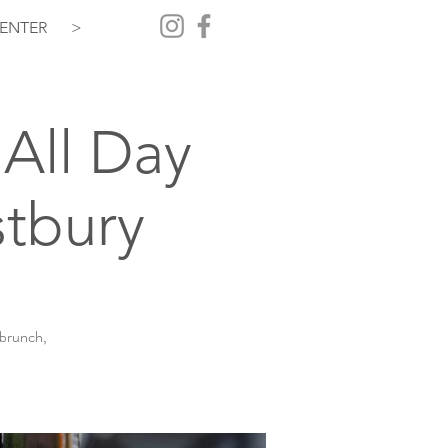
ENTER
>
All Day
tbury
 brunch,