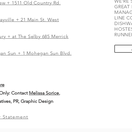
WE'RE 
iew
+
1511 Old Country Rd.
GREAT 
MANAG
LINE C
ayville + 21 Main St. West
DISHWA
HOSTES
RUNNER
ry + at The Selby 685 Merrick
gan Sun + 1 Mohegan Sun Blvd.
ere
 Only: Contact
Melissa Sorice
,
iatives, PR, Graphic Design
y Statement