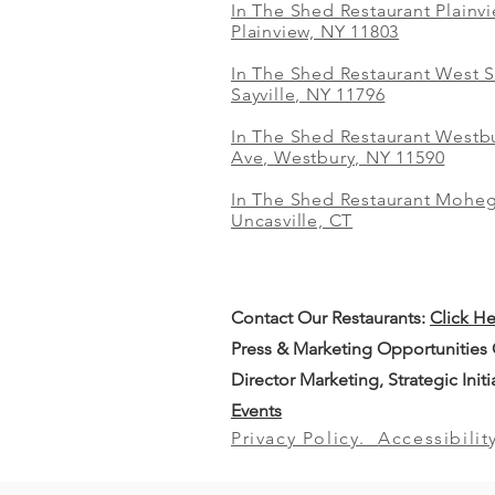
In The Shed Restaurant Plainv
Plainview, NY 11803
In The Shed Restaurant West S
Sayville, NY 11796
In The Shed Restaurant Westbu
Ave, Westbury, NY 11590
In The Shed Restaurant Mohe
Uncasville, CT
Contact Our
Restaurants:
Click H
Press & Marketing Opportunities
Director Marketing, Strategic Init
Events
Privacy Policy.
Accessibilit