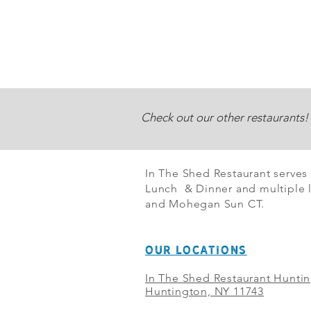
Check out our other restaurants!
In The Shed Restaurant serves
Lunch & Dinner and multiple l
and Mohegan Sun CT.
OUR LOCATIONS
In The Shed Restaurant Hunti
Huntington, NY 11743