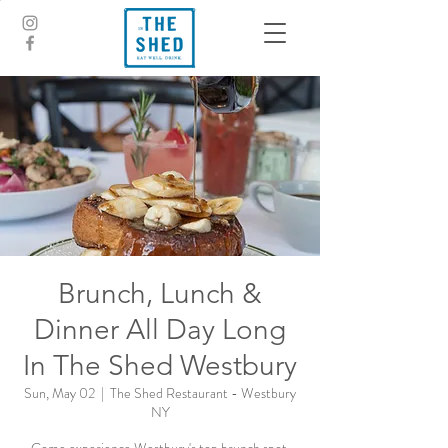
Brunch, Lunch &
Dinner All Day Long
In The Shed Westbury
Sun, May 02
  |  
The Shed Restaurant - Westbury
NY