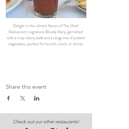
Delight in the vibrant flavors of The Shed 
Restaurant’s signature Bloody Mary, garnished 
with a crisp celery stalk and a tangy mix of pickled 
vegetables, perfect for brunch, lunch, or dinner.
Share this event
Check out our other restaurants!