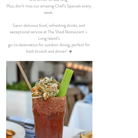
Plus, don’t miss our amazing Chef’s Specials every 
week.  
Savor delicious food, refreshing drinks, and 
exceptional service at The Shed Restaurant – 
Long Island’s 
go-to destination for outdoor dining, perfect for 
both brunch and dinner! ☀️