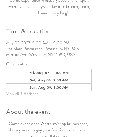
Come experience Westbury's top brunch spot,
where you can enjoy your favorite brunch, lunch,
and dinner all day long!
Time & Location
May 02, 2027, 9:00 AM – 9:00 PM
The Shed Restaurant - Westbury NY, 685
Merrick Ave, Westbury, NY 11590, USA
Other dates
Fri, Aug 07, 11:00 AM
Sat, Aug 08, 9:00 AM
Sun, Aug 09, 9:00 AM
View all 300 dates
About the event
Come experience Westbury's top brunch spot, 
where you can enjoy your favorite brunch, lunch, 
and dinner all day long. 