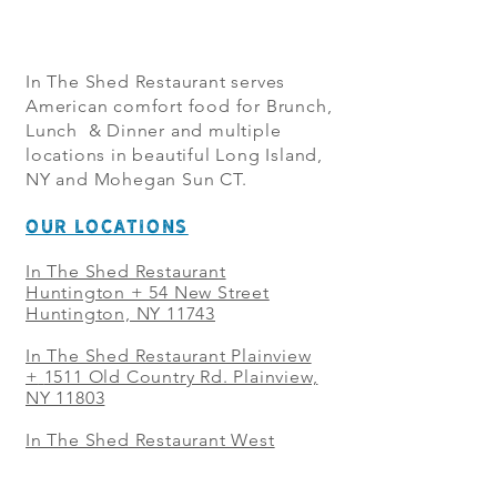
In The Shed Restaurant serves
American comfort food for Brunch,
Lunch & Dinner and multiple
locations in beautiful Long Island,
NY and Mohegan Sun CT.
OUR LOCATIONS
In The Shed Restaurant
Huntington + 54 New Street
Huntington, NY 11743
In The Shed Restaurant Plainview
+
1511 Old Country Rd. Plainview,
NY 11803
In The Shed Restaurant West
Sayville + 21 Main St. West
Sayville, NY 11796