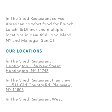
In The Shed Restaurant serves
American comfort food for Brunch,
Lunch & Dinner and multiple
locations in beautiful Long Island,
NY and Mohegan Sun CT.
OUR LOCATIONS
In The Shed Restaurant
Huntington + 54 New Street
Huntington, NY 11743
In The Shed Restaurant Plainview
+
1511 Old Country Rd. Plainview,
NY 11803
In The Shed Restaurant West
Sayville + 21 Main St. West
Sayville, NY 11796