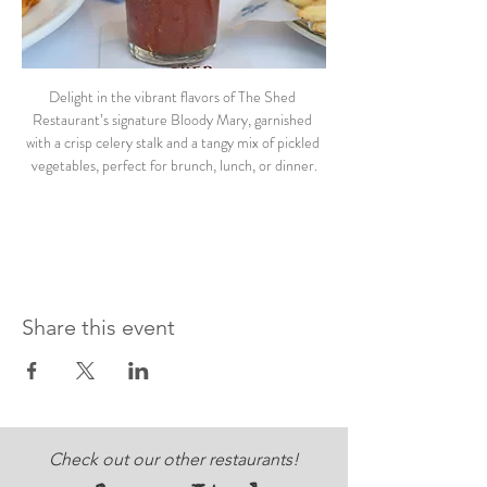
Delight in the vibrant flavors of The Shed 
Restaurant’s signature Bloody Mary, garnished 
with a crisp celery stalk and a tangy mix of pickled 
vegetables, perfect for brunch, lunch, or dinner.
Share this event
Check out our other restaurants!