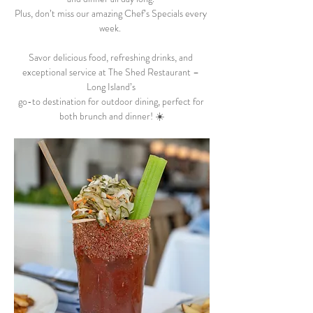
Plus, don’t miss our amazing Chef’s Specials every 
week.  
Savor delicious food, refreshing drinks, and 
exceptional service at The Shed Restaurant – 
Long Island’s 
go-to destination for outdoor dining, perfect for 
both brunch and dinner! ☀️