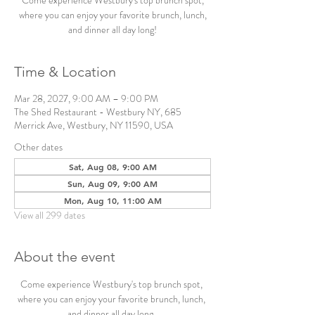
Come experience Westbury's top brunch spot,
where you can enjoy your favorite brunch, lunch,
and dinner all day long!
Time & Location
Mar 28, 2027, 9:00 AM – 9:00 PM
The Shed Restaurant - Westbury NY, 685
Merrick Ave, Westbury, NY 11590, USA
Other dates
Sat, Aug 08, 9:00 AM
Sun, Aug 09, 9:00 AM
Mon, Aug 10, 11:00 AM
View all 299 dates
About the event
Come experience Westbury's top brunch spot, 
where you can enjoy your favorite brunch, lunch, 
and dinner all day long. 