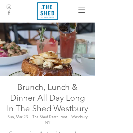
Brunch, Lunch &
Dinner All Day Long
In The Shed Westbury
Sun, Mar 28
  |  
The Shed Restaurant - Westbury
NY