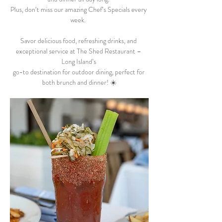
Plus, don’t miss our amazing Chef’s Specials every 
week.  
Savor delicious food, refreshing drinks, and 
exceptional service at The Shed Restaurant – 
Long Island’s 
go-to destination for outdoor dining, perfect for 
both brunch and dinner! ☀️