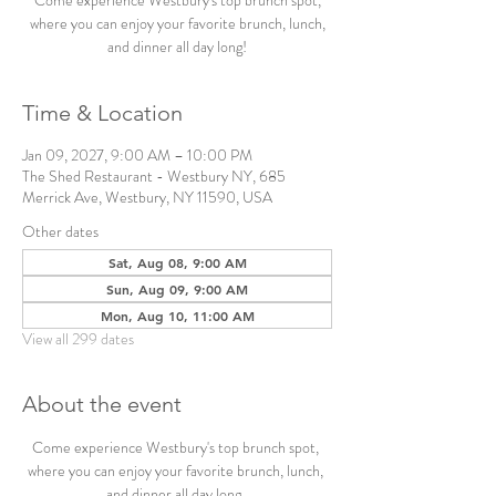
Come experience Westbury's top brunch spot,
where you can enjoy your favorite brunch, lunch,
and dinner all day long!
Time & Location
Jan 09, 2027, 9:00 AM – 10:00 PM
The Shed Restaurant - Westbury NY, 685
Merrick Ave, Westbury, NY 11590, USA
Other dates
Sat, Aug 08, 9:00 AM
Sun, Aug 09, 9:00 AM
Mon, Aug 10, 11:00 AM
View all 299 dates
About the event
Come experience Westbury's top brunch spot, 
where you can enjoy your favorite brunch, lunch, 
and dinner all day long. 