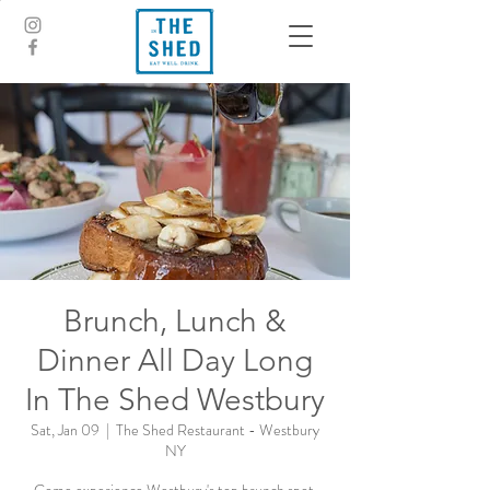
Brunch, Lunch &
Dinner All Day Long
In The Shed Westbury
Sat, Jan 09
  |  
The Shed Restaurant - Westbury
NY