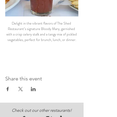
Delight in the vibrant flavors of The Shed 
Restaurant’s signature Bloody Mary, garnished 
with a crisp celery stalk and a tangy mix of pickled 
vegetables, perfect for brunch, lunch, or dinner.
Share this event
Check out our other restaurants!