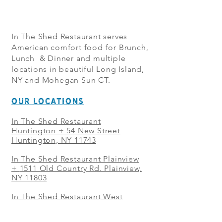
In The Shed Restaurant serves
American comfort food for Brunch,
Lunch & Dinner and multiple
locations in beautiful Long Island,
NY and Mohegan Sun CT.
OUR LOCATIONS
In The Shed Restaurant
Huntington + 54 New Street
Huntington, NY 11743
In The Shed Restaurant Plainview
+
1511 Old Country Rd. Plainview,
NY 11803
In The Shed Restaurant West
Sayville + 21 Main St. West
Sayville, NY 11796