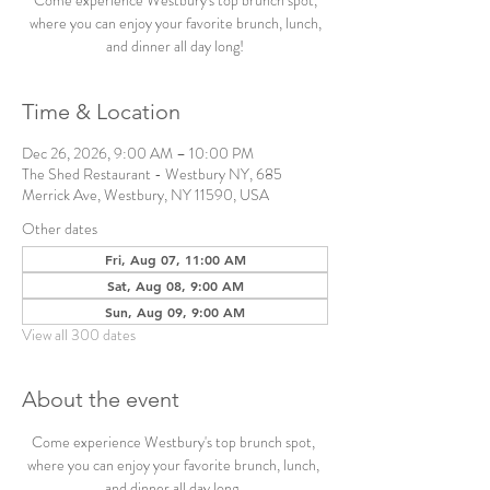
Come experience Westbury's top brunch spot,
where you can enjoy your favorite brunch, lunch,
and dinner all day long!
Time & Location
Dec 26, 2026, 9:00 AM – 10:00 PM
The Shed Restaurant - Westbury NY, 685
Merrick Ave, Westbury, NY 11590, USA
Other dates
Fri, Aug 07, 11:00 AM
Sat, Aug 08, 9:00 AM
Sun, Aug 09, 9:00 AM
View all 300 dates
About the event
Come experience Westbury's top brunch spot, 
where you can enjoy your favorite brunch, lunch, 
and dinner all day long. 