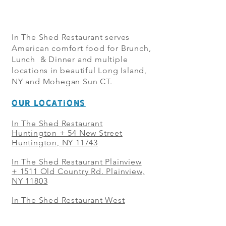
In The Shed Restaurant serves
American comfort food for Brunch,
Lunch & Dinner and multiple
locations in beautiful Long Island,
NY and Mohegan Sun CT.
OUR LOCATIONS
In The Shed Restaurant
Huntington + 54 New Street
Huntington, NY 11743
In The Shed Restaurant Plainview
+
1511 Old Country Rd. Plainview,
NY 11803
In The Shed Restaurant West
Sayville + 21 Main St. West
Sayville, NY 11796