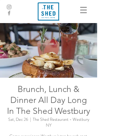
Brunch, Lunch &
Dinner All Day Long
In The Shed Westbury
Sat, Dec 26
  |  
The Shed Restaurant - Westbury
NY