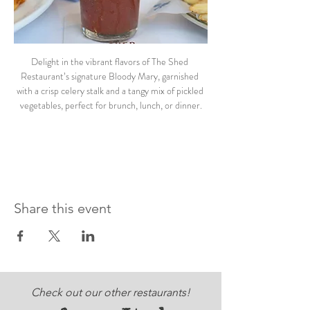
Delight in the vibrant flavors of The Shed 
Restaurant’s signature Bloody Mary, garnished 
with a crisp celery stalk and a tangy mix of pickled 
vegetables, perfect for brunch, lunch, or dinner.
Share this event
Check out our other restaurants!