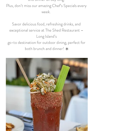
Plus, don’t miss our amazing Chef’s Specials every 
week.  
Savor delicious food, refreshing drinks, and 
exceptional service at The Shed Restaurant – 
Long Island’s 
go-to destination for outdoor dining, perfect for 
both brunch and dinner! ☀️