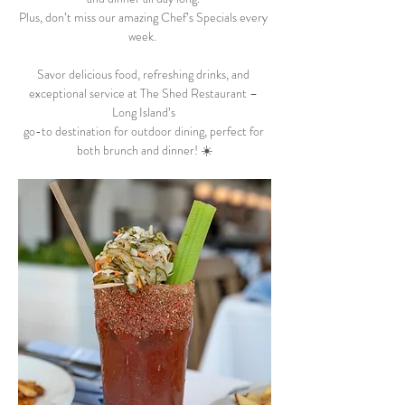
Plus, don’t miss our amazing Chef’s Specials every 
week.  
Savor delicious food, refreshing drinks, and 
exceptional service at The Shed Restaurant – 
Long Island’s 
go-to destination for outdoor dining, perfect for 
both brunch and dinner! ☀️