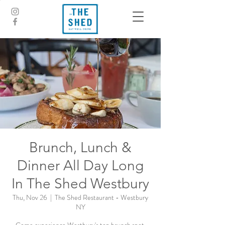
Brunch, Lunch &
Dinner All Day Long
In The Shed Westbury
Thu, Nov 26
  |  
The Shed Restaurant - Westbury
NY