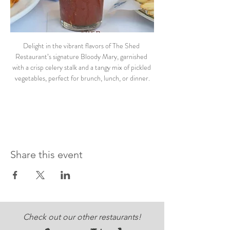
Delight in the vibrant flavors of The Shed 
Restaurant’s signature Bloody Mary, garnished 
with a crisp celery stalk and a tangy mix of pickled 
vegetables, perfect for brunch, lunch, or dinner.
Share this event
Check out our other restaurants!