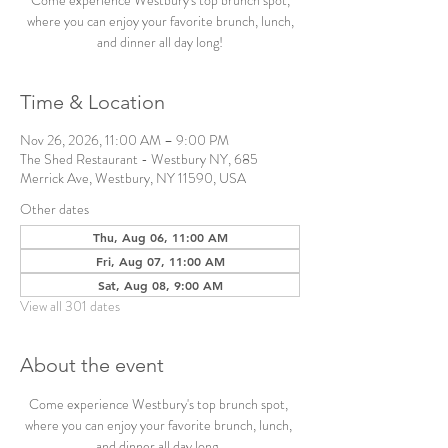
Come experience Westbury's top brunch spot,
where you can enjoy your favorite brunch, lunch,
and dinner all day long!
Time & Location
Nov 26, 2026, 11:00 AM – 9:00 PM
The Shed Restaurant - Westbury NY, 685
Merrick Ave, Westbury, NY 11590, USA
Other dates
Thu, Aug 06, 11:00 AM
Fri, Aug 07, 11:00 AM
Sat, Aug 08, 9:00 AM
View all 301 dates
About the event
Come experience Westbury's top brunch spot, 
where you can enjoy your favorite brunch, lunch, 
and dinner all day long. 