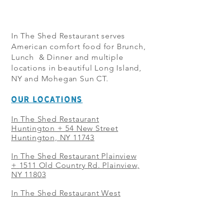
In The Shed Restaurant serves
American comfort food for Brunch,
Lunch & Dinner and multiple
locations in beautiful Long Island,
NY and Mohegan Sun CT.
OUR LOCATIONS
In The Shed Restaurant
Huntington + 54 New Street
Huntington, NY 11743
In The Shed Restaurant Plainview
+
1511 Old Country Rd. Plainview,
NY 11803
In The Shed Restaurant West
Sayville + 21 Main St. West
Sayville, NY 11796