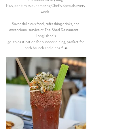
Plus, don’t miss our amazing Chef’s Specials every 
week.  
Savor delicious food, refreshing drinks, and 
exceptional service at The Shed Restaurant – 
Long Island’s 
go-to destination for outdoor dining, perfect for 
both brunch and dinner! ☀️