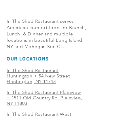
In The Shed Restaurant serves
American comfort food for Brunch,
Lunch & Dinner and multiple
locations in beautiful Long Island,
NY and Mohegan Sun CT.
OUR LOCATIONS
In The Shed Restaurant
Huntington + 54 New Street
Huntington, NY 11743
In The Shed Restaurant Plainview
+
1511 Old Country Rd. Plainview,
NY 11803
In The Shed Restaurant West
Sayville + 21 Main St. West
Sayville, NY 11796