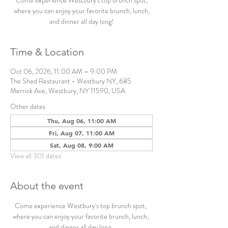
Come experience Westbury's top brunch spot,
where you can enjoy your favorite brunch, lunch,
and dinner all day long!
Time & Location
Oct 06, 2026, 11:00 AM – 9:00 PM
The Shed Restaurant - Westbury NY, 685
Merrick Ave, Westbury, NY 11590, USA
Other dates
Thu, Aug 06, 11:00 AM
Fri, Aug 07, 11:00 AM
Sat, Aug 08, 9:00 AM
View all 301 dates
About the event
Come experience Westbury's top brunch spot, 
where you can enjoy your favorite brunch, lunch, 
and dinner all day long. 