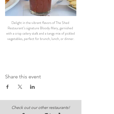
Delight in the vibrant flavors of The Shed 
Restaurant’s signature Bloody Mary, garnished 
with a crisp celery stalk and a tangy mix of pickled 
vegetables, perfect for brunch, lunch, or dinner.
Share this event
Check out our other restaurants!