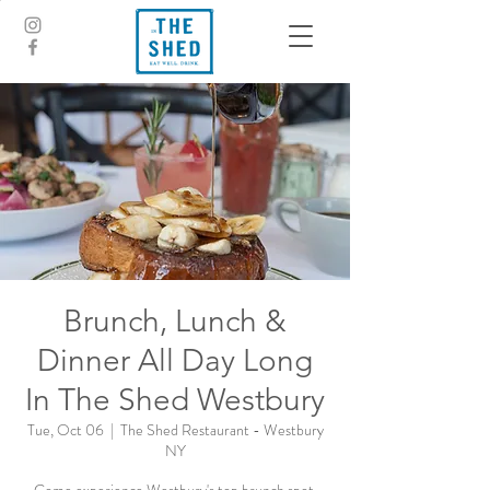
Brunch, Lunch &
Dinner All Day Long
In The Shed Westbury
Tue, Oct 06
  |  
The Shed Restaurant - Westbury
NY