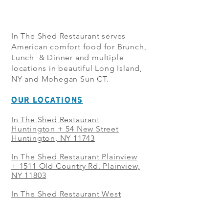
In The Shed Restaurant serves
American comfort food for Brunch,
Lunch & Dinner and multiple
locations in beautiful Long Island,
NY and Mohegan Sun CT.
OUR LOCATIONS
In The Shed Restaurant
Huntington + 54 New Street
Huntington, NY 11743
In The Shed Restaurant Plainview
+
1511 Old Country Rd. Plainview,
NY 11803
In The Shed Restaurant West
Sayville + 21 Main St. West
Sayville, NY 11796