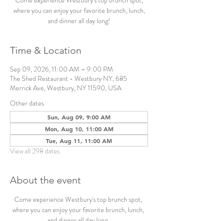
Come experience Westbury's top brunch spot,
where you can enjoy your favorite brunch, lunch,
and dinner all day long!
Time & Location
Sep 09, 2026, 11:00 AM – 9:00 PM
The Shed Restaurant - Westbury NY, 685
Merrick Ave, Westbury, NY 11590, USA
Other dates
Sun, Aug 09, 9:00 AM
Mon, Aug 10, 11:00 AM
Tue, Aug 11, 11:00 AM
View all 298 dates
About the event
Come experience Westbury's top brunch spot, 
where you can enjoy your favorite brunch, lunch, 
and dinner all day long. 