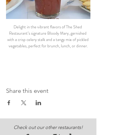
Delight in the vibrant flavors of The Shed 
Restaurant’s signature Bloody Mary, garnished 
with a crisp celery stalk and a tangy mix of pickled 
vegetables, perfect for brunch, lunch, or dinner.
Share this event
Check out our other restaurants!