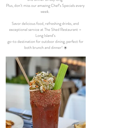
Plus, don’t miss our amazing Chef’s Specials every 
week.  
Savor delicious food, refreshing drinks, and 
exceptional service at The Shed Restaurant – 
Long Island’s 
go-to destination for outdoor dining, perfect for 
both brunch and dinner! ☀️