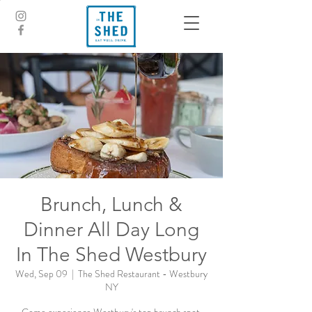
Brunch, Lunch &
Dinner All Day Long
In The Shed Westbury
Wed, Sep 09
  |  
The Shed Restaurant - Westbury
NY