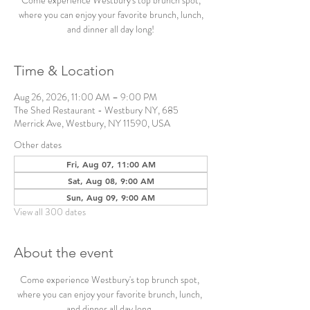
Come experience Westbury's top brunch spot,
where you can enjoy your favorite brunch, lunch,
and dinner all day long!
Time & Location
Aug 26, 2026, 11:00 AM – 9:00 PM
The Shed Restaurant - Westbury NY, 685
Merrick Ave, Westbury, NY 11590, USA
Other dates
Fri, Aug 07, 11:00 AM
Sat, Aug 08, 9:00 AM
Sun, Aug 09, 9:00 AM
View all 300 dates
About the event
Come experience Westbury's top brunch spot, 
where you can enjoy your favorite brunch, lunch, 
and dinner all day long. 