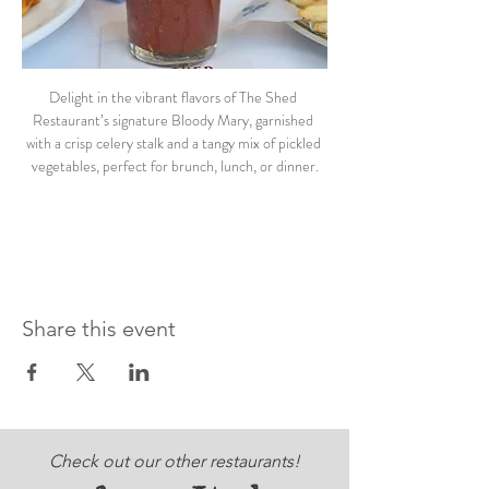
Delight in the vibrant flavors of The Shed 
Restaurant’s signature Bloody Mary, garnished 
with a crisp celery stalk and a tangy mix of pickled 
vegetables, perfect for brunch, lunch, or dinner.
Share this event
Check out our other restaurants!