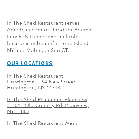
In The Shed Restaurant serves
American comfort food for Brunch,
Lunch & Dinner and multiple
locations in beautiful Long Island,
NY and Mohegan Sun CT.
OUR LOCATIONS
In The Shed Restaurant
Huntington + 54 New Street
Huntington, NY 11743
In The Shed Restaurant Plainview
+
1511 Old Country Rd. Plainview,
NY 11803
In The Shed Restaurant West
Sayville + 21 Main St. West
Sayville, NY 11796