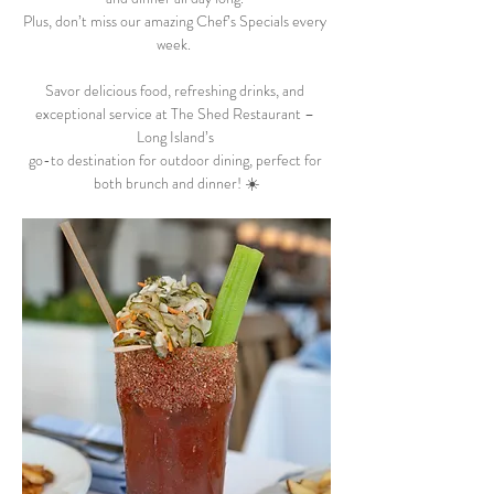
Plus, don’t miss our amazing Chef’s Specials every 
week.  
Savor delicious food, refreshing drinks, and 
exceptional service at The Shed Restaurant – 
Long Island’s 
go-to destination for outdoor dining, perfect for 
both brunch and dinner! ☀️