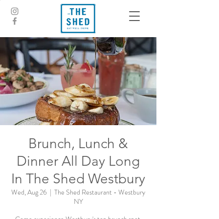
Brunch, Lunch &
Dinner All Day Long
In The Shed Westbury
Wed, Aug 26
  |  
The Shed Restaurant - Westbury
NY