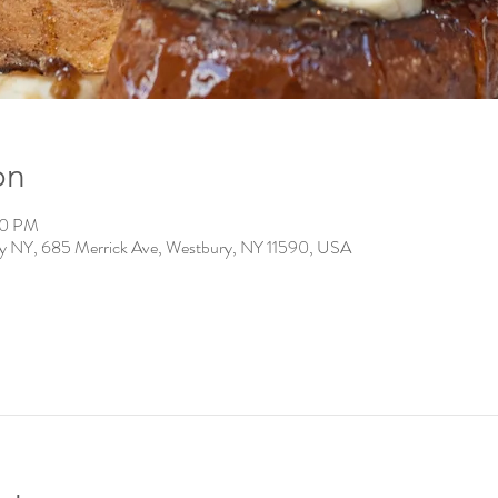
on
00 PM
ry NY, 685 Merrick Ave, Westbury, NY 11590, USA