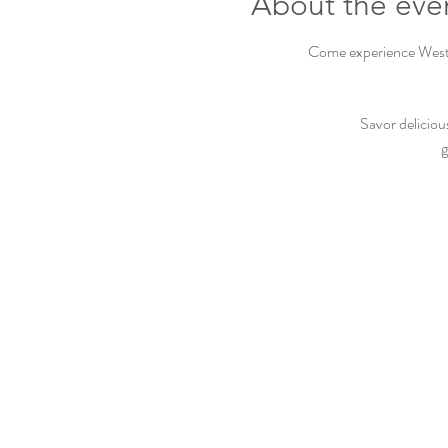
About the eve
Come experience Westbu
Savor deliciou
g