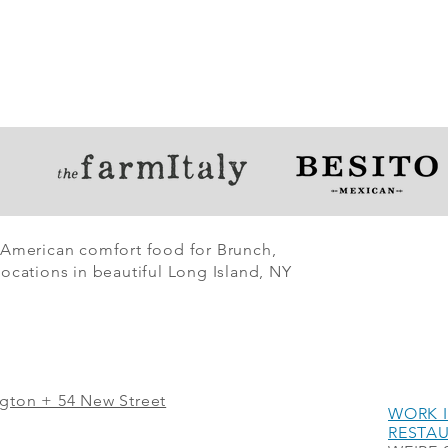
 American comfort food for Brunch,
ocations in beautiful Long Island, NY
ngton + 54 New Street
WORK I
RESTA