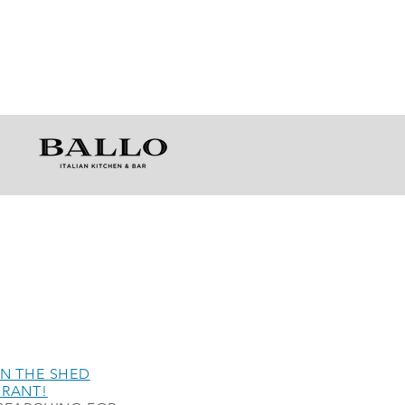
N THE SHED
URANT!