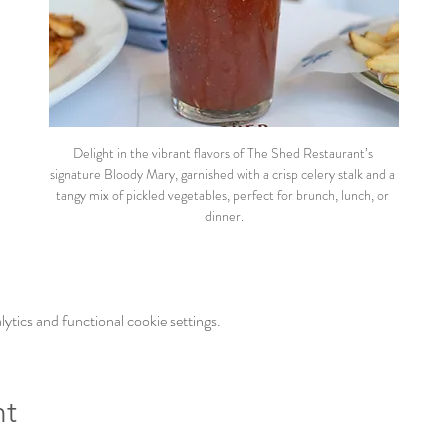
Delight in the vibrant flavors of The Shed Restaurant’s 
signature Bloody Mary, garnished with a crisp celery stalk and a 
tangy mix of pickled vegetables, perfect for brunch, lunch, or 
dinner.
tics and functional cookie settings.
nt