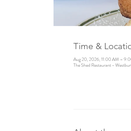
Time & Locati
Aug 20, 2026, 11:00 AM – 9:
The Shed Restaurant - Westbu