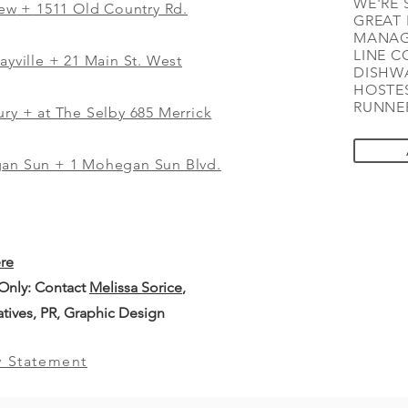
WE'RE 
iew
+
1511 Old Country Rd.
GREAT 
MANAG
LINE C
ayville + 21 Main St. West
DISHWA
HOSTES
RUNNER
ry + at The Selby 685 Merrick
gan Sun + 1 Mohegan Sun Blvd.
ere
 Only: Contact
Melissa Sorice
,
iatives, PR, Graphic Design
y Statement