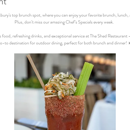
nt
ry's top brunch spot, where you can enjoy your favorite brunch, lunch, an
Plus, don’t miss our amazing Chef’s Specials every week.  
s food, refreshing drinks, and exceptional service at The Shed Restaurant –
o-to destination for outdoor dining, perfect for both brunch and dinner! 