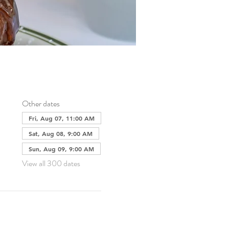
Other dates
Fri, Aug 07, 11:00 AM
Sat, Aug 08, 9:00 AM
Sun, Aug 09, 9:00 AM
View all 300 dates