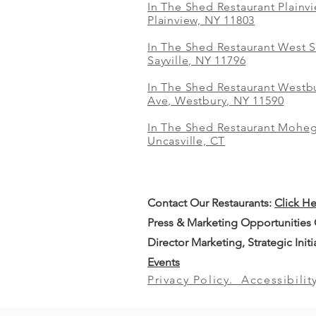
In The Shed Restaurant Plainv
Plainview, NY 11803
In The Shed Restaurant West S
Sayville, NY 11796
In The Shed Restaurant Westbu
Ave, Westbury, NY 11590
In The Shed Restaurant Mohe
Uncasville, CT
Contact Our
Restaurants:
Click H
Press & Marketing Opportunities
Director Marketing, Strategic Init
Events
Privacy Policy.
Accessibilit