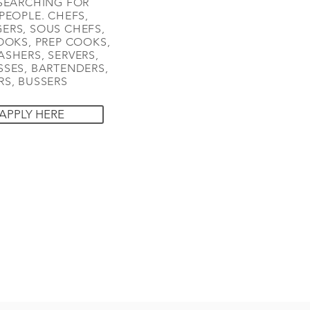
SEARCHING FOR
PEOPLE. CHEFS,
ERS, SOUS CHEFS,
OOKS, PREP COOKS,
SHERS, SERVERS,
SES, BARTENDERS,
S, BUSSERS
APPLY HERE