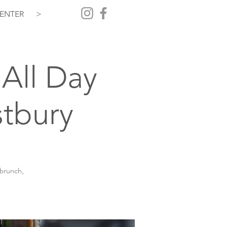
ENTER
>
All Day
tbury
 brunch,