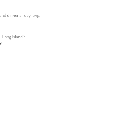
d dinner all day long. 
 Long Island’s 
☀️