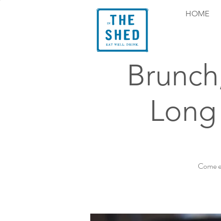
HOME
Brunch
Long
Come ex