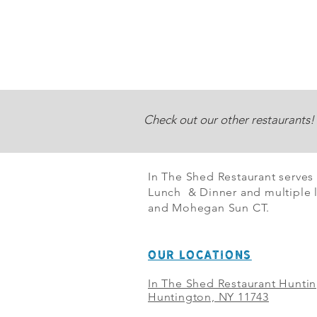
Check out our other restaurants!
In The Shed Restaurant serves
Lunch & Dinner and multiple l
and Mohegan Sun CT.
OUR LOCATIONS
In The Shed Restaurant Hunti
Huntington, NY 11743