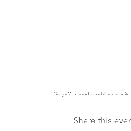
Google Maps were blocked due to your Analy
Share this eve