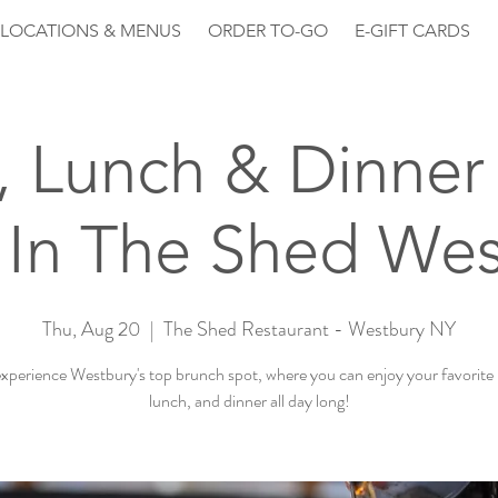
LOCATIONS & MENUS
ORDER TO-GO
E-GIFT CARDS
, Lunch & Dinner 
 In The Shed Wes
Thu, Aug 20
  |  
The Shed Restaurant - Westbury NY
perience Westbury's top brunch spot, where you can enjoy your favorite
lunch, and dinner all day long!