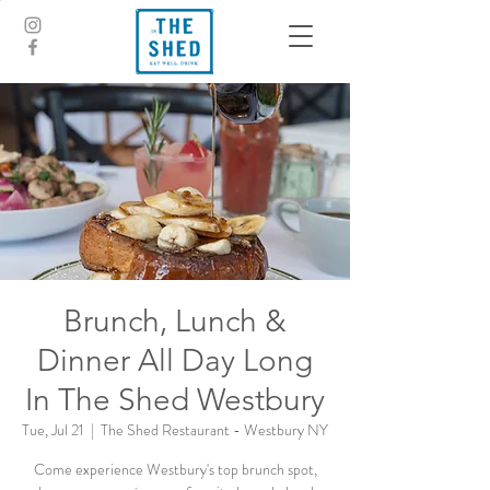
Brunch, Lunch &
Dinner All Day Long
In The Shed Westbury
Tue, Jul 21
  |  
The Shed Restaurant - Westbury NY
Come experience Westbury's top brunch spot,