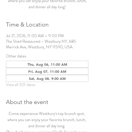
where you can enjoy your favorite brunch, lunch,
and dinner all day long!
Time & Location
Jul 21, 2026, 11:00 AM – 9:00 PM
The Shed Restaurant - Westbury NY, 685
Merrick Ave, Westbury, NY 11590, USA
Other dates
Thu, Aug 06, 11:00 AM
Fri, Aug 07, 11:00 AM
Sat, Aug 08, 9:00 AM
View all 301 dates
About the event
Come experience Westbury's top brunch spot, 
where you can enjoy your favorite brunch, lunch, 
and dinner all day long. 