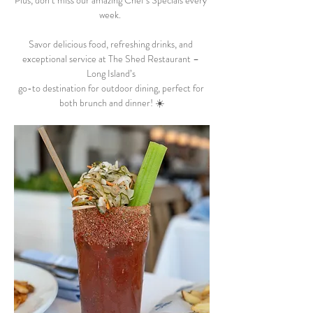
Plus, don’t miss our amazing Chef’s Specials every 
week.  
Savor delicious food, refreshing drinks, and 
exceptional service at The Shed Restaurant – 
Long Island’s 
go-to destination for outdoor dining, perfect for 
both brunch and dinner! ☀️