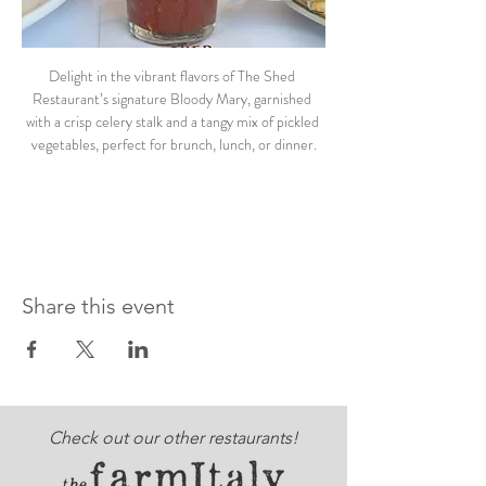
Delight in the vibrant flavors of The Shed 
Restaurant’s signature Bloody Mary, garnished 
with a crisp celery stalk and a tangy mix of pickled 
vegetables, perfect for brunch, lunch, or dinner.
Share this event
Check out our other restaurants!