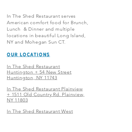
In The Shed Restaurant serves
American comfort food for Brunch,
Lunch & Dinner and multiple
locations in beautiful Long Island,
NY and Mohegan Sun CT.
OUR LOCATIONS
In The Shed Restaurant
Huntington + 54 New Street
Huntington, NY 11743
In The Shed Restaurant Plainview
+
1511 Old Country Rd. Plainview,
NY 11803
In The Shed Restaurant West
Sayville + 21 Main St. West
Sayville, NY 11796