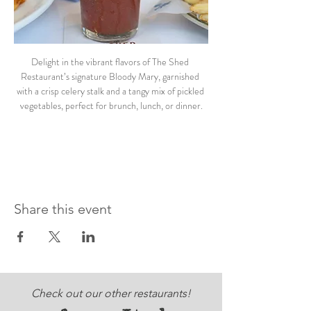
Delight in the vibrant flavors of The Shed 
Restaurant’s signature Bloody Mary, garnished 
with a crisp celery stalk and a tangy mix of pickled 
vegetables, perfect for brunch, lunch, or dinner.
Share this event
Check out our other restaurants!