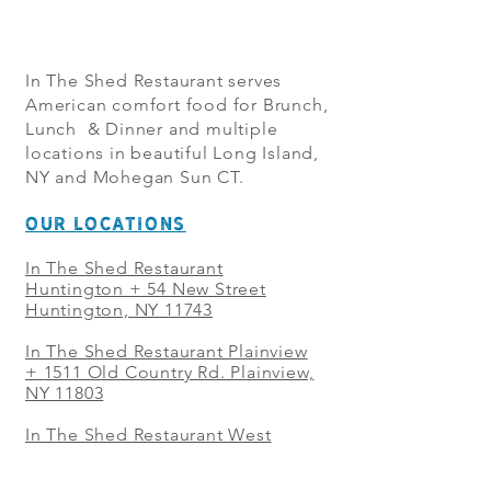
In The Shed Restaurant serves
American comfort food for Brunch,
Lunch & Dinner and multiple
locations in beautiful Long Island,
NY and Mohegan Sun CT.
OUR LOCATIONS
In The Shed Restaurant
Huntington + 54 New Street
Huntington, NY 11743
In The Shed Restaurant Plainview
+
1511 Old Country Rd. Plainview,
NY 11803
In The Shed Restaurant West
Sayville + 21 Main St. West
Sayville, NY 11796