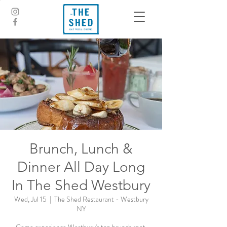
Brunch, Lunch &
Dinner All Day Long
In The Shed Westbury
Wed, Jul 15
  |  
The Shed Restaurant - Westbury
NY