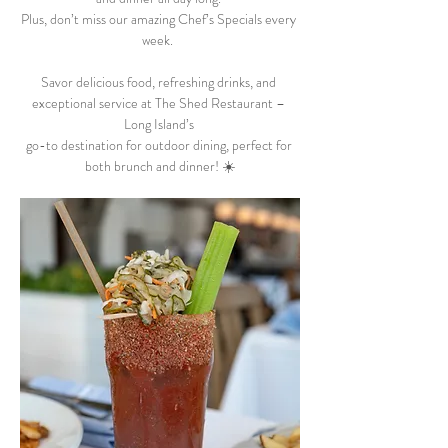
Plus, don’t miss our amazing Chef’s Specials every 
week.  
Savor delicious food, refreshing drinks, and 
exceptional service at The Shed Restaurant – 
Long Island’s 
go-to destination for outdoor dining, perfect for 
both brunch and dinner! ☀️