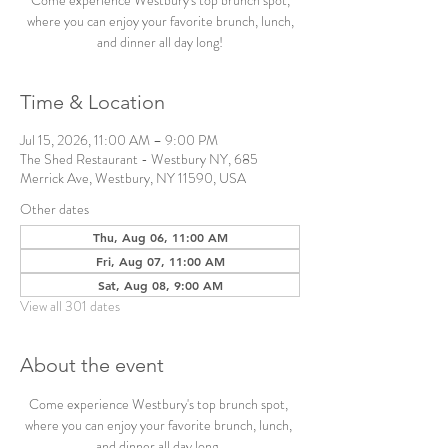
Come experience Westbury's top brunch spot,
where you can enjoy your favorite brunch, lunch,
and dinner all day long!
Time & Location
Jul 15, 2026, 11:00 AM – 9:00 PM
The Shed Restaurant - Westbury NY, 685
Merrick Ave, Westbury, NY 11590, USA
Other dates
Thu, Aug 06, 11:00 AM
Fri, Aug 07, 11:00 AM
Sat, Aug 08, 9:00 AM
View all 301 dates
About the event
Come experience Westbury's top brunch spot, 
where you can enjoy your favorite brunch, lunch, 
and dinner all day long. 