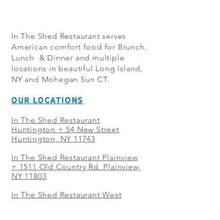
In The Shed Restaurant serves
American comfort food for Brunch,
Lunch & Dinner and multiple
locations in beautiful Long Island,
NY and Mohegan Sun CT.
OUR LOCATIONS
In The Shed Restaurant
Huntington + 54 New Street
Huntington, NY 11743
In The Shed Restaurant Plainview
+
1511 Old Country Rd. Plainview,
NY 11803
In The Shed Restaurant West
Sayville + 21 Main St. West
Sayville, NY 11796