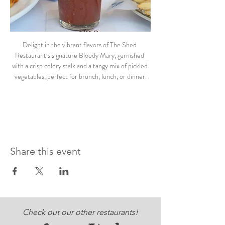
Delight in the vibrant flavors of The Shed 
Restaurant’s signature Bloody Mary, garnished 
with a crisp celery stalk and a tangy mix of pickled 
vegetables, perfect for brunch, lunch, or dinner.
Share this event
Check out our other restaurants!