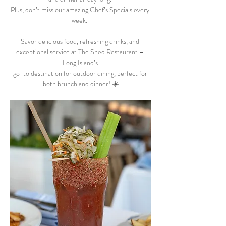
Plus, don’t miss our amazing Chef’s Specials every 
week.  
Savor delicious food, refreshing drinks, and 
exceptional service at The Shed Restaurant – 
Long Island’s 
go-to destination for outdoor dining, perfect for 
both brunch and dinner! ☀️