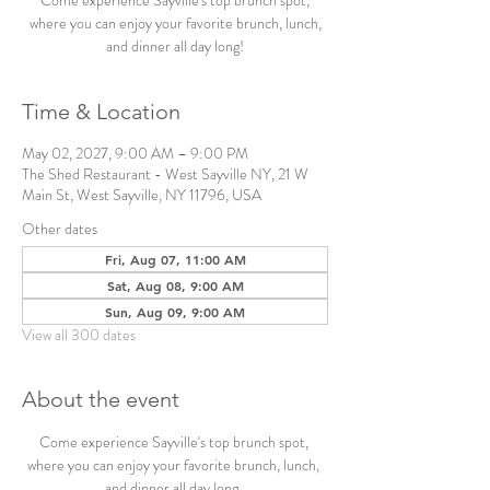
Come experience Sayville's top brunch spot,
where you can enjoy your favorite brunch, lunch,
and dinner all day long!
Time & Location
May 02, 2027, 9:00 AM – 9:00 PM
The Shed Restaurant - West Sayville NY, 21 W
Main St, West Sayville, NY 11796, USA
Other dates
Fri, Aug 07, 11:00 AM
Sat, Aug 08, 9:00 AM
Sun, Aug 09, 9:00 AM
View all 300 dates
About the event
Come experience Sayville's top brunch spot, 
where you can enjoy your favorite brunch, lunch, 
and dinner all day long. 