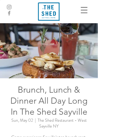
Brunch, Lunch &
Dinner All Day Long
In The Shed Sayville
Sun, May 02
  |  
The Shed Restaurant - West
Sayville NY