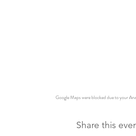
Google Maps were blocked due to your Analy
Share this eve