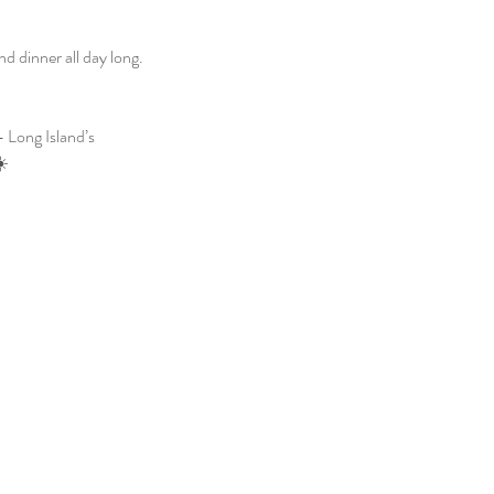
 dinner all day long. 
 Long Island’s 
☀️