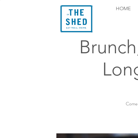
HOME
Brunch
Long
Come e