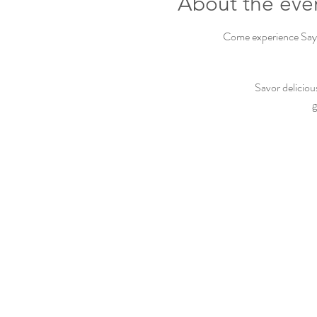
About the eve
Come experience Sayvi
Savor deliciou
g