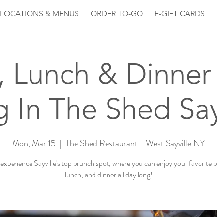
LOCATIONS & MENUS
ORDER TO-GO
E-GIFT CARDS
, Lunch & Dinner 
 In The Shed Say
Mon, Mar 15
  |  
The Shed Restaurant - West Sayville NY
xperience Sayville's top brunch spot, where you can enjoy your favorite 
lunch, and dinner all day long!