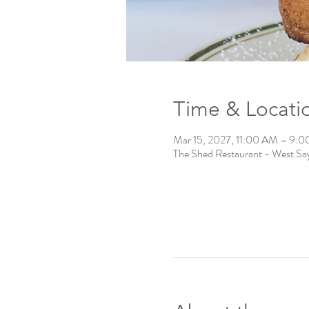
Time & Locati
Mar 15, 2027, 11:00 AM – 9:
The Shed Restaurant - West Say