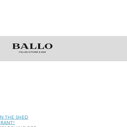
N THE SHED
URANT!