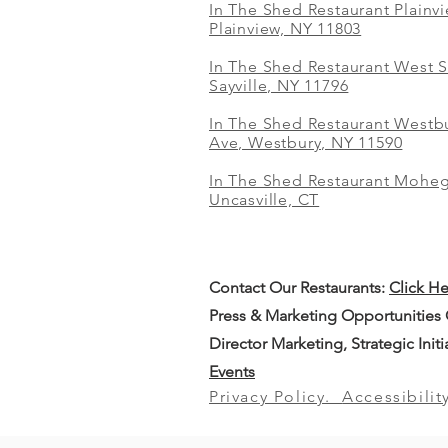
In The Shed Restaurant Plainv
Plainview, NY 11803
In The Shed Restaurant West S
Sayville, NY 11796
In The Shed Restaurant Westbu
Ave, Westbury, NY 11590
In The Shed Restaurant Mohe
Uncasville, CT
Contact Our
Restaurants:
Click H
Press & Marketing Opportunities
Director Marketing, Strategic Init
Events
Privacy Policy.
Accessibilit