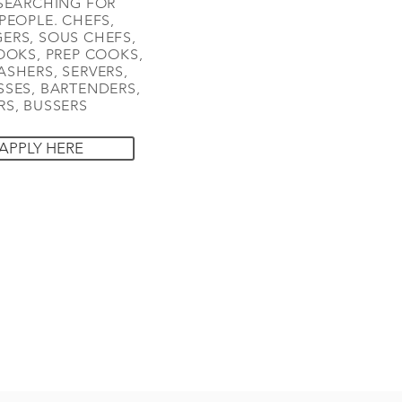
SEARCHING FOR
PEOPLE. CHEFS,
ERS, SOUS CHEFS,
OOKS, PREP COOKS,
SHERS, SERVERS,
SES, BARTENDERS,
S, BUSSERS
APPLY HERE