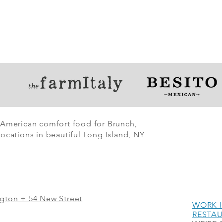
 American comfort food for Brunch,
ocations in beautiful Long Island, NY
ngton + 54 New Street
WORK I
RESTA