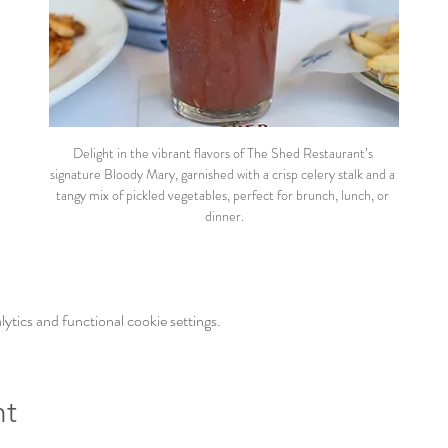
Delight in the vibrant flavors of The Shed Restaurant’s 
signature Bloody Mary, garnished with a crisp celery stalk and a 
tangy mix of pickled vegetables, perfect for brunch, lunch, or 
dinner.
tics and functional cookie settings.
nt