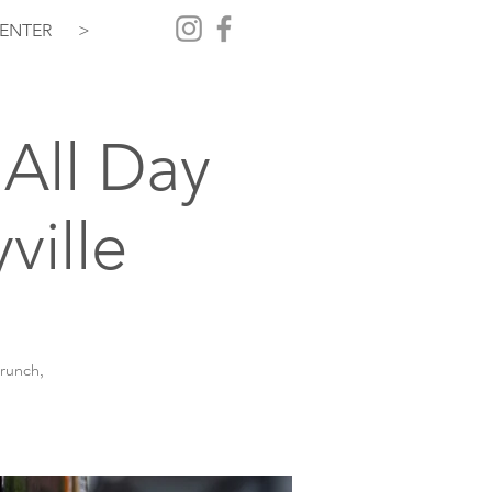
ENTER
>
All Day
ville
brunch,