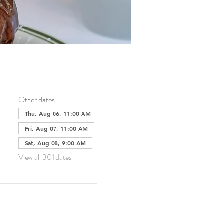
Other dates
Thu, Aug 06, 11:00 AM
Fri, Aug 07, 11:00 AM
Sat, Aug 08, 9:00 AM
View all 301 dates