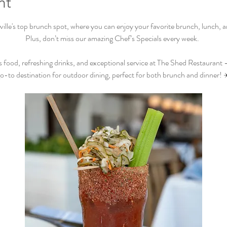
nt
lle's top brunch spot, where you can enjoy your favorite brunch, lunch, and
Plus, don’t miss our amazing Chef’s Specials every week.  
s food, refreshing drinks, and exceptional service at The Shed Restaurant –
o-to destination for outdoor dining, perfect for both brunch and dinner! 