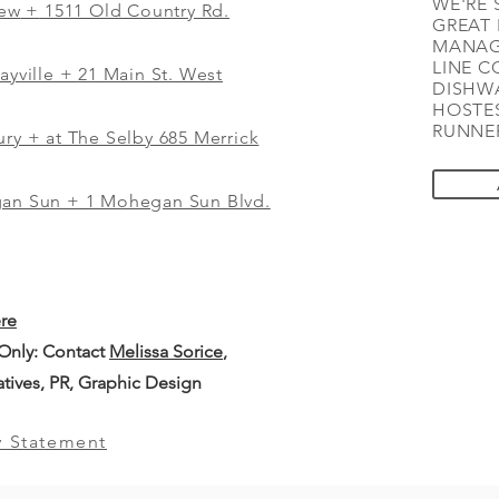
WE'RE 
iew
+
1511 Old Country Rd.
GREAT 
MANAG
LINE C
ayville + 21 Main St. West
DISHWA
HOSTES
RUNNER
ry + at The Selby 685 Merrick
gan Sun + 1 Mohegan Sun Blvd.
ere
 Only: Contact
Melissa Sorice
,
iatives, PR, Graphic Design
y Statement