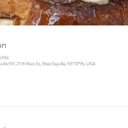
on
00 PM
ville NY, 21 W Main St, West Sayville, NY 11796, USA