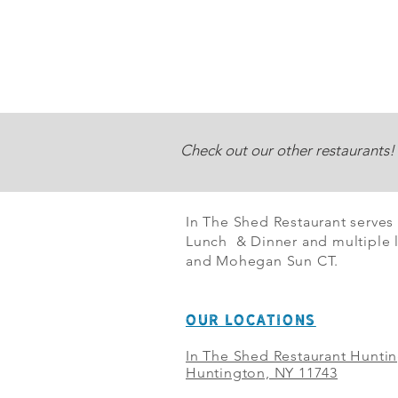
Check out our other restaurants!
In The Shed Restaurant serves
Lunch & Dinner and multiple l
and Mohegan Sun CT.
OUR LOCATIONS
In The Shed Restaurant Hunti
Huntington, NY 11743