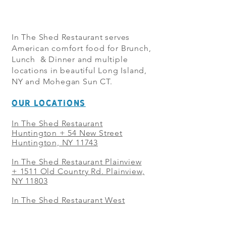
In The Shed Restaurant serves
American comfort food for Brunch,
Lunch & Dinner and multiple
locations in beautiful Long Island,
NY and Mohegan Sun CT.
OUR LOCATIONS
In The Shed Restaurant
Huntington + 54 New Street
Huntington, NY 11743
In The Shed Restaurant Plainview
+
1511 Old Country Rd. Plainview,
NY 11803
In The Shed Restaurant West
Sayville + 21 Main St. West
Sayville, NY 11796