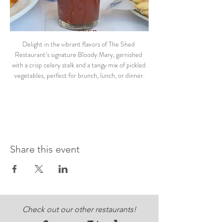
Delight in the vibrant flavors of The Shed 
Restaurant’s signature Bloody Mary, garnished 
with a crisp celery stalk and a tangy mix of pickled 
vegetables, perfect for brunch, lunch, or dinner.
Share this event
Check out our other restaurants!