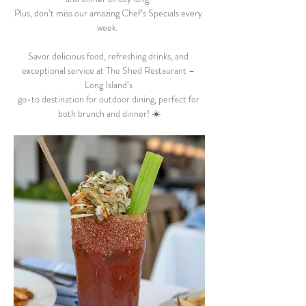
Plus, don’t miss our amazing Chef’s Specials every 
week.  
Savor delicious food, refreshing drinks, and 
exceptional service at The Shed Restaurant – 
Long Island’s 
go-to destination for outdoor dining, perfect for 
both brunch and dinner! ☀️