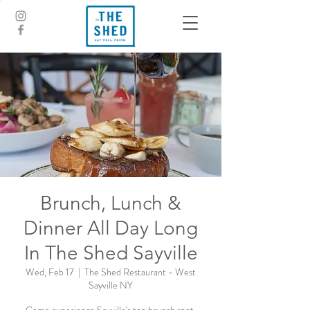
Brunch, Lunch &
Dinner All Day Long
In The Shed Sayville
Wed, Feb 17
  |  
The Shed Restaurant - West
Sayville NY