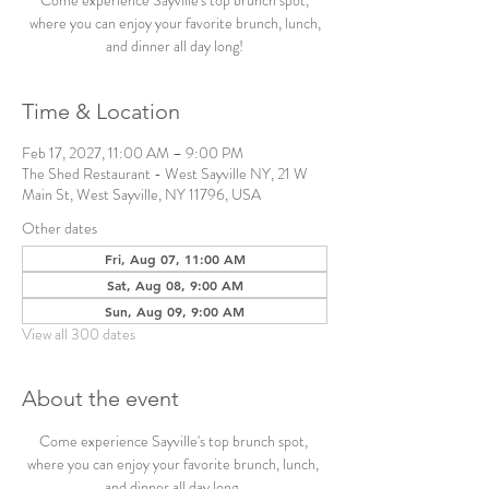
Come experience Sayville's top brunch spot,
where you can enjoy your favorite brunch, lunch,
and dinner all day long!
Time & Location
Feb 17, 2027, 11:00 AM – 9:00 PM
The Shed Restaurant - West Sayville NY, 21 W
Main St, West Sayville, NY 11796, USA
Other dates
Fri, Aug 07, 11:00 AM
Sat, Aug 08, 9:00 AM
Sun, Aug 09, 9:00 AM
View all 300 dates
About the event
Come experience Sayville's top brunch spot, 
where you can enjoy your favorite brunch, lunch, 
and dinner all day long. 