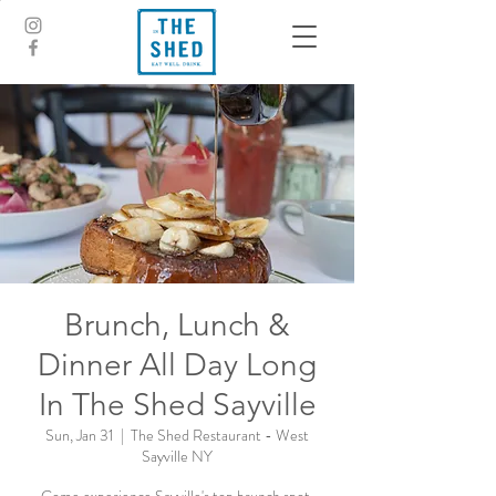
Brunch, Lunch &
Dinner All Day Long
In The Shed Sayville
Sun, Jan 31
  |  
The Shed Restaurant - West
Sayville NY