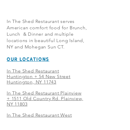
In The Shed Restaurant serves
American comfort food for Brunch,
Lunch & Dinner and multiple
locations in beautiful Long Island,
NY and Mohegan Sun CT.
OUR LOCATIONS
In The Shed Restaurant
Huntington + 54 New Street
Huntington, NY 11743
In The Shed Restaurant Plainview
+
1511 Old Country Rd. Plainview,
NY 11803
In The Shed Restaurant West
Sayville + 21 Main St. West
Sayville, NY 11796