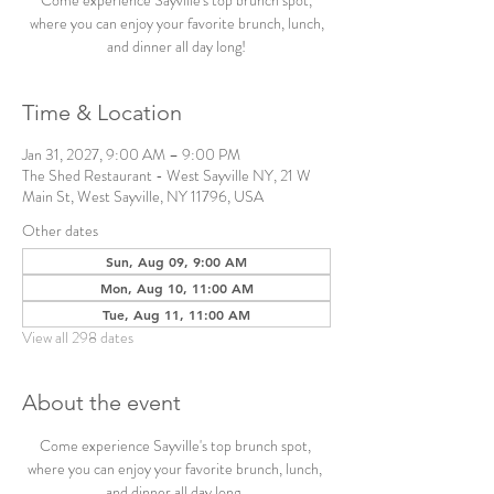
Come experience Sayville's top brunch spot,
where you can enjoy your favorite brunch, lunch,
and dinner all day long!
Time & Location
Jan 31, 2027, 9:00 AM – 9:00 PM
The Shed Restaurant - West Sayville NY, 21 W
Main St, West Sayville, NY 11796, USA
Other dates
Sun, Aug 09, 9:00 AM
Mon, Aug 10, 11:00 AM
Tue, Aug 11, 11:00 AM
View all 298 dates
About the event
Come experience Sayville's top brunch spot, 
where you can enjoy your favorite brunch, lunch, 
and dinner all day long. 