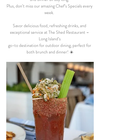
Plus, don’t miss our amazing Chef’s Specials every 
week.  
Savor delicious food, refreshing drinks, and 
exceptional service at The Shed Restaurant – 
Long Island’s 
go-to destination for outdoor dining, perfect for 
both brunch and dinner! ☀️