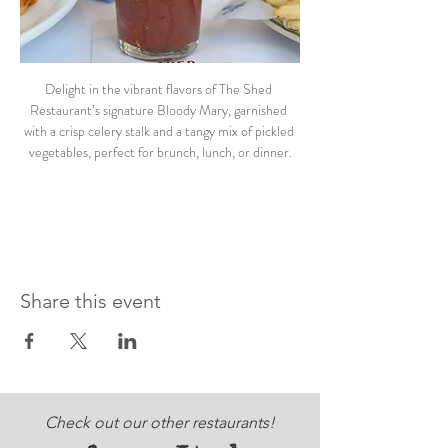
Delight in the vibrant flavors of The Shed 
Restaurant’s signature Bloody Mary, garnished 
with a crisp celery stalk and a tangy mix of pickled 
vegetables, perfect for brunch, lunch, or dinner.
Share this event
Check out our other restaurants!