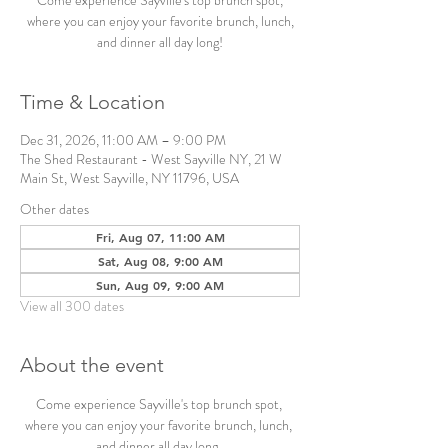
Come experience Sayville's top brunch spot,
where you can enjoy your favorite brunch, lunch,
and dinner all day long!
Time & Location
Dec 31, 2026, 11:00 AM – 9:00 PM
The Shed Restaurant - West Sayville NY, 21 W
Main St, West Sayville, NY 11796, USA
Other dates
Fri, Aug 07, 11:00 AM
Sat, Aug 08, 9:00 AM
Sun, Aug 09, 9:00 AM
View all 300 dates
About the event
Come experience Sayville's top brunch spot, 
where you can enjoy your favorite brunch, lunch, 
and dinner all day long. 