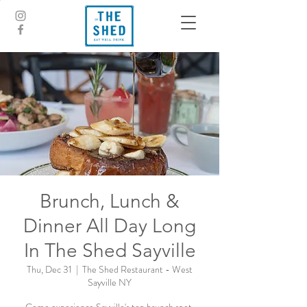
Brunch, Lunch &
Dinner All Day Long
In The Shed Sayville
Thu, Dec 31
  |  
The Shed Restaurant - West
Sayville NY