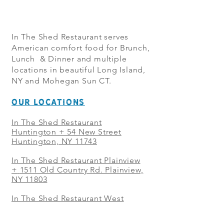
In The Shed Restaurant serves
American comfort food for Brunch,
Lunch & Dinner and multiple
locations in beautiful Long Island,
NY and Mohegan Sun CT.
OUR LOCATIONS
In The Shed Restaurant
Huntington + 54 New Street
Huntington, NY 11743
In The Shed Restaurant Plainview
+
1511 Old Country Rd. Plainview,
NY 11803
In The Shed Restaurant West
Sayville + 21 Main St. West
Sayville, NY 11796