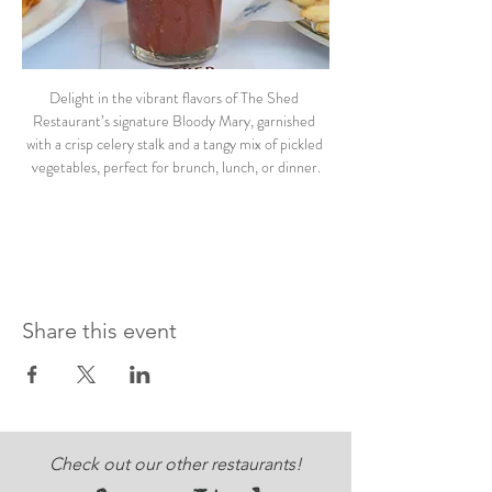
Delight in the vibrant flavors of The Shed 
Restaurant’s signature Bloody Mary, garnished 
with a crisp celery stalk and a tangy mix of pickled 
vegetables, perfect for brunch, lunch, or dinner.
Share this event
Check out our other restaurants!