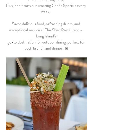
Plus, don’t miss our amazing Chef’s Specials every 
week.  
Savor delicious food, refreshing drinks, and 
exceptional service at The Shed Restaurant – 
Long Island’s 
go-to destination for outdoor dining, perfect for 
both brunch and dinner! ☀️