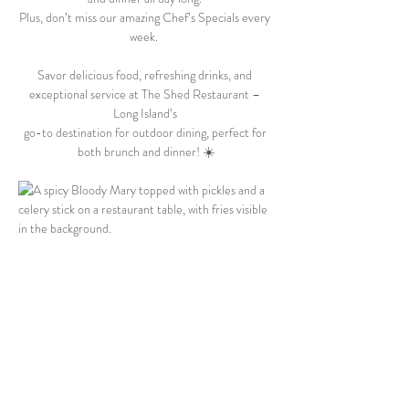
Plus, don’t miss our amazing Chef’s Specials every 
week.  
Savor delicious food, refreshing drinks, and 
exceptional service at The Shed Restaurant – 
Long Island’s 
go-to destination for outdoor dining, perfect for 
both brunch and dinner! ☀️