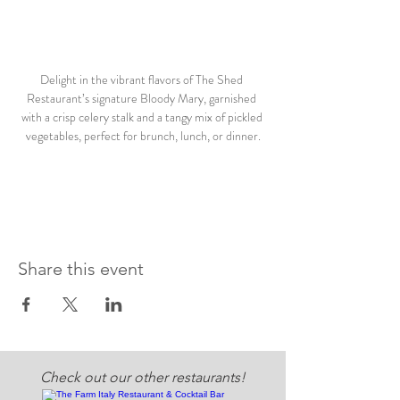
Delight in the vibrant flavors of The Shed 
Restaurant’s signature Bloody Mary, garnished 
with a crisp celery stalk and a tangy mix of pickled 
vegetables, perfect for brunch, lunch, or dinner.
Share this event
Check out our other restaurants!