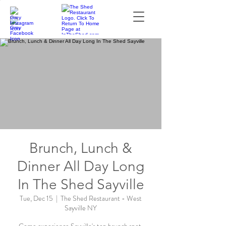
Brunch, Lunch &
Dinner All Day Long
In The Shed Sayville
Tue, Dec 15
  |  
The Shed Restaurant - West
Sayville NY