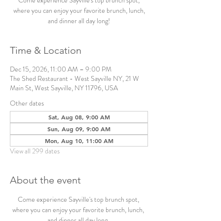
Come experience Sayville's top brunch spot,
where you can enjoy your favorite brunch, lunch,
and dinner all day long!
Time & Location
Dec 15, 2026, 11:00 AM – 9:00 PM
The Shed Restaurant - West Sayville NY, 21 W
Main St, West Sayville, NY 11796, USA
Other dates
Sat, Aug 08, 9:00 AM
Sun, Aug 09, 9:00 AM
Mon, Aug 10, 11:00 AM
View all 299 dates
About the event
Come experience Sayville's top brunch spot, 
where you can enjoy your favorite brunch, lunch, 
and dinner all day long. 