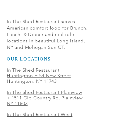
In The Shed Restaurant serves
American comfort food for Brunch,
Lunch & Dinner and multiple
locations in beautiful Long Island,
NY and Mohegan Sun CT.
OUR LOCATIONS
In The Shed Restaurant
Huntington + 54 New Street
Huntington, NY 11743
In The Shed Restaurant Plainview
+
1511 Old Country Rd. Plainview,
NY 11803
In The Shed Restaurant West
Sayville + 21 Main St. West
Sayville, NY 11796