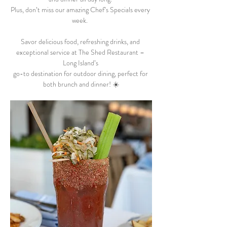
Plus, don’t miss our amazing Chef’s Specials every 
week.  
Savor delicious food, refreshing drinks, and 
exceptional service at The Shed Restaurant – 
Long Island’s 
go-to destination for outdoor dining, perfect for 
both brunch and dinner! ☀️