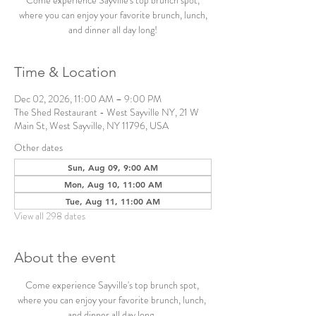
Come experience Sayville's top brunch spot,
where you can enjoy your favorite brunch, lunch,
and dinner all day long!
Time & Location
Dec 02, 2026, 11:00 AM – 9:00 PM
The Shed Restaurant - West Sayville NY, 21 W
Main St, West Sayville, NY 11796, USA
Other dates
Sun, Aug 09, 9:00 AM
Mon, Aug 10, 11:00 AM
Tue, Aug 11, 11:00 AM
View all 298 dates
About the event
Come experience Sayville's top brunch spot, 
where you can enjoy your favorite brunch, lunch, 
and dinner all day long. 