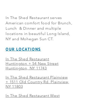
In The Shed Restaurant serves
American comfort food for Brunch,
Lunch & Dinner and multiple
locations in beautiful Long Island,
NY and Mohegan Sun CT.
OUR LOCATIONS
In The Shed Restaurant
Huntington + 54 New Street
Huntington, NY 11743
In The Shed Restaurant Plainview
+
1511 Old Country Rd. Plainview,
NY 11803
In The Shed Restaurant West
Sayville + 21 Main St. West
Sayville, NY 11796