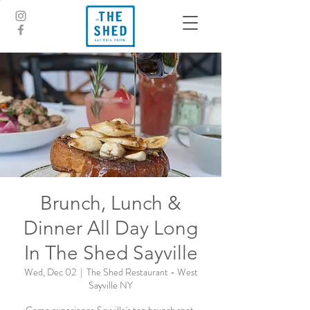
Brunch, Lunch &
Dinner All Day Long
In The Shed Sayville
Wed, Dec 02
  |  
The Shed Restaurant - West
Sayville NY