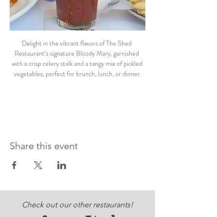
Delight in the vibrant flavors of The Shed 
Restaurant’s signature Bloody Mary, garnished 
with a crisp celery stalk and a tangy mix of pickled 
vegetables, perfect for brunch, lunch, or dinner.
Share this event
Check out our other restaurants!