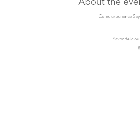
About the eve
Come experience Sayvi
Savor deliciou
g