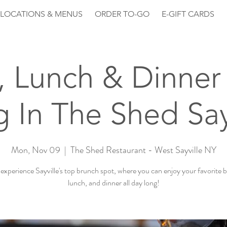
LOCATIONS & MENUS
ORDER TO-GO
E-GIFT CARDS
, Lunch & Dinner 
 In The Shed Say
Mon, Nov 09
  |  
The Shed Restaurant - West Sayville NY
xperience Sayville's top brunch spot, where you can enjoy your favorite 
lunch, and dinner all day long!