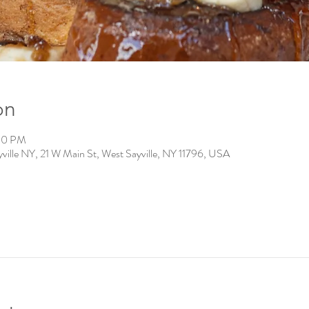
on
:00 PM
ville NY, 21 W Main St, West Sayville, NY 11796, USA