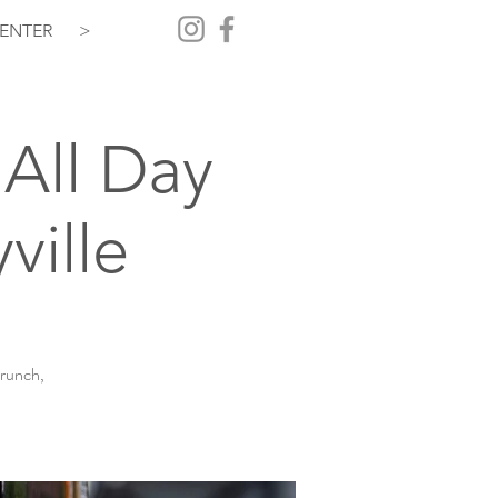
ENTER
>
All Day
ville
brunch,