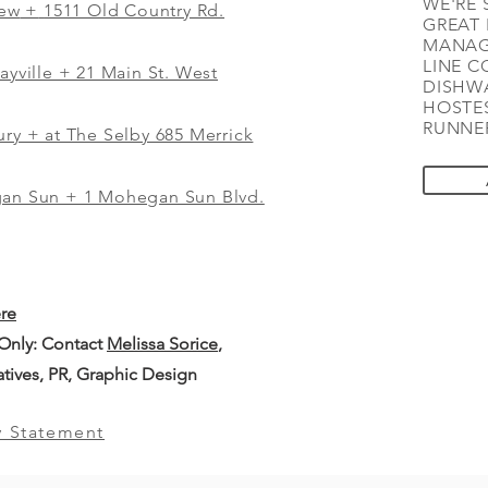
WE'RE 
iew
+
1511 Old Country Rd.
GREAT 
MANAG
LINE C
ayville + 21 Main St. West
DISHWA
HOSTES
RUNNER
ry + at The Selby 685 Merrick
gan Sun + 1 Mohegan Sun Blvd.
ere
 Only: Contact
Melissa Sorice
,
iatives, PR, Graphic Design
y Statement