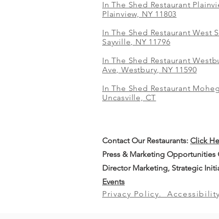
In The Shed Restaurant Plainv
Plainview, NY 11803
In The Shed Restaurant West S
Sayville, NY 11796
In The Shed Restaurant Westbu
Ave, Westbury, NY 11590
In The Shed Restaurant Mohe
Uncasville, CT
Contact Our
Restaurants:
Click H
Press & Marketing Opportunities
Director Marketing, Strategic Init
Events
Privacy Policy.
Accessibilit