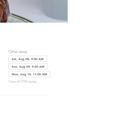
Other dates
Sat, Aug 08, 9:00 AM
Sun, Aug 09, 9:00 AM
Mon, Aug 10, 11:00 AM
View all 299 dates