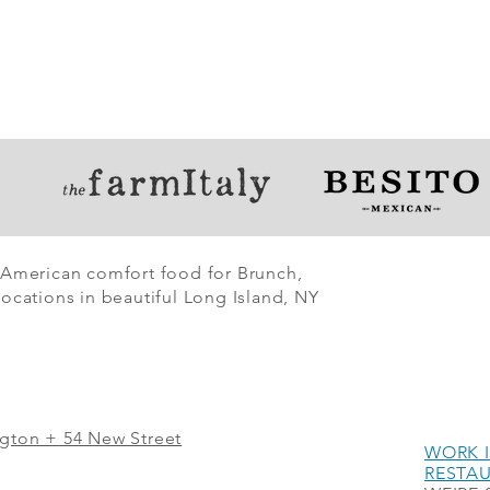
 American comfort food for Brunch,
ocations in beautiful Long Island, NY
ngton + 54 New Street
WORK I
RESTA