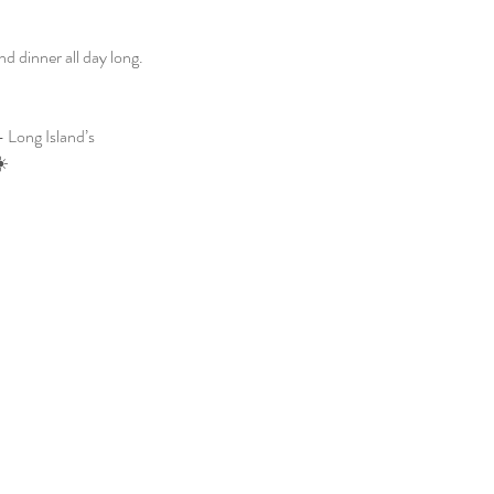
 dinner all day long. 
 Long Island’s 
☀️