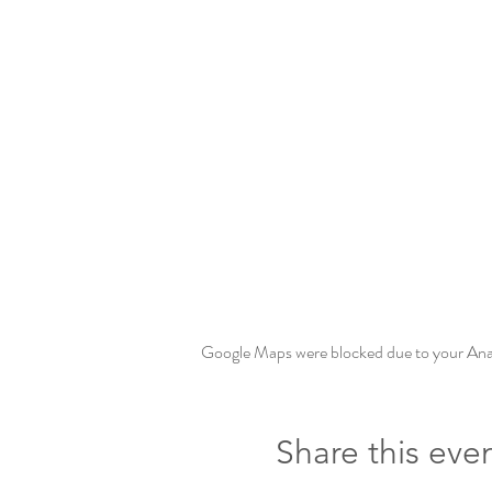
Google Maps were blocked due to your Analy
Share this eve