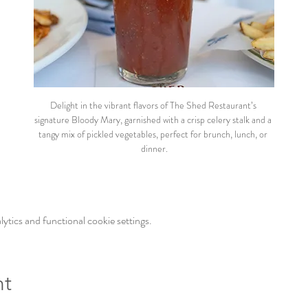
Delight in the vibrant flavors of The Shed Restaurant’s 
signature Bloody Mary, garnished with a crisp celery stalk and a 
tangy mix of pickled vegetables, perfect for brunch, lunch, or 
dinner.
tics and functional cookie settings.
nt