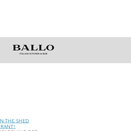
N THE SHED
URANT!