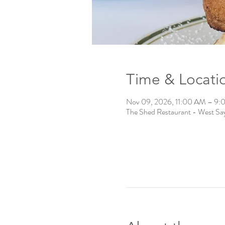
Time & Locati
Nov 09, 2026, 11:00 AM – 9
The Shed Restaurant - West Say