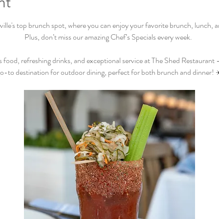
nt
lle's top brunch spot, where you can enjoy your favorite brunch, lunch, and
Plus, don’t miss our amazing Chef’s Specials every week.  
s food, refreshing drinks, and exceptional service at The Shed Restaurant –
o-to destination for outdoor dining, perfect for both brunch and dinner! 