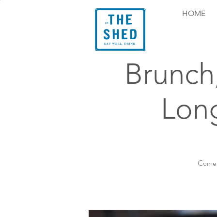
HOME
Brunch
Long
Come e