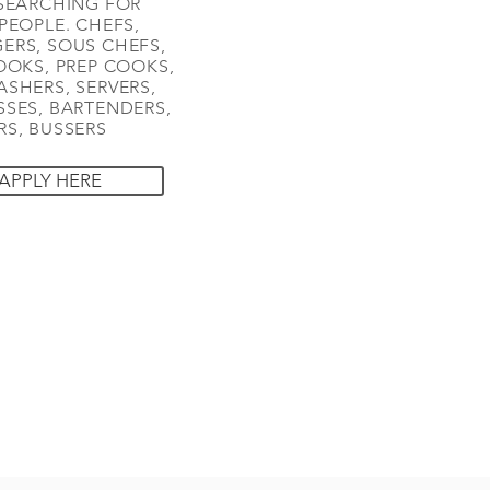
SEARCHING FOR
PEOPLE. CHEFS,
ERS, SOUS CHEFS,
OOKS, PREP COOKS,
SHERS, SERVERS,
SES, BARTENDERS,
S, BUSSERS
APPLY HERE