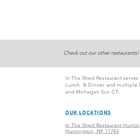
Check out our other restaurants!
In The Shed Restaurant serves
Lunch & Dinner and multiple l
and Mohegan Sun CT.
OUR LOCATIONS
In The Shed Restaurant Hunti
Huntington, NY 11743