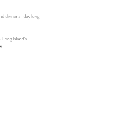
 dinner all day long. 
 Long Island’s 
☀️