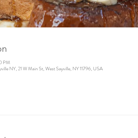
on
00 PM
ville NY, 21 W Main St, West Sayville, NY 11796, USA