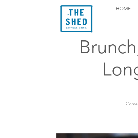
HOME
Brunch
Long
Come e