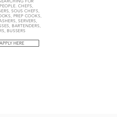
SEARCHING FOR
PEOPLE. CHEFS,
ERS, SOUS CHEFS,
OOKS, PREP COOKS,
SHERS, SERVERS,
SES, BARTENDERS,
S, BUSSERS
APPLY HERE