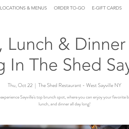
LOCATIONS & MENUS
ORDER TO-GO
E-GIFT CARDS
, Lunch & Dinner 
 In The Shed Say
Thu, Oct 22
  |  
The Shed Restaurant - West Sayville NY
xperience Sayville's top brunch spot, where you can enjoy your favorite 
lunch, and dinner all day long!