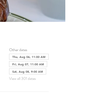
Other dates
Thu, Aug 06, 11:00 AM
Fri, Aug 07, 11:00 AM
Sat, Aug 08, 9:00 AM
View all 301 dates