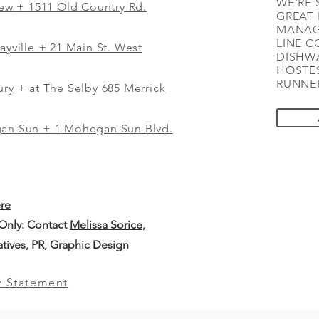
WE'RE 
iew
+
1511 Old Country Rd.
GREAT 
MANAG
LINE C
ayville + 21 Main St. West
DISHWA
HOSTES
RUNNER
ry + at The Selby 685 Merrick
gan Sun + 1 Mohegan Sun Blvd.
ere
 Only: Contact
Melissa Sorice
,
iatives, PR, Graphic Design
y Statement