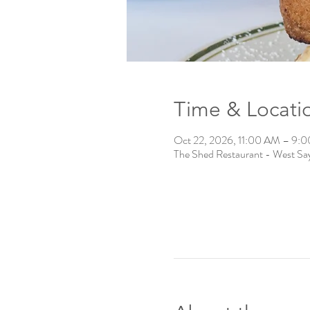
Time & Locati
Oct 22, 2026, 11:00 AM – 9:
The Shed Restaurant - West Say