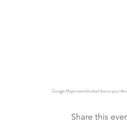
Google Maps were blocked due to your Analy
Share this eve