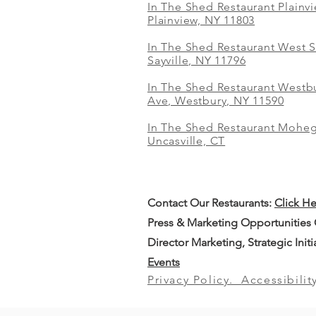
In The Shed Restaurant Plainv
Plainview, NY 11803
In The Shed Restaurant West S
Sayville, NY 11796
In The Shed Restaurant Westbu
Ave, Westbury, NY 11590
In The Shed Restaurant Mohe
Uncasville, CT
Contact Our
Restaurants:
Click H
Press & Marketing Opportunities
Director Marketing, Strategic Init
Events
Privacy Policy.
Accessibilit