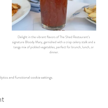
Delight in the vibrant flavors of The Shed Restaurant’s 
signature Bloody Mary, garnished with a crisp celery stalk and a 
tangy mix of pickled vegetables, perfect for brunch, lunch, or 
dinner.
tics and functional cookie settings.
nt