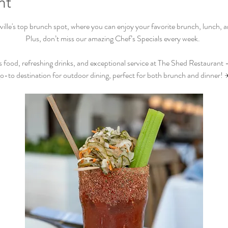
nt
lle's top brunch spot, where you can enjoy your favorite brunch, lunch, and
Plus, don’t miss our amazing Chef’s Specials every week.  
s food, refreshing drinks, and exceptional service at The Shed Restaurant –
o-to destination for outdoor dining, perfect for both brunch and dinner! 