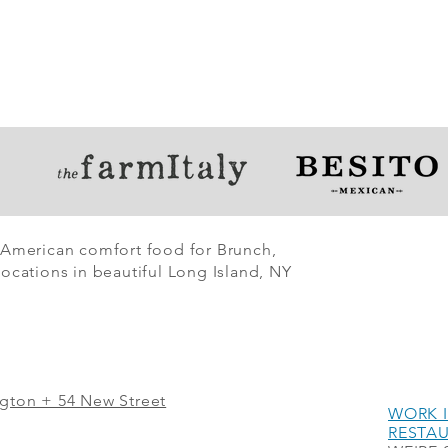
 American comfort food for Brunch,
ocations in beautiful Long Island, NY
ngton + 54 New Street
WORK I
RESTA