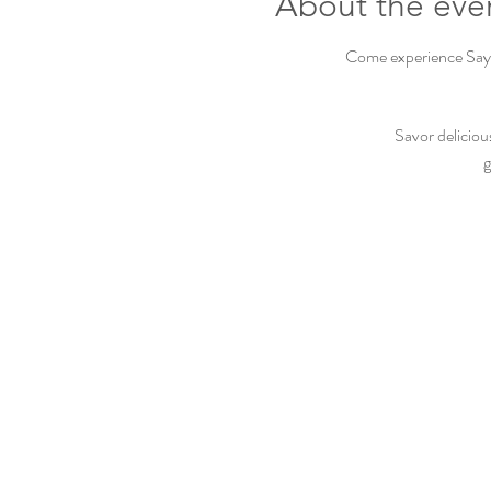
About the eve
Come experience Sayvi
Savor deliciou
g