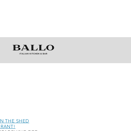
N THE SHED
URANT!