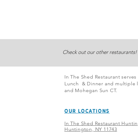
Check out our other restaurants!
In The Shed Restaurant serves
Lunch & Dinner and multiple l
and Mohegan Sun CT.
OUR LOCATIONS
In The Shed Restaurant Hunti
Huntington, NY 11743