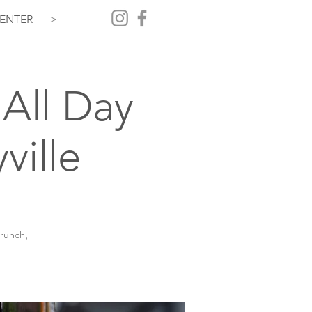
ENTER
>
All Day
ville
brunch,